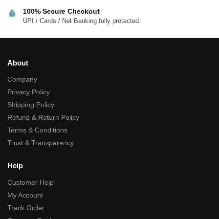
100% Secure Checkout
UPI / Cards / Net Banking fully protected.
About
Company
Privacy Policy
Shipping Policy
Refund & Return Policy
Terms & Conditions
Trust & Transparency
Help
Customer Help
My Account
Track Order