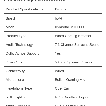
Product Specifications
Details
Brand
boAt
Model
Immortal IM1000D
Product Type
Wired Gaming Headset
Audio Technology
7.1 Channel Surround Sound
Dolby Atmos Support
Yes
Driver Size
50mm Dynamic Drivers
Connectivity
Wired
Microphone
Built-in Gaming Mic
Headphone Type
Over Ear
RGB Lighting
RGB Breathing Lights
Audio Channels
Dual Channel Audio