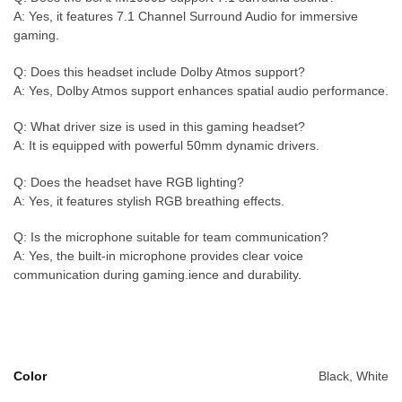
A: Yes, it features 7.1 Channel Surround Audio for immersive
gaming.
Q: Does this headset include Dolby Atmos support?
A: Yes, Dolby Atmos support enhances spatial audio performance.
Q: What driver size is used in this gaming headset?
A: It is equipped with powerful 50mm dynamic drivers.
Q: Does the headset have RGB lighting?
A: Yes, it features stylish RGB breathing effects.
Q: Is the microphone suitable for team communication?
A: Yes, the built-in microphone provides clear voice
communication during gaming.ience and durability.
Color
Black, White