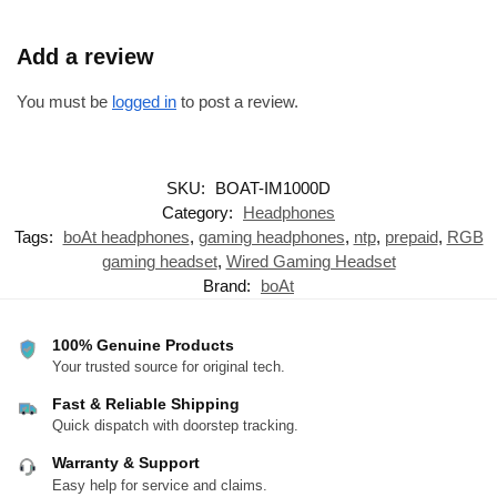
Add a review
You must be
logged in
to post a review.
SKU:
BOAT-IM1000D
Category:
Headphones
Tags:
boAt headphones
,
gaming headphones
,
ntp
,
prepaid
,
RGB
gaming headset
,
Wired Gaming Headset
Brand:
boAt
100% Genuine Products
Your trusted source for original tech.
Fast & Reliable Shipping
Quick dispatch with doorstep tracking.
Warranty & Support
Easy help for service and claims.