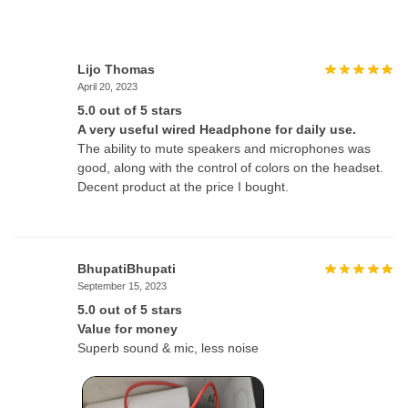
Lijo Thomas
April 20, 2023
5.0 out of 5 stars
A very useful wired Headphone for daily use.
The ability to mute speakers and microphones was
good, along with the control of colors on the headset.
Decent product at the price I bought.
BhupatiBhupati
September 15, 2023
5.0 out of 5 stars
Value for money
Superb sound & mic, less noise