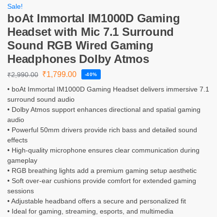
Sale!
boAt Immortal IM1000D Gaming
Headset with Mic 7.1 Surround
Sound RGB Wired Gaming
Headphones Dolby Atmos
₹
1,799.00
₹
2,990.00
-40%
• boAt Immortal IM1000D Gaming Headset delivers immersive 7.1
surround sound audio
• Dolby Atmos support enhances directional and spatial gaming
audio
• Powerful 50mm drivers provide rich bass and detailed sound
effects
• High-quality microphone ensures clear communication during
gameplay
• RGB breathing lights add a premium gaming setup aesthetic
• Soft over-ear cushions provide comfort for extended gaming
sessions
• Adjustable headband offers a secure and personalized fit
• Ideal for gaming, streaming, esports, and multimedia