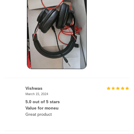
Vishwas
March 15, 2024
5.0 out of 5 stars
Value for moneu
Great product