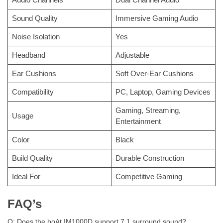
Sound Quality
Immersive Gaming Audio
Noise Isolation
Yes
Headband
Adjustable
Ear Cushions
Soft Over-Ear Cushions
Compatibility
PC, Laptop, Gaming Devices
Gaming, Streaming,
Usage
Entertainment
Color
Black
Build Quality
Durable Construction
Ideal For
Competitive Gaming
FAQ’s
Q: Does the boAt IM1000D support 7.1 surround sound?