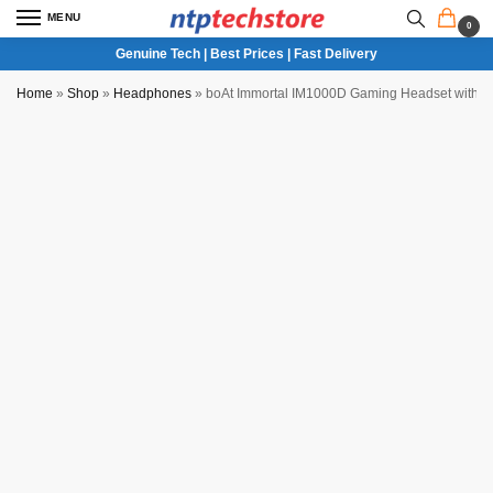
MENU
0
Genuine Tech | Best Prices | Fast Delivery
Home
»
Shop
»
Headphones
»
boAt Immortal IM1000D Gaming Headset with 
NTP QC Verified