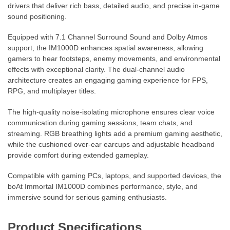
drivers that deliver rich bass, detailed audio, and precise in-game
sound positioning.
Equipped with 7.1 Channel Surround Sound and Dolby Atmos
support, the IM1000D enhances spatial awareness, allowing
gamers to hear footsteps, enemy movements, and environmental
effects with exceptional clarity. The dual-channel audio
architecture creates an engaging gaming experience for FPS,
RPG, and multiplayer titles.
The high-quality noise-isolating microphone ensures clear voice
communication during gaming sessions, team chats, and
streaming. RGB breathing lights add a premium gaming aesthetic,
while the cushioned over-ear earcups and adjustable headband
provide comfort during extended gameplay.
Compatible with gaming PCs, laptops, and supported devices, the
boAt Immortal IM1000D combines performance, style, and
immersive sound for serious gaming enthusiasts.
Product Specifications