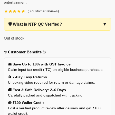
entertainment
(
3
customer reviews)
🛡️ What is NTP QC Verified?
▼
Out of stock
✨ Customer Benefits ✨
💼 Save Up to 18% with GST Invoice
Claim input tax credit (ITC) on eligible business purchases.
🔄 7-Day Easy Returns
Unboxing video required for return or damage claims.
🚚 Fast & Safe Delivery: 2–6 Days
Carefully packed and dispatched with tracking.
🎁 ₹100 Wallet Credit
Post a verified product review after delivery and get ₹100
wallet credit.