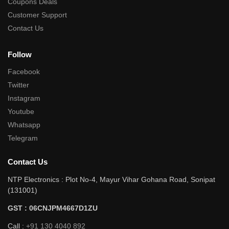
Coupons Deals
Customer Support
Contact Us
Follow
Facebook
Twitter
Instagram
Youtube
Whatsapp
Telegram
Contact Us
NTP Electronics : Plot No-4, Mayur Vihar Gohana Road, Sonipat
(131001)
GST : 06CNJPM4667D1ZU
Call :
+91 130 4040 892