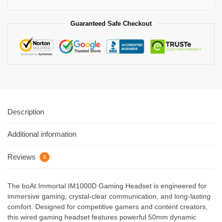
Guaranteed Safe Checkout
Description
Additional information
Reviews
3
The boAt Immortal IM1000D Gaming Headset is engineered for
immersive gaming, crystal-clear communication, and long-lasting
comfort. Designed for competitive gamers and content creators,
this wired gaming headset features powerful 50mm dynamic