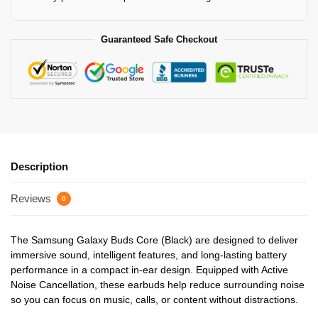
Guaranteed Safe Checkout
Description
Reviews
0
The Samsung Galaxy Buds Core (Black) are designed to deliver
immersive sound, intelligent features, and long-lasting battery
performance in a compact in-ear design. Equipped with Active
Noise Cancellation, these earbuds help reduce surrounding noise
so you can focus on music, calls, or content without distractions.