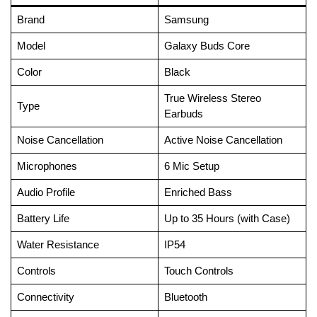
Brand
Samsung
Model
Galaxy Buds Core
Color
Black
True Wireless Stereo
Type
Earbuds
Noise Cancellation
Active Noise Cancellation
Microphones
6 Mic Setup
Audio Profile
Enriched Bass
Battery Life
Up to 35 Hours (with Case)
Water Resistance
IP54
Controls
Touch Controls
Connectivity
Bluetooth