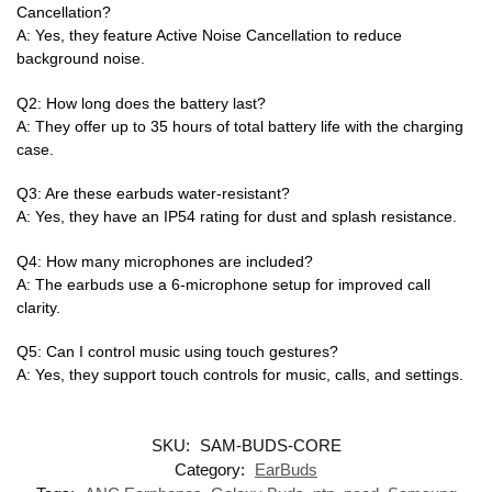
Cancellation?
A: Yes, they feature Active Noise Cancellation to reduce
background noise.
Q2: How long does the battery last?
A: They offer up to 35 hours of total battery life with the charging
case.
Q3: Are these earbuds water-resistant?
A: Yes, they have an IP54 rating for dust and splash resistance.
Q4: How many microphones are included?
A: The earbuds use a 6-microphone setup for improved call
clarity.
Q5: Can I control music using touch gestures?
A: Yes, they support touch controls for music, calls, and settings.
SKU:
SAM-BUDS-CORE
Category:
EarBuds