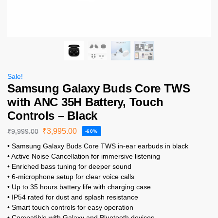
Sale!
Samsung Galaxy Buds Core TWS
with ANC 35H Battery, Touch
Controls – Black
₹
3,995.00
₹
9,999.00
-60%
• Samsung Galaxy Buds Core TWS in-ear earbuds in black
• Active Noise Cancellation for immersive listening
• Enriched bass tuning for deeper sound
• 6-microphone setup for clear voice calls
• Up to 35 hours battery life with charging case
• IP54 rated for dust and splash resistance
• Smart touch controls for easy operation
• Compatible with Galaxy and Bluetooth devices