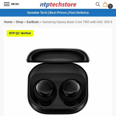
MENU
0
Genuine Tech | Best Prices | Fast Delivery
Home
»
Shop
»
EarBuds
»
Samsung Galaxy Buds Core TWS with ANC 35H Batter
NTP QC Verified