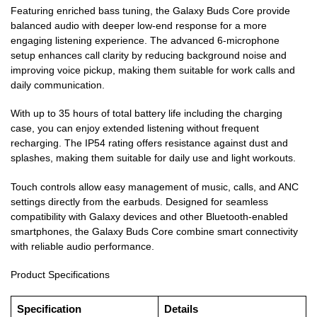
Featuring enriched bass tuning, the Galaxy Buds Core provide
balanced audio with deeper low-end response for a more
engaging listening experience. The advanced 6-microphone
setup enhances call clarity by reducing background noise and
improving voice pickup, making them suitable for work calls and
daily communication.
With up to 35 hours of total battery life including the charging
case, you can enjoy extended listening without frequent
recharging. The IP54 rating offers resistance against dust and
splashes, making them suitable for daily use and light workouts.
Touch controls allow easy management of music, calls, and ANC
settings directly from the earbuds. Designed for seamless
compatibility with Galaxy devices and other Bluetooth-enabled
smartphones, the Galaxy Buds Core combine smart connectivity
with reliable audio performance.
Product Specifications
Specification
Details