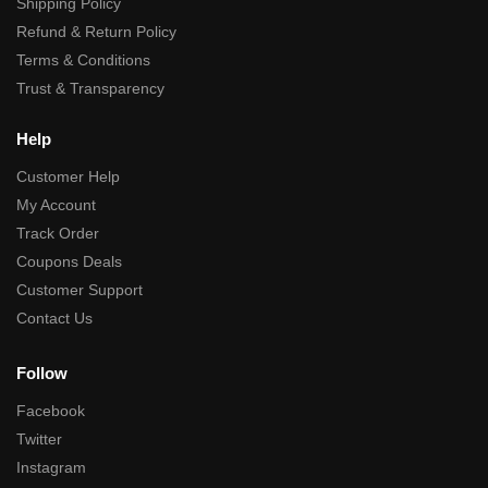
Shipping Policy
Refund & Return Policy
Terms & Conditions
Trust & Transparency
Help
Customer Help
My Account
Track Order
Coupons Deals
Customer Support
Contact Us
Follow
Facebook
Twitter
Instagram