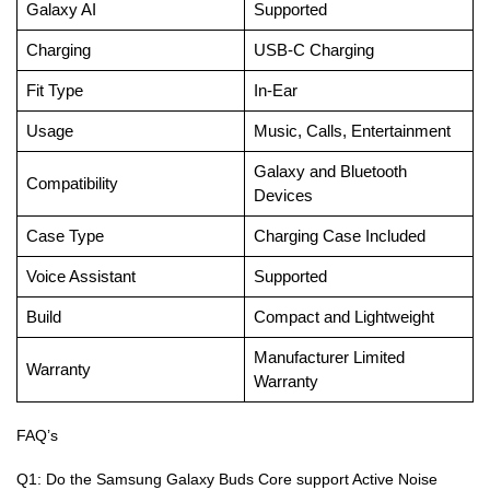
Galaxy AI
Supported
Charging
USB-C Charging
Fit Type
In-Ear
Usage
Music, Calls, Entertainment
Galaxy and Bluetooth
Compatibility
Devices
Case Type
Charging Case Included
Voice Assistant
Supported
Build
Compact and Lightweight
Manufacturer Limited
Warranty
Warranty
FAQ’s
Q1: Do the Samsung Galaxy Buds Core support Active Noise