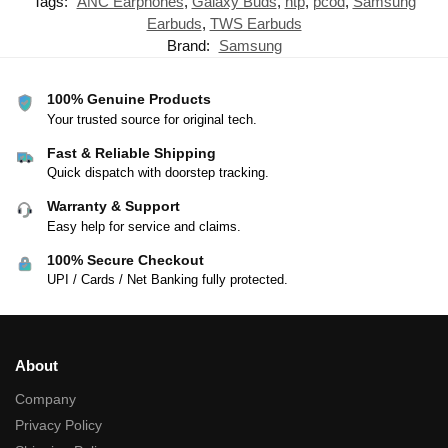
Tags:
ANC Earphones
,
Galaxy Buds
,
ntp
,
pcod
,
Samsung
Earbuds
,
TWS Earbuds
Brand:
Samsung
100% Genuine Products
Your trusted source for original tech.
Fast & Reliable Shipping
Quick dispatch with doorstep tracking.
Warranty & Support
Easy help for service and claims.
100% Secure Checkout
UPI / Cards / Net Banking fully protected.
About
Company
Privacy Policy