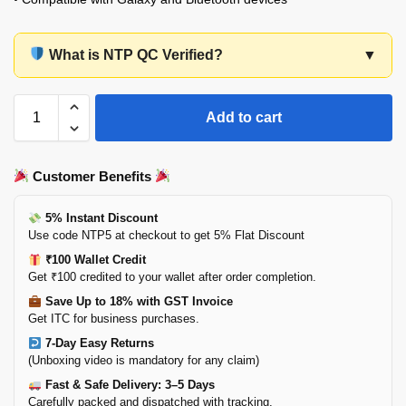
What is NTP QC Verified?
▼
Add to cart
Customer Benefits
5% Instant Discount
Use code NTP5 at checkout to get 5% Flat Discount
₹100 Wallet Credit
Get ₹100 credited to your wallet after order completion.
Save Up to 18% with GST Invoice
Get ITC for business purchases.
7-Day Easy Returns
(Unboxing video is mandatory for any claim)
Fast & Safe Delivery: 3–5 Days
Carefully packed and dispatched with tracking.