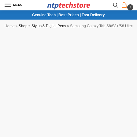
MENU
0
Genuine Tech | Best Prices | Fast Delivery
Home
»
Shop
»
Stylus & Digital Pens
»
Samsung Galaxy Tab S8/S8+/S8 Ultra S
Partial COD Available