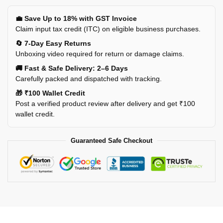
💼 Save Up to 18% with GST Invoice
Claim input tax credit (ITC) on eligible business purchases.
🔄 7-Day Easy Returns
Unboxing video required for return or damage claims.
🚚 Fast & Safe Delivery: 2–6 Days
Carefully packed and dispatched with tracking.
🎁 ₹100 Wallet Credit
Post a verified product review after delivery and get ₹100
wallet credit.
Guaranteed Safe Checkout