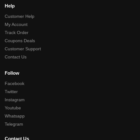
Help
Customer Help
My Account
Track Order
Coupons Deals
Customer Support
Contact Us
Follow
Facebook
Twitter
Instagram
Youtube
Whatsapp
Telegram
Contact Us