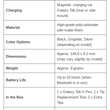
Magnetic charging via
Charging
Galaxy Tab (rear or side
mount)
High-grade polycarbonate
Material
with matte finish
Black, Graphite, Silver
Color Options
(depending on model)
Approx. 144.6 x 8.2 mm
Dimensions
(may vary slightly by model)
Weight
Approx. 8 grams
Up to 10 hours (when
Battery Life
Bluetooth is in use)
1 x Galaxy Tab S Pen, 1 x Tip
In the Box
Replacement Tool, 2 x Extra
Tips