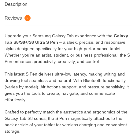
Description
Reviews
0
Upgrade your Samsung Galaxy Tab experience with the
Galaxy
Tab S8/S8+/S8 Ultra S Pen
– a sleek, precise, and responsive
stylus designed specifically for your high-performance tablet.
Whether you’re an artist, student, or business professional, the S
Pen enhances productivity, creativity, and control.
This latest S Pen delivers ultra-low latency, making writing and
drawing feel seamless and natural. With Bluetooth functionality
(varies by model), Air Actions support, and pressure sensitivity, it
gives you the tools to create, navigate, and communicate
effortlessly.
Crafted to perfectly match the aesthetics and ergonomics of the
Galaxy Tab S8 series, the S Pen magnetically attaches to the
back or side of your tablet for wireless charging and convenient
storage.