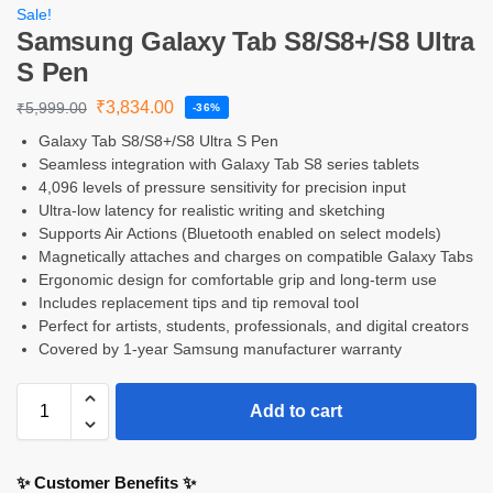
Sale!
Samsung Galaxy Tab S8/S8+/S8 Ultra
S Pen
₹
3,834.00
₹
5,999.00
-36%
Galaxy Tab S8/S8+/S8 Ultra S Pen
Seamless integration with Galaxy Tab S8 series tablets
4,096 levels of pressure sensitivity for precision input
Ultra-low latency for realistic writing and sketching
Supports Air Actions (Bluetooth enabled on select models)
Magnetically attaches and charges on compatible Galaxy Tabs
Ergonomic design for comfortable grip and long-term use
Includes replacement tips and tip removal tool
Perfect for artists, students, professionals, and digital creators
Covered by 1-year Samsung manufacturer warranty
Add to cart
✨ Customer Benefits ✨