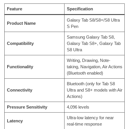
Feature
Specification
Galaxy Tab S8/S8+/S8 Ultra
Product Name
S Pen
Samsung Galaxy Tab S8,
Compatibility
Galaxy Tab S8+, Galaxy Tab
S8 Ultra
Writing, Drawing, Note-
Functionality
taking, Navigation, Air Actions
(Bluetooth enabled)
Bluetooth (only for Tab S8
Connectivity
Ultra and S8+ models with Air
Actions)
Pressure Sensitivity
4,096 levels
Ultra-low latency for near
Latency
real-time response