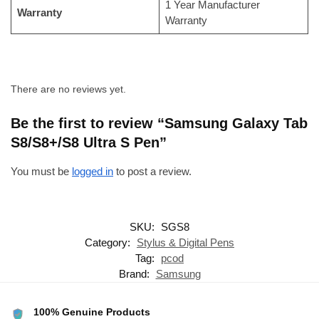
1 Year Manufacturer
Warranty
Warranty
There are no reviews yet.
Be the first to review “Samsung Galaxy Tab
S8/S8+/S8 Ultra S Pen”
You must be
logged in
to post a review.
SKU:
SGS8
Category:
Stylus & Digital Pens
Tag:
pcod
Brand:
Samsung
100% Genuine Products