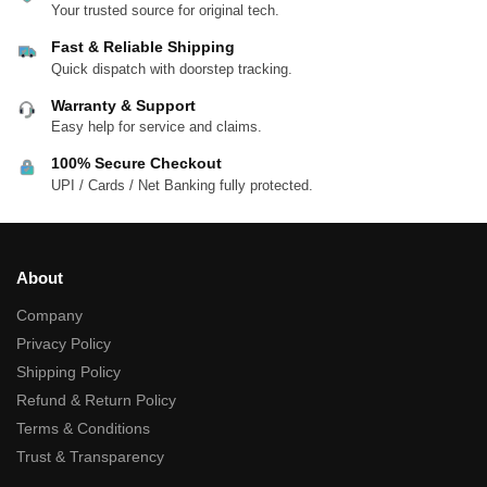
Your trusted source for original tech.
Fast & Reliable Shipping
Quick dispatch with doorstep tracking.
Warranty & Support
Easy help for service and claims.
100% Secure Checkout
UPI / Cards / Net Banking fully protected.
About
Company
Privacy Policy
Shipping Policy
Refund & Return Policy
Terms & Conditions
Trust & Transparency