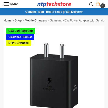
MENU
0
Genuine Tech | Best Prices | Fast Delivery
Home
»
Shop
»
Mobile Chargers
»
Samsung 45W Power Adapter with Service ce
New Seal Pack Unit
Clearance Product
NTP QC Verified