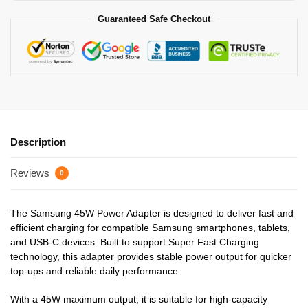
Guaranteed Safe Checkout
Description
Reviews
0
The Samsung 45W Power Adapter is designed to deliver fast and
efficient charging for compatible Samsung smartphones, tablets,
and USB-C devices. Built to support Super Fast Charging
technology, this adapter provides stable power output for quicker
top-ups and reliable daily performance.
With a 45W maximum output, it is suitable for high-capacity