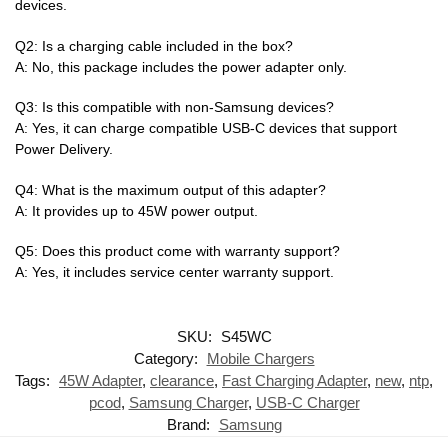
devices.
Q2: Is a charging cable included in the box?
A: No, this package includes the power adapter only.
Q3: Is this compatible with non-Samsung devices?
A: Yes, it can charge compatible USB-C devices that support
Power Delivery.
Q4: What is the maximum output of this adapter?
A: It provides up to 45W power output.
Q5: Does this product come with warranty support?
A: Yes, it includes service center warranty support.
SKU:
S45WC
Category:
Mobile Chargers
Tags:
45W Adapter
,
clearance
,
Fast Charging Adapter
,
new
,
ntp
,
pcod
,
Samsung Charger
,
USB-C Charger
Brand:
Samsung