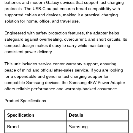
batteries and modern Galaxy devices that support fast charging
protocols. The USB-C output ensures broad compatibility with
supported cables and devices, making it a practical charging
solution for home, office, and travel use.
Engineered with safety protection features, the adapter helps
safeguard against overheating, overcurrent, and short circuits. Its
compact design makes it easy to carry while maintaining
consistent power delivery.
This unit includes service center warranty support, ensuring
peace of mind and official after-sales service. If you are looking
for a dependable and genuine fast charging adapter for
compatible Samsung devices, the Samsung 45W Power Adapter
offers reliable performance and warranty-backed assurance.
Product Specifications
Specification
Details
Brand
Samsung