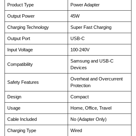
Product Type
Power Adapter
Output Power
45W
Charging Technology
Super Fast Charging
Output Port
USB-C
Input Voltage
100-240V
Samsung and USB-C
Compatibility
Devices
Overheat and Overcurrent
Safety Features
Protection
Design
Compact
Usage
Home, Office, Travel
Cable Included
No (Adapter Only)
Charging Type
Wired