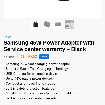
Sale!
Samsung 45W Power Adapter with
Service center warranty – Black
₹
1,899.00
₹
3,499.00
-46%
• Samsung 45W fast charging power adapter
• Supports Super Fast Charging technology
• USB-C output for compatible devices
• Up to 45W stable power delivery
• Compact and travel-friendly design
• Built-in safety protection features
• Suitable for Samsung smartphones and tablets
• Backed by service center warranty