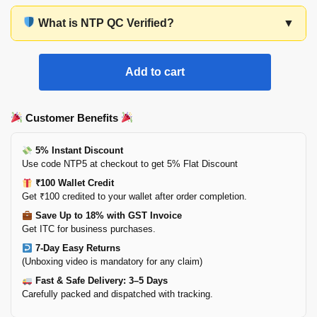
What is NTP QC Verified?
▼
Add to cart
Customer Benefits
5% Instant Discount
Use code NTP5 at checkout to get 5% Flat Discount
₹100 Wallet Credit
Get ₹100 credited to your wallet after order completion.
Save Up to 18% with GST Invoice
Get ITC for business purchases.
7-Day Easy Returns
(Unboxing video is mandatory for any claim)
Fast & Safe Delivery: 3–5 Days
Carefully packed and dispatched with tracking.