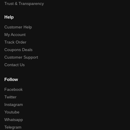
Trust & Transparency
Help
Customer Help
My Account
Track Order
Coupons Deals
Customer Support
Contact Us
Follow
Facebook
Twitter
Instagram
Youtube
Whatsapp
Telegram