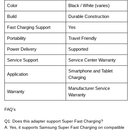
Color
Black / White (varies)
Build
Durable Construction
Fast Charging Support
Yes
Portability
Travel Friendly
Power Delivery
Supported
Service Support
Service Center Warranty
Smartphone and Tablet
Application
Charging
Manufacturer Service
Warranty
Warranty
FAQ’s
Q1: Does this adapter support Super Fast Charging?
A: Yes, it supports Samsung Super Fast Charging on compatible