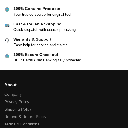
100% Genuine Products
Your trusted source for original tech.
Fast & Reliable Shipping
Quick dispatch with doorstep tracking.
Warranty & Support
Easy help for service and claims.
100% Secure Checkout
UPI / Cards / Net Banking fully protected.
About
Company
Privacy Policy
Shipping Policy
Refund & Return Policy
Terms & Conditions