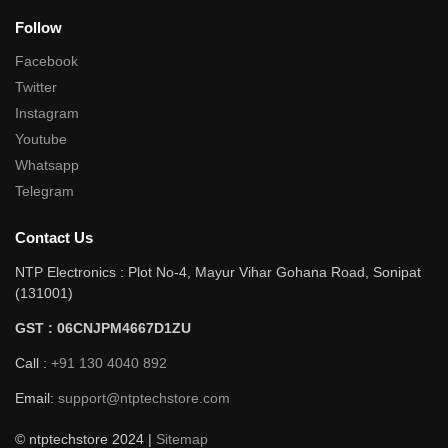
Follow
Facebook
Twitter
Instagram
Youtube
Whatsapp
Telegram
Contact Us
NTP Electronics : Plot No-4, Mayur Vihar Gohana Road, Sonipat
(131001)
GST : 06CNJPM4667D1ZU
Call :
+91 130 4040 892
Email:
support@ntptechstore.com
© ntptechstore 2024 |
Sitemap