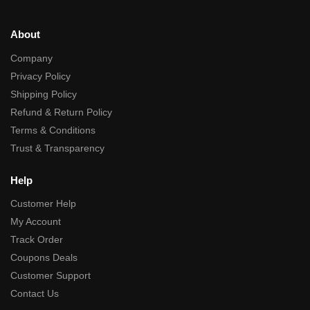
About
Company
Privacy Policy
Shipping Policy
Refund & Return Policy
Terms & Conditions
Trust & Transparency
Help
Customer Help
My Account
Track Order
Coupons Deals
Customer Support
Contact Us