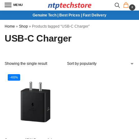
MENU
0
Genuine Tech | Best Prices | Fast Delivery
Home
»
Shop
»
Products tagged “USB-C Charger”
USB-C Charger
Showing the single result
-46%