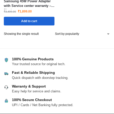
Samsung 45W Power Adapter
with Service center warranty –
Black
₹
1,899.00
₹
3,499.00
Add to cart
Showing the single result
100% Genuine Products
Your trusted source for original tech.
Fast & Reliable Shipping
Quick dispatch with doorstep tracking.
Warranty & Support
Easy help for service and claims.
100% Secure Checkout
UPI / Cards / Net Banking fully protected.