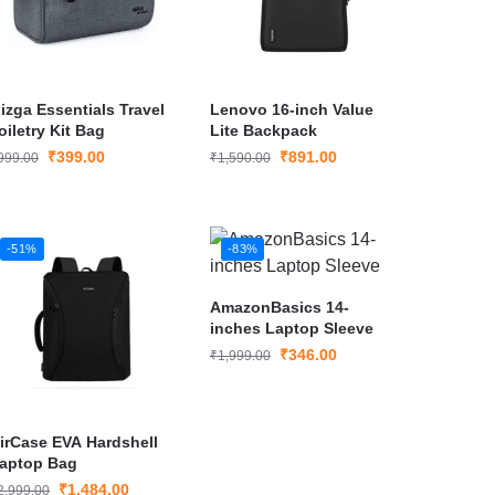
izga Essentials Travel
Lenovo 16-inch Value
oiletry Kit Bag
Lite Backpack
₹
399.00
₹
891.00
999.00
₹
1,590.00
-51%
-83%
AmazonBasics 14-
inches Laptop Sleeve
₹
346.00
₹
1,999.00
irCase EVA Hardshell
aptop Bag
₹
1,484.00
2,999.00