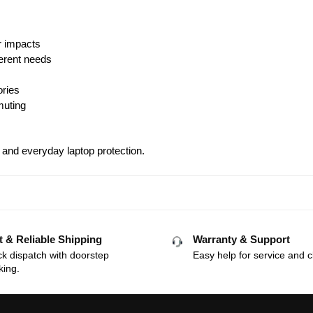
r impacts
ferent needs
ories
muting
, and everyday laptop protection.
t & Reliable Shipping
Warranty & Support
k dispatch with doorstep
Easy help for service and c
king.