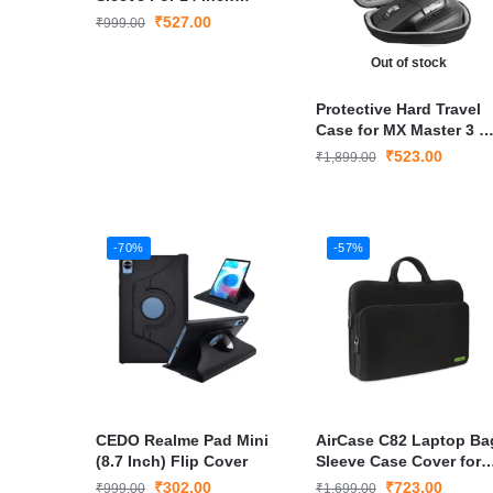
Laptop
₹
527.00
₹
999.00
Out of stock
Protective Hard Travel
Case for MX Master 3 o
3S Wireless Mouse
₹
523.00
₹
1,899.00
-70%
-57%
CEDO Realme Pad Mini
AirCase C82 Laptop Ba
(8.7 Inch) Flip Cover
Sleeve Case Cover for
14 inch Laptop
₹
302.00
₹
723.00
₹
999.00
₹
1,699.00