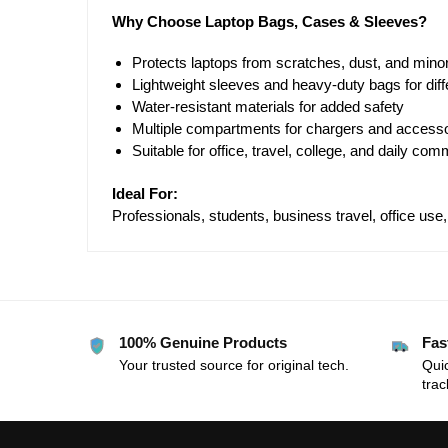
Why Choose Laptop Bags, Cases & Sleeves?
Protects laptops from scratches, dust, and mino
Lightweight sleeves and heavy-duty bags for dif
Water-resistant materials for added safety
Multiple compartments for chargers and access
Suitable for office, travel, college, and daily com
Ideal For:
Professionals, students, business travel, office use
100% Genuine Products
Fas
Your trusted source for original tech.
Quic
trac