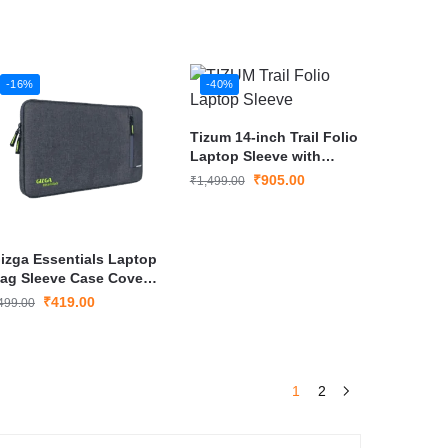
-16%
-40%
Tizum 14-inch Trail Folio
Laptop Sleeve with
External Document Slip
₹
905.00
₹
1,499.00
(Tan Black)
izga Essentials Laptop
ag Sleeve Case Cover
ouch for 15.6 Inch
₹
419.00
499.00
aptop/MacBook
1
2