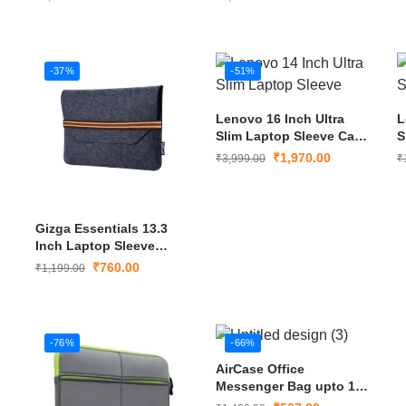
-37%
-51%
Lenovo 16 Inch Ultra
L
Slim Laptop Sleeve Case
S
Cover
C
₹
1,970.00
₹
3,999.00
₹
Gizga Essentials 13.3
Inch Laptop Sleeve
Case Cover
₹
760.00
₹
1,199.00
-76%
-66%
AirCase Office
Messenger Bag upto 15″
Laptop/Macbook