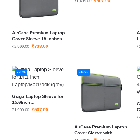
₹
507.00
₹
1,499.00
AirCase Premium Laptop
A
Cover Sleeve 15 inches
L
U
₹
733.00
₹
2,999.00
₹
L
-75%
-62%
Gizga Laptop Sleeve for
15.6Inch
G
Laptop/MacBook (grey)
₹
507.00
C
₹
1,999.00
4
₹
H
AirCase Premium Laptop
Cover Sleeve with
Multiple Pockets