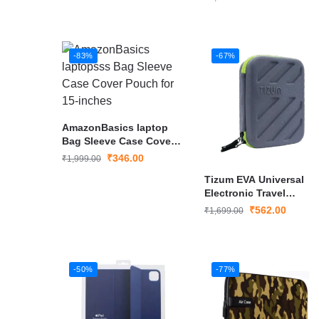
-83%
-67%
AmazonBasics laptop
Bag Sleeve Case Cover
Pouch for 15-inches
₹
346.00
₹
1,999.00
Tizum EVA Universal
Electronic Travel
Gadgets Organizer
₹
562.00
₹
1,699.00
-50%
-77%