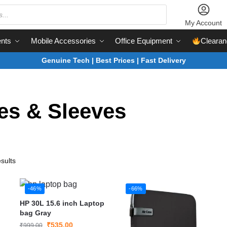
My Account
nts
Mobile Accessories
Office Equipment
Clearan
Genuine Tech | Best Prices | Fast Delivery
es & Sleeves
sults
-46%
-66%
HP 30L 15.6 inch Laptop
bag Gray
₹
535.00
₹
999.00