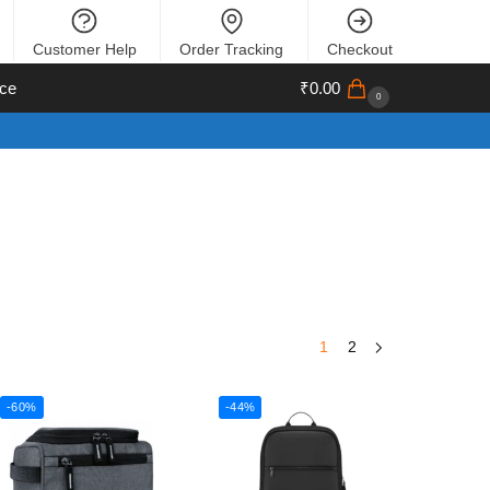
Customer Help
Order Tracking
Checkout
ce
₹
0.00
0
1
2
-60%
-44%