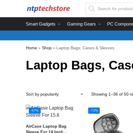
Smart Gadgets
Gaming Gears
PC Compone
Home
»
Shop
»
Laptop Bags, Cases & Sleeves
Laptop Bags, Cas
Showing 1–36 of 50 re
-47%
-72%
AirCase Laptop Bag
Sleeve For 14 Inch