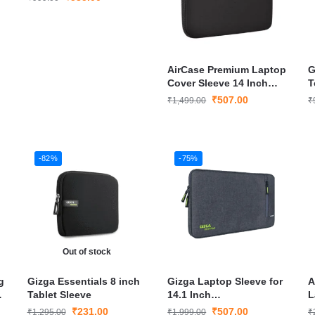
AirCase Premium Laptop
G
r
Cover Sleeve 14 Inch
T
Laptop
₹
507.00
₹
1,499.00
₹
-82%
-75%
Out of stock
g
Gizga Essentials 8 inch
Gizga Laptop Sleeve for
A
Tablet Sleeve
14.1 Inch
L
Laptop/MacBook
₹
231.00
₹
507.00
₹
1,295.00
₹
1,999.00
₹