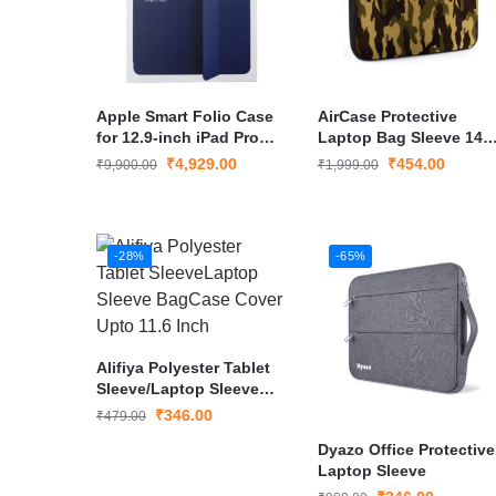
Apple Smart Folio Case
AirCase Protective
for 12.9-inch iPad Pro
Laptop Bag Sleeve 14
(3rd–5th Gen) (Deep
inches
₹
4,929.00
₹
454.00
₹
9,900.00
₹
1,999.00
Navy)
-28%
-65%
Alifiya Polyester Tablet
Sleeve/Laptop Sleeve
Bag/Case Cover Upto
₹
346.00
₹
479.00
11.6 Inch
Dyazo Office Protective
Laptop Sleeve