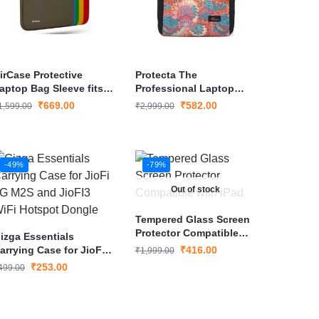
irCase Protective
Protecta The
aptop Bag Sleeve fits
Professional Laptop
pto 15.6″
Bag Briefcase for
₹
669.00
₹
582.00
1,599.00
₹
2,999.00
aptop/MacBook
Laptops with Screen
Size Up to 15.6 Inch
-49%
-79%
Out of stock
Tempered Glass Screen
Protector Compatible
izga Essentials
with iPad
arrying Case for JioFi
₹
416.00
₹
1,999.00
G M2S and JioFI3 WiFi
₹
253.00
499.00
otspot Dongle