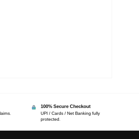
100% Secure Checkout
laims.
UPI / Cards / Net Banking fully
protected.