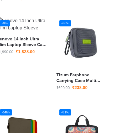
-8%
-66%
enovo 14 Inch Ultra
lim Laptop Sleeve Case
over
₹
1,828.00
1,990.00
Tizum Earphone
Carrying Case Multi
Purpose
₹
238.00
₹
699.00
-58%
-81%