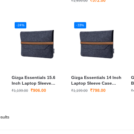
₹
572.00
₹
1,499.00
-24%
-33%
Gizga Essentials 15.6
Gizga Essentials 14 Inch
G
Inch Laptop Sleeve
Laptop Sleeve Case
B
Case Cover
Cover
P
₹
906.00
₹
798.00
₹
1,199.00
₹
1,199.00
₹
L
sults