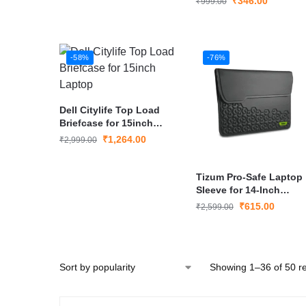
₹
346.00
₹
999.00
-58%
-76%
Dell Citylife Top Load
Briefcase for 15inch
Laptop
₹
1,264.00
₹
2,999.00
Tizum Pro-Safe Laptop
Sleeve for 14-Inch
MacBook Pro
₹
615.00
₹
2,599.00
Showing 1–36 of 50 re