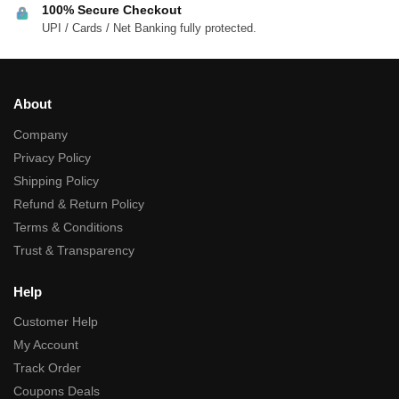
100% Secure Checkout
UPI / Cards / Net Banking fully protected.
About
Company
Privacy Policy
Shipping Policy
Refund & Return Policy
Terms & Conditions
Trust & Transparency
Help
Customer Help
My Account
Track Order
Coupons Deals