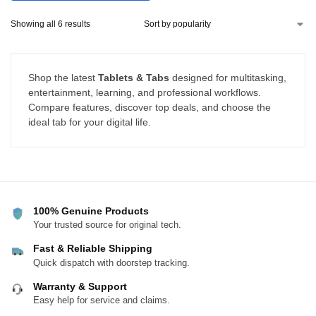
with Windows, Mac & Linux
Showing all 6 results
Shop the latest
Tablets & Tabs
designed for multitasking,
entertainment, learning, and professional workflows.
Compare features, discover top deals, and choose the
ideal tab for your digital life.
100% Genuine Products
Your trusted source for original tech.
Fast & Reliable Shipping
Quick dispatch with doorstep tracking.
Warranty & Support
Easy help for service and claims.