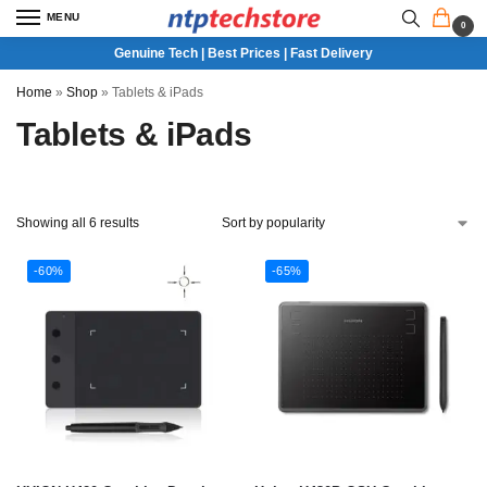
MENU
0
Genuine Tech | Best Prices | Fast Delivery
Home
»
Shop
»
Tablets & iPads
Tablets & iPads
Showing all 6 results
-60%
-65%