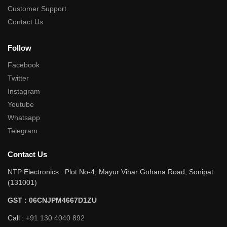
Customer Support
Contact Us
Follow
Facebook
Twitter
Instagram
Youtube
Whatsapp
Telegram
Contact Us
NTP Electronics : Plot No-4, Mayur Vihar Gohana Road, Sonipat
(131001)
GST : 06CNJPM4667D1ZU
Call :
+91 130 4040 892