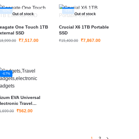
-60%
-49%
Out of stock
Out of stock
eagate One Touch 1TB
Crucial X6 1TB Portable
xternal SSD
SSD
₹
7,517.00
₹
7,867.00
18,999.00
₹
15,400.00
-67%
izum EVA Universal
lectronic Travel
adgets Organizer
₹
562.00
1,699.00
1
2