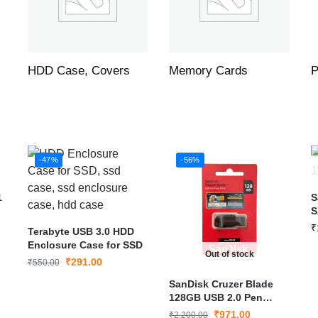
HDD Case, Covers
Memory Cards
P
-47%
-56%
1
S
S
F
₹
Terabyte USB 3.0 HDD
P
Enclosure Case for SSD
Out of stock
₹
291.00
₹
550.00
SanDisk Cruzer Blade
128GB USB 2.0 Pen
Drive (SDCZ50-128G-I35)
₹
971.00
₹
2,200.00