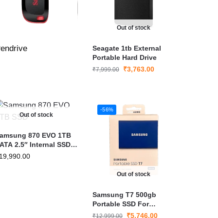
Out of stock
endrive
Seagate 1tb External
Portable Hard Drive
₹
3,763.00
₹
7,999.00
-56%
Out of stock
amsung 870 EVO 1TB
ATA 2.5″ Internal SSD |
ast & Reliable
19,990.00
erformance
Out of stock
Samsung T7 500gb
Portable SSD For
Windows (MU-PC500T)
₹
5,746.00
₹
12,999.00