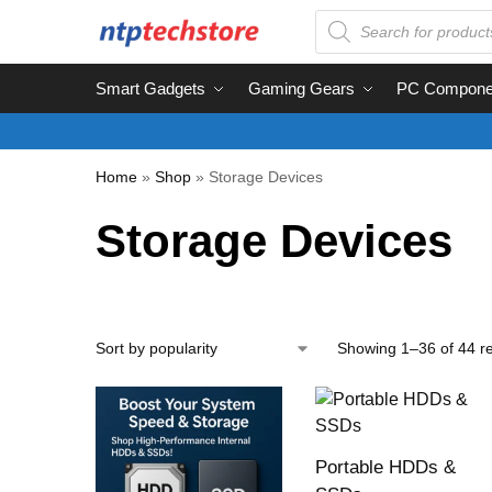
Smart Gadgets
Gaming Gears
PC Compone
Home
»
Shop
»
Storage Devices
Storage Devices
Showing 1–36 of 44 re
Portable HDDs &