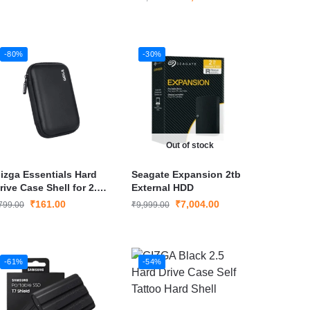
-80%
-30%
Out of stock
izga Essentials Hard
Seagate Expansion 2tb
rive Case Shell for 2.5-
External HDD
nch Hard Drive(Black)
₹
161.00
₹
7,004.00
799.00
₹
9,999.00
-61%
-54%