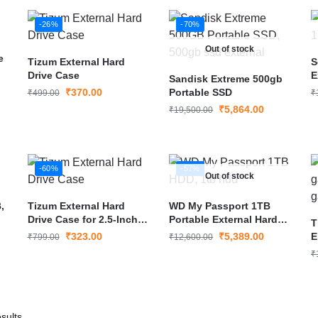
-26%
-70%
Out of stock
e
Tizum External Hard
S
Drive Case
E
Sandisk Extreme 500gb
₹
370.00
Portable SSD
₹
499.00
₹
₹
5,864.00
₹
19,500.00
-60%
-57%
Out of stock
,
Tizum External Hard
WD My Passport 1TB
Drive Case for 2.5-Inch
Portable External Hard
T
Hard Drive
Drive USB 3.0
₹
323.00
₹
5,389.00
E
₹
799.00
₹
12,600.00
G
₹
sults