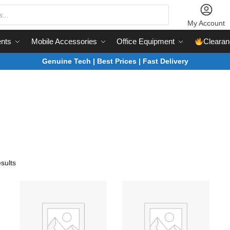
My Account
nts
Mobile Accessories
Office Equipment
Clearan
Genuine Tech | Best Prices | Fast Delivery
sults