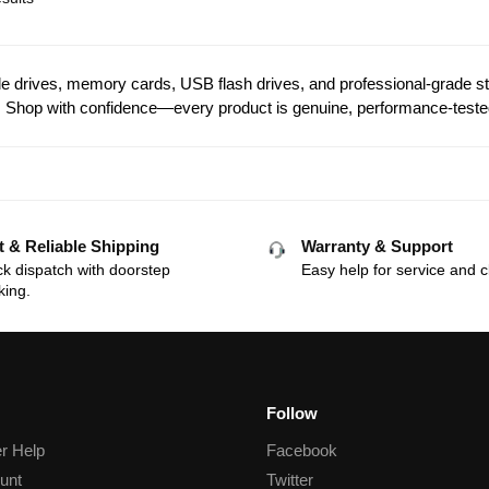
 drives, memory cards, USB flash drives, and professional-grade stor
Shop with confidence—every product is genuine, performance-teste
t & Reliable Shipping
Warranty & Support
k dispatch with doorstep
Easy help for service and c
king.
Follow
r Help
Facebook
unt
Twitter