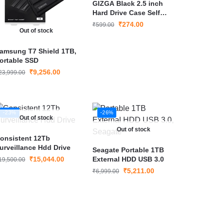
GIZGA Black 2.5 inch
Hard Drive Case Self
Tattoo Hard Shell
₹
274.00
₹
599.00
Out of stock
amsung T7 Shield 1TB,
ortable SSD
₹
9,256.00
23,999.00
-23%
-26%
Out of stock
Out of stock
onsistent 12Tb
urveillance Hdd Drive
Seagate Portable 1TB
₹
15,044.00
External HDD USB 3.0
19,500.00
₹
5,211.00
₹
6,999.00