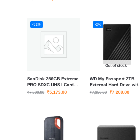
Speed Storage
-31%
-2%
Out of stock
SanDisk 256GB Extreme
WD My Passport 2TB
PRO SDXC UHS I Card
External Hard Drive wit
C10 U3 V30 4K UHD High
USB 3.0 for Fast Storag
₹
5,173.00
₹
7,209.00
₹
7,500.00
₹
7,350.00
Speed Memory Card