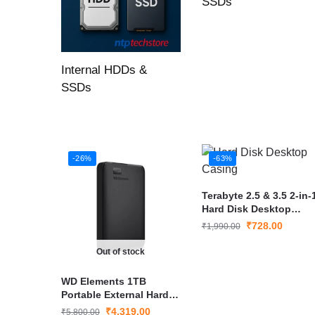
SSDs
Internal HDDs &
SSDs
-26%
-63%
Terabyte 2.5 & 3.5 2-in-
Hard Disk Desktop
Casing
₹
728.00
₹
1,990.00
Out of stock
WD Elements 1TB
Portable External Hard
Drive USB 3.0 – High-
₹
4,319.00
₹
5,800.00