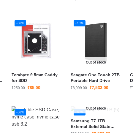
-66%
-16%
Out of stock
Terabyte 9.5mm Caddy
Seagate One Touch 2TB
G
h
for SDD
Portable Hard Drive
D
e
I
₹
85.00
₹
7,533.00
₹
250.00
₹
8,999.00
₹
Out of stock
-66%
-63%
Samsung T7 1TB
External Solid State
Drive (Portable SSD)