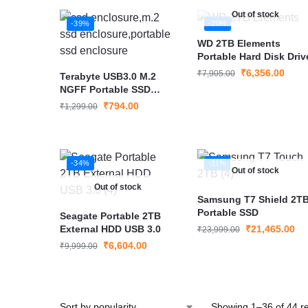
Out of stock
-39%
-20%
WD 2TB Elements
Portable Hard Disk Driv
₹
6,356.00
₹
7,905.00
Terabyte USB3.0 M.2
NGFF Portable SSD
Enclosure
₹
794.00
₹
1,299.00
-34%
-11%
Out of stock
Out of stock
Samsung T7 Shield 2TB
Portable SSD
Seagate Portable 2TB
External HDD USB 3.0
₹
21,465.00
₹
23,999.00
₹
6,604.00
₹
9,999.00
Showing 1–36 of 44 re