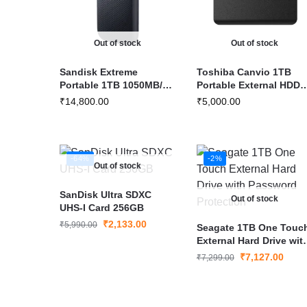
Out of stock
Out of stock
Sandisk Extreme
Toshiba Canvio 1TB
Portable 1TB 1050MB/s
Portable External HDD
R, 1000MB/s W External
USB 3.2
₹
14,800.00
₹
5,000.00
SSD
-64%
-2%
Out of stock
SanDisk Ultra SDXC
Out of stock
UHS-I Card 256GB
₹
2,133.00
₹
5,990.00
Seagate 1TB One Touc
External Hard Drive wit
Password Protection
₹
7,127.00
₹
7,299.00