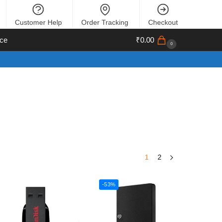
Customer Help
Order Tracking
Checkout
ce
₹
0.00
0
1
2
-53%