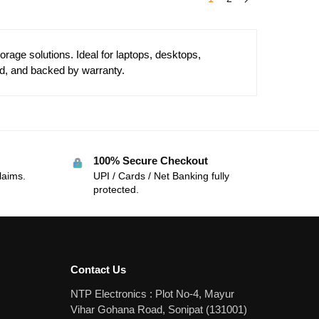
age solutions. Ideal for laptops, desktops,
d, and backed by warranty.
100% Secure Checkout
laims.
UPI / Cards / Net Banking fully
protected.
Contact Us
NTP Electronics : Plot No-4, Mayur
Vihar Gohana Road, Sonipat (131001)