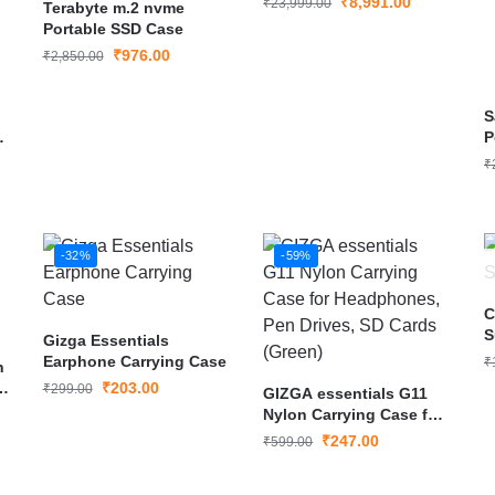
₹
8,991.00
₹
23,999.00
Terabyte m.2 nvme
Grey(MU-PC1T0T)
Portable SSD Case
₹
976.00
₹
2,850.00
S
P
₹
-32%
-59%
C
S
Gizga Essentials
Earphone Carrying Case
₹
h
h
₹
203.00
₹
299.00
GIZGA essentials G11
Nylon Carrying Case for
Headphones, Pen
₹
247.00
₹
599.00
Drives, SD Cards (Green)