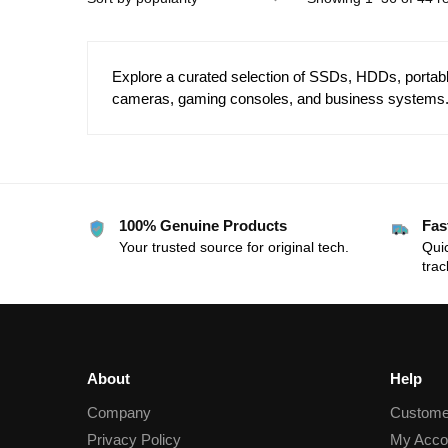
Explore a curated selection of SSDs, HDDs, portable
cameras, gaming consoles, and business systems. 
100% Genuine Products
Fas
Your trusted source for original tech.
Quic
trac
About
Help
Company
Custome
Privacy Policy
My Acco