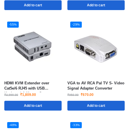
Add to cart
Add to cart
-55%
-29%
HDMI KVM Extender over
VGA to AV RCA Pal TV S- Video
Cat5e/6 RJ45 with USB
Signal Adapter Converter
Keyboard & Mouse Support
₹
1,809.00
₹
670.00
₹
3,999.00
₹
950.00
Add to cart
Add to cart
-48%
-33%