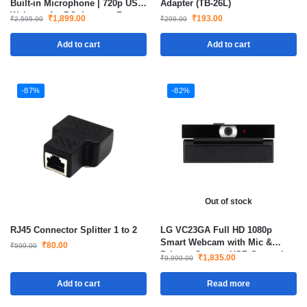
Built-in Microphone | 720p USB
Adapter (TB-26L)
Webcam for PC, Laptop, Zoom,
₹
1,899.00
₹
193.00
₹
2,595.00
₹
299.00
Teams & Skype
Add to cart
Add to cart
-87%
-82%
Out of stock
RJ45 Connector Splitter 1 to 2
LG VC23GA Full HD 1080p
Smart Webcam with Mic &
₹
80.00
₹
599.00
Privacy Cover – USB Streaming
₹
1,835.00
₹
9,999.00
Add to cart
Read more