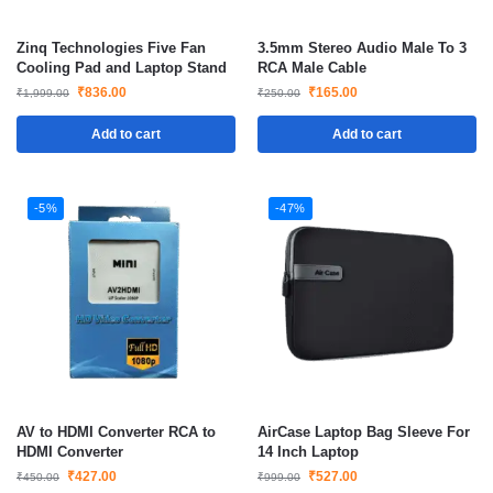
Zinq Technologies Five Fan
3.5mm Stereo Audio Male To 3
Cooling Pad and Laptop Stand
RCA Male Cable
₹
836.00
₹
165.00
₹
1,999.00
₹
250.00
Add to cart
Add to cart
-5%
-47%
AV to HDMI Converter RCA to
AirCase Laptop Bag Sleeve For
HDMI Converter
14 Inch Laptop
₹
427.00
₹
527.00
₹
450.00
₹
999.00