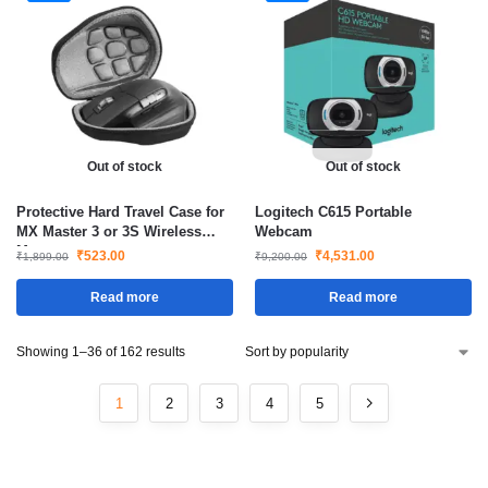
Out of stock
Out of stock
Protective Hard Travel Case for
Logitech C615 Portable
MX Master 3 or 3S Wireless
Webcam
Mouse
₹
523.00
₹
4,531.00
₹
1,899.00
₹
9,200.00
Read more
Read more
Showing 1–36 of 162 results
1
2
3
4
5