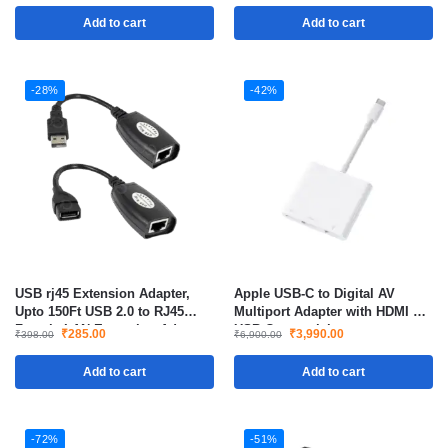
Add to cart
Add to cart
-28%
-42%
USB rj45 Extension Adapter,
Apple USB-C to Digital AV
Upto 150Ft USB 2.0 to RJ45
Multiport Adapter with HDMI &
Female LAN Extension Adapter
USB Connectivity
₹
285.00
₹
3,990.00
₹
398.00
₹
6,900.00
Over Ethernet
Add to cart
Add to cart
-72%
-51%