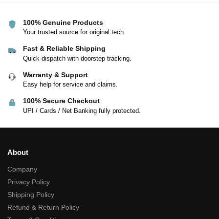
100% Genuine Products
Your trusted source for original tech.
Fast & Reliable Shipping
Quick dispatch with doorstep tracking.
Warranty & Support
Easy help for service and claims.
100% Secure Checkout
UPI / Cards / Net Banking fully protected.
About
Company
Privacy Policy
Shipping Policy
Refund & Return Policy