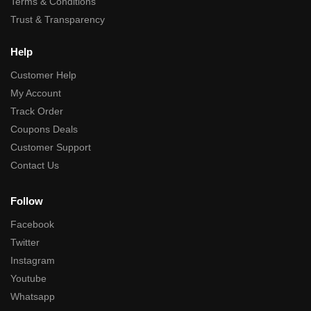
Terms & Conditions
Trust & Transparency
Help
Customer Help
My Account
Track Order
Coupons Deals
Customer Support
Contact Us
Follow
Facebook
Twitter
Instagram
Youtube
Whatsapp