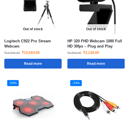
Out of stock
Out of stock
Logitech C922 Pro Stream
HP 320 FHD Webcam 1080 Full
Webcam
HD 30fps – Plug and Play
₹
10,584.00
₹
2,149.00
₹
12,990.00
₹
4,994.00
Read more
Read more
-58%
-34%