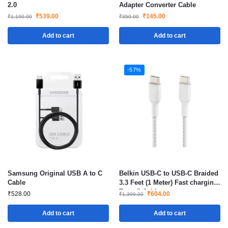
2.0
Adapter Converter Cable
₹
539.00
₹
145.00
₹
1,190.00
₹
350.00
Add to cart
Add to cart
-57%
Samsung Original USB A to C
Belkin USB-C to USB-C Braided
Cable
3.3 Feet (1 Meter) Fast charging
Type C Cable
₹
528.00
₹
604.00
₹
1,399.00
Add to cart
Add to cart