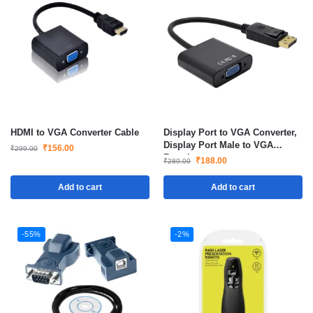
HDMI to VGA Converter Cable
Display Port to VGA Converter,
Display Port Male to VGA
₹
156.00
₹
299.00
Female
₹
188.00
₹
280.00
Add to cart
Add to cart
-55%
-2%