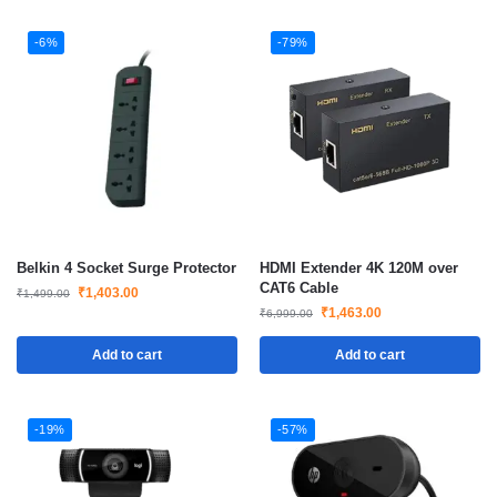
-6%
-79%
Belkin 4 Socket Surge Protector
HDMI Extender 4K 120M over
CAT6 Cable
₹
1,403.00
₹
1,499.00
₹
1,463.00
₹
6,999.00
Add to cart
Add to cart
-19%
-57%