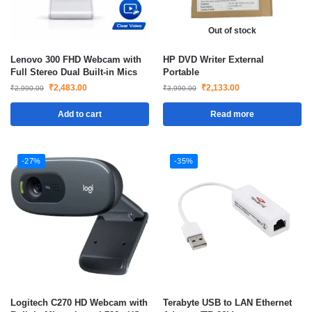
Out of stock
Lenovo 300 FHD Webcam with
HP DVD Writer External
Full Stereo Dual Built-in Mics
Portable
₹
2,483.00
₹
2,133.00
₹
2,990.00
₹
3,990.00
Add to cart
Read more
-27%
-35%
Logitech C270 HD Webcam with
Terabyte USB to LAN Ethernet