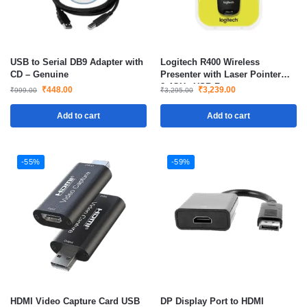
USB to Serial DB9 Adapter with
Logitech R400 Wireless
CD – Genuine
Presenter with Laser Pointer
2.4GHz USB Remote
₹
448.00
₹
3,239.00
₹
999.00
₹
3,295.00
Presentation Clicker
Add to cart
Add to cart
-55%
-59%
HDMI Video Capture Card USB
DP Display Port to HDMI