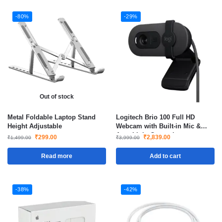
-80%
-29%
Out of stock
Metal Foldable Laptop Stand
Logitech Brio 100 Full HD
Height Adjustable
Webcam with Built-in Mic &
Auto Light Correction
₹
299.00
₹
2,839.00
₹
1,499.00
₹
3,999.00
Read more
Add to cart
-38%
-42%