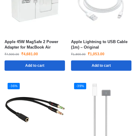
Apple 45W MagSafe 2 Power
Apple Lightning to USB Cable
Adapter for MacBook Air
(1m) – Original
₹
4,681.00
₹
1,053.00
₹
7,500.00
₹
1,800.00
Add to cart
Add to cart
-36%
-39%