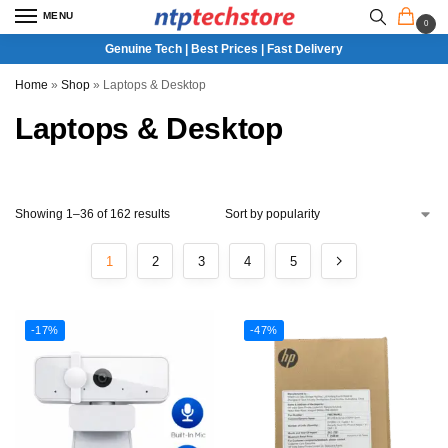
MENU
0
Genuine Tech | Best Prices | Fast Delivery
Home
»
Shop
»
Laptops & Desktop
Laptops & Desktop
Showing 1–36 of 162 results
1
2
3
4
5
-17%
-47%