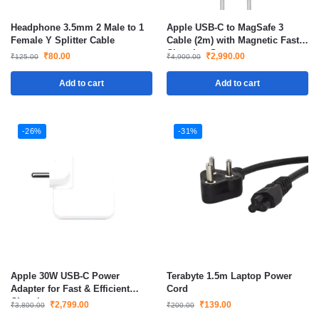
Headphone 3.5mm 2 Male to 1
Apple USB-C to MagSafe 3
Female Y Splitter Cable
Cable (2m) with Magnetic Fast
Charging Support
₹
80.00
₹
2,990.00
₹
125.00
₹
4,900.00
Add to cart
Add to cart
-26%
-31%
Apple 30W USB-C Power
Terabyte 1.5m Laptop Power
Adapter for Fast & Efficient
Cord
Charging
₹
2,799.00
₹
139.00
₹
3,800.00
₹
200.00