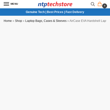
MENU
0
Genuine Tech | Best Prices | Fast Delivery
Home
»
Shop
»
Laptop Bags, Cases & Sleeves
»
AirCase EVA Hardshell Lapto