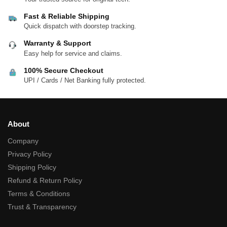
Fast & Reliable Shipping
Quick dispatch with doorstep tracking.
Warranty & Support
Easy help for service and claims.
100% Secure Checkout
UPI / Cards / Net Banking fully protected.
About
Company
Privacy Policy
Shipping Policy
Refund & Return Policy
Terms & Conditions
Trust & Transparency