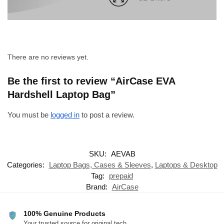
There are no reviews yet.
Be the first to review “AirCase EVA
Hardshell Laptop Bag”
You must be
logged in
to post a review.
SKU:
AEVAB
Categories:
Laptop Bags, Cases & Sleeves
,
Laptops & Desktop
Tag:
prepaid
Brand:
AirCase
100% Genuine Products
Your trusted source for original tech.