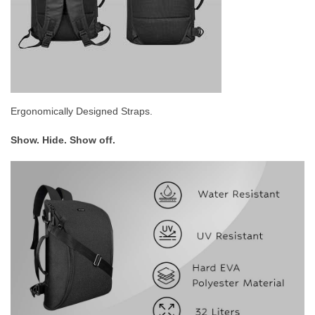
Ergonomically Designed Straps.
Show. Hide. Show off.