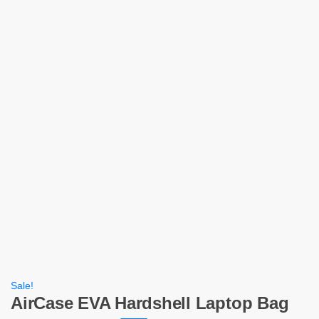
Sale!
AirCase EVA Hardshell Laptop Bag