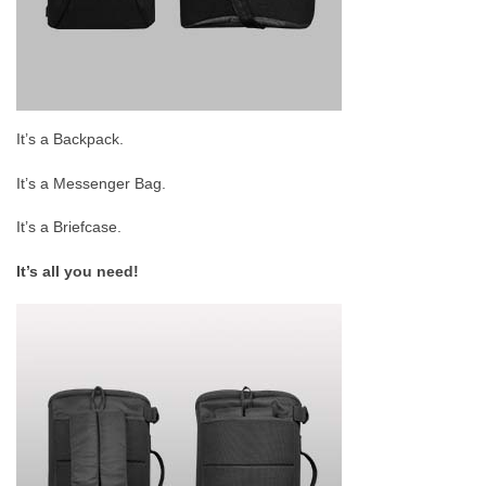
It’s a Backpack.
It’s a Messenger Bag.
It’s a Briefcase.
It’s all you need!