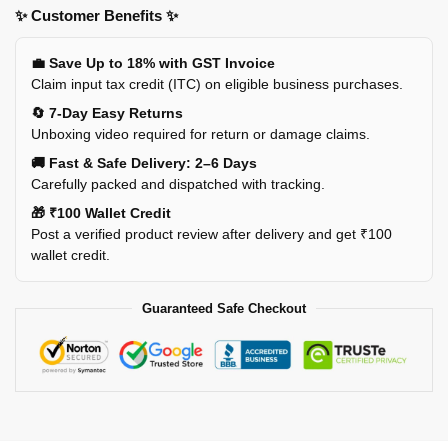
✨ Customer Benefits ✨
💼 Save Up to 18% with GST Invoice
Claim input tax credit (ITC) on eligible business purchases.
🔄 7-Day Easy Returns
Unboxing video required for return or damage claims.
🚚 Fast & Safe Delivery: 2–6 Days
Carefully packed and dispatched with tracking.
🎁 ₹100 Wallet Credit
Post a verified product review after delivery and get ₹100
wallet credit.
Guaranteed Safe Checkout