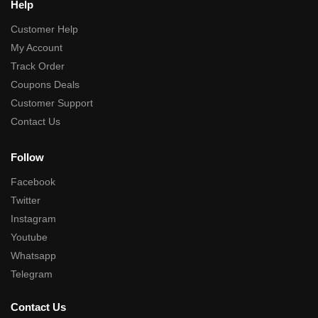
Help
Customer Help
My Account
Track Order
Coupons Deals
Customer Support
Contact Us
Follow
Facebook
Twitter
Instagram
Youtube
Whatsapp
Telegram
Contact Us