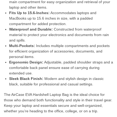
main compartment for easy organization and retrieval of your
laptop and other items.
Fits Up to 15.6-Inches:
Accommodates laptops and
MacBooks up to 15.6 inches in size, with a padded
compartment for added protection.
Waterproof and Durable:
Constructed from waterproof
material to protect your electronics and documents from rain
and spills.
Multi-Pockets:
Includes multiple compartments and pockets
for efficient organization of accessories, documents, and
personal items.
Ergonomic Design:
Adjustable, padded shoulder straps and a
comfortable back panel ensure ease of carrying during
extended use.
Sleek Black Finish:
Modern and stylish design in classic
black, suitable for professional and casual settings.
The AirCase EVA Hardshell Laptop Bag is the ideal choice for
those who demand both functionality and style in their travel gear.
Keep your laptop and essentials secure and well-organized,
whether you’re heading to the office, college, or on a trip.