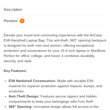
Description
Reviews
0
Elevate your travel and commuting experience with the AirCase
EVA Hardshell Laptop Bag. This anti-theft, 360° opening backpack
is designed for both men and women, offering exceptional
protection and convenience for your 15.6-inch laptop or MacBook.
Perfect for office, college, and travel, it combines durability,
security, and style.
Key Features:
EVA Hardshell Construction:
Made with durable EVA
material for superior protection against impacts, bumps, and
scratches.
Anti-Theft Design:
Features secure zippers and hidden
compartments to keep your belongings safe from theft.
360° Opening:
Innovative design allows full access to the