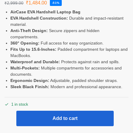
₹
1,484.00
₹
2,999.00
-51%
AirCase EVA Hardshell Laptop Bag
EVA Hardshell Construction:
Durable and impact-resistant
material.
Anti-Theft Design:
Secure zippers and hidden
compartments.
360° Opening:
Full access for easy organization.
Fits Up to 15.6-Inches:
Padded compartment for laptops and
MacBooks.
Waterproof and Durable:
Protects against rain and spills.
Multi-Pockets:
Multiple compartments for accessories and
documents.
Ergonomic Design:
Adjustable, padded shoulder straps.
Sleek Black Finish:
Modern and professional appearance.
1 in stock
Add to cart