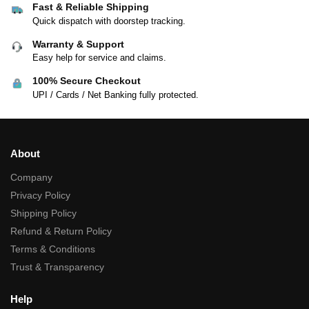
Fast & Reliable Shipping
Quick dispatch with doorstep tracking.
Warranty & Support
Easy help for service and claims.
100% Secure Checkout
UPI / Cards / Net Banking fully protected.
About
Company
Privacy Policy
Shipping Policy
Refund & Return Policy
Terms & Conditions
Trust & Transparency
Help