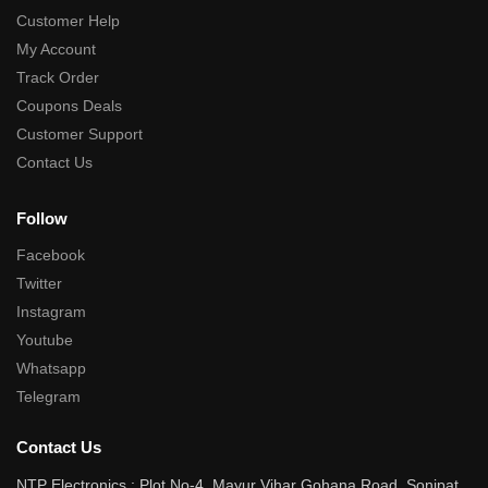
Customer Help
My Account
Track Order
Coupons Deals
Customer Support
Contact Us
Follow
Facebook
Twitter
Instagram
Youtube
Whatsapp
Telegram
Contact Us
NTP Electronics : Plot No-4, Mayur Vihar Gohana Road, Sonipat