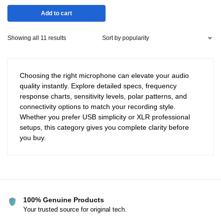
Add to cart
Showing all 11 results
Choosing the right microphone can elevate your audio
quality instantly. Explore detailed specs, frequency
response charts, sensitivity levels, polar patterns, and
connectivity options to match your recording style.
Whether you prefer USB simplicity or XLR professional
setups, this category gives you complete clarity before
you buy.
100% Genuine Products
Your trusted source for original tech.