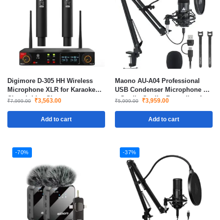
Digimore D-305 HH Wireless
Maono AU-A04 Professional
Microphone XLR for Karaoke
USB Condenser Microphone Kit
Church Live Shows
– Studio-Quality Recording for
₹
3,563.00
₹
3,959.00
₹
7,999.00
₹
5,999.00
Streaming, Podcasts, Voice-
Over & Home Studio
Add to cart
Add to cart
-70%
-37%