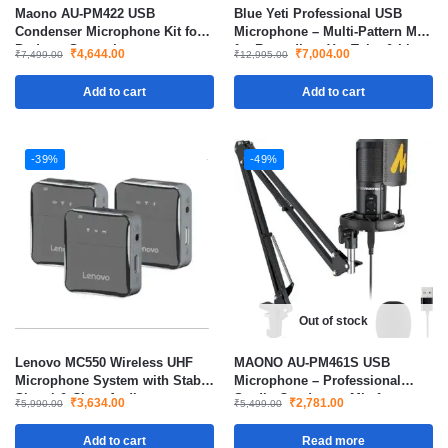
Maono AU-PM422 USB
Blue Yeti Professional USB
Condenser Microphone Kit for
Microphone – Multi-Pattern Mic
Podcast Streaming
for Recording, YouTube & Live
₹
4,644.00
₹
7,004.00
₹
7,499.00
₹
12,995.00
Streaming
Add to cart
Add to cart
-39%
-49%
Out of stock
Lenovo MC550 Wireless UHF
MAONO AU-PM461S USB
Microphone System with Stable
Microphone – Professional
Signal & Clear Audio
Studio Condenser Mic for
₹
3,634.00
₹
2,781.00
₹
5,990.00
₹
5,499.00
Podcasting, Gaming &
Streaming
Add to cart
Read more