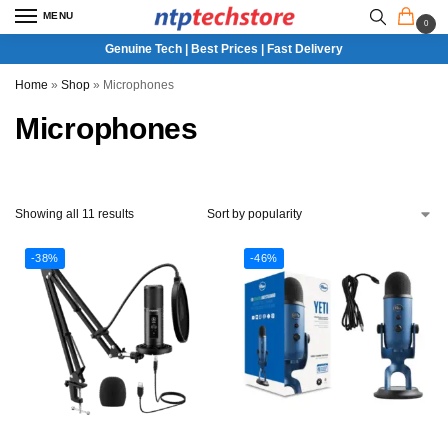
MENU
0
Genuine Tech | Best Prices | Fast Delivery
Home
»
Shop
»
Microphones
Microphones
Showing all 11 results
-38%
-46%