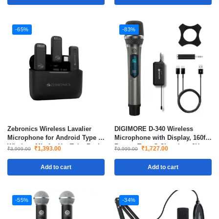
-65%
-83%
Zebronics Wireless Lavalier
DIGIMORE D-340 Wireless
Microphone for Android Type C
Microphone with Display, 160ft
Wireless Mic for YouTube Reels
Range, Type-C Charging, 6H
₹
1,393.00
₹
1,727.00
₹
3,999.00
₹
9,999.00
Vlogging with Charging Case
Battery, 2400MHz Cordless Mic
for Singing, Parties & Events
Add to cart
Add to cart
-55%
-34%