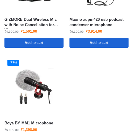
GIZMORE Dual Wireless Mic
Maono aupm420 usb podcast
with Noise Cancellation for
condenser microphone
Vlogging
₹
1,501.00
₹
3,914.00
₹
4,999.00
₹
6,199.00
Add to cart
Add to cart
-77%
Boya BY MM1 Microphone
₹
1,398.00
₹
5,999.00