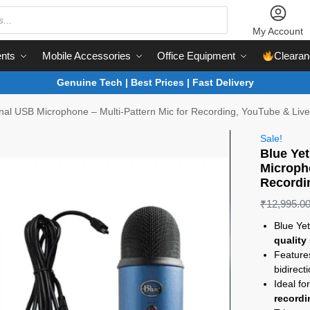
My Account
nts
Mobile Accessories
Office Equipment
Clearan
Genuine Tech | Best Prices | Fast Delivery
onal USB Microphone – Multi-Pattern Mic for Recording, YouTube & Liv
Sale!
Blue Yet
Micropho
Recordi
₹
12,995.0
Blue Ye
quality
Featur
bidirect
Ideal fo
recordi