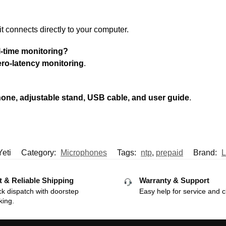
 it connects directly to your computer.
l-time monitoring?
ro-latency monitoring
.
hone, adjustable stand, USB cable, and user guide
.
Yeti
Category:
Microphones
Tags:
ntp
,
prepaid
Brand:
L
t & Reliable Shipping
Warranty & Support
k dispatch with doorstep
Easy help for service and c
king.