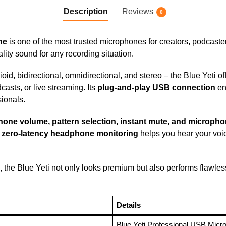
Description
Reviews
0
ne
is one of the most trusted microphones for creators, podcast
uality sound for any recording situation.
oid, bidirectional, omnidirectional, and stereo – the Blue Yeti off
casts, or live streaming. Its
plug-and-play USB connection
en
sionals.
one volume, pattern selection, instant mute, and micropho
s
zero-latency headphone monitoring
helps you hear your voic
, the Blue Yeti not only looks premium but also performs flawle
Details
Blue Yeti Professional USB Micr