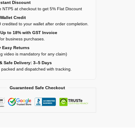
stant Discount
 NTP5 at checkout to get 5% Flat Discount
Wallet Credit
 credited to your wallet after order completion.
Up to 18% with GST Invoice
for business purchases.
 Easy Returns
g video is mandatory for any claim)
& Safe Delivery: 3–5 Days
y packed and dispatched with tracking.
Guaranteed Safe Checkout