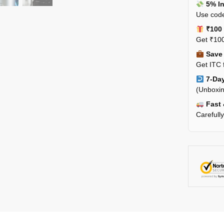
5% In
Use code
₹100 
Get ₹100
Save 
Get ITC 
7-Day
(Unboxin
Fast 
Carefull