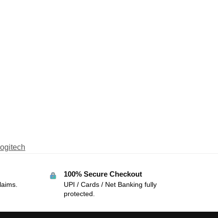
ogitech
100% Secure Checkout
laims.
UPI / Cards / Net Banking fully
protected.