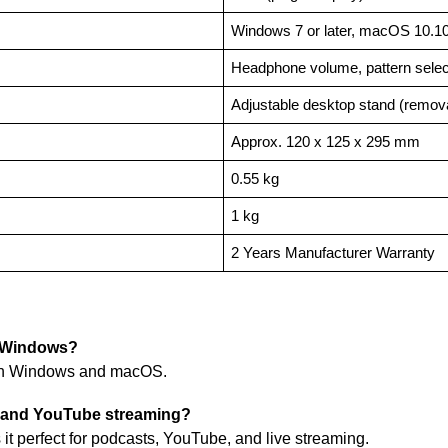
Windows 7 or later, macOS 10.10 
Headphone volume, pattern select
Adjustable desktop stand (remov
Approx. 120 x 125 x 295 mm
0.55 kg
1 kg
2 Years Manufacturer Warranty
d Windows?
th Windows and macOS.
ng and YouTube streaming?
t perfect for podcasts, YouTube, and live streaming.