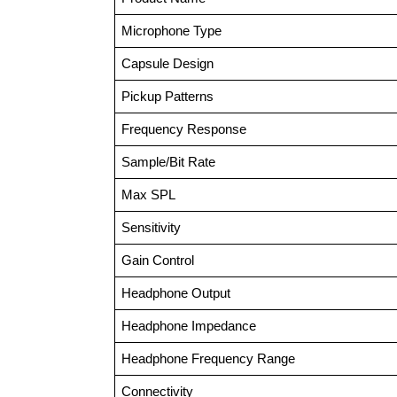
Microphone Type
Capsule Design
Pickup Patterns
Frequency Response
Sample/Bit Rate
Max SPL
Sensitivity
Gain Control
Headphone Output
Headphone Impedance
Headphone Frequency Range
Connectivity