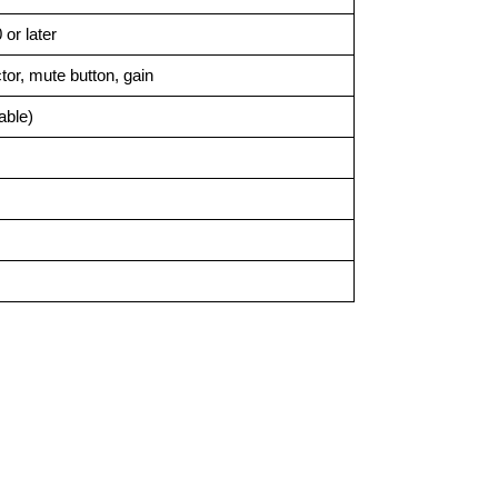
or later
or, mute button, gain
able)