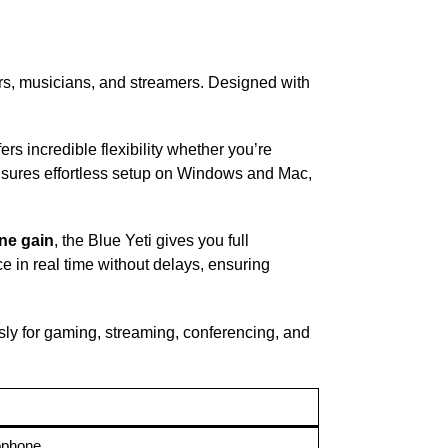
ers, musicians, and streamers. Designed with
ers incredible flexibility whether you’re
sures effortless setup on Windows and Mac,
ne gain
, the Blue Yeti gives you full
e in real time without delays, ensuring
ssly for gaming, streaming, conferencing, and
ophone