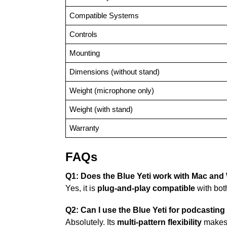
Compatible Systems
Controls
Mounting
Dimensions (without stand)
Weight (microphone only)
Weight (with stand)
Warranty
FAQs
Q1: Does the Blue Yeti work with Mac an
Yes, it is
plug-and-play compatible
with bo
Q2: Can I use the Blue Yeti for podcasti
Absolutely. Its
multi-pattern flexibility
makes i