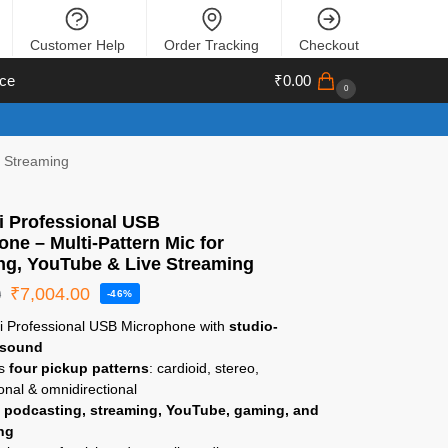
Customer Help
Order Tracking
Checkout
ce
₹
0.00
0
e Streaming
i Professional USB
ne – Multi-Pattern Mic for
ng, YouTube & Live Streaming
₹
7,004.00
0
-46%
ti Professional USB Microphone with
studio-
 sound
es
four pickup patterns
: cardioid, stereo,
ional & omnidirectional
r
podcasting, streaming, YouTube, gaming, and
ng