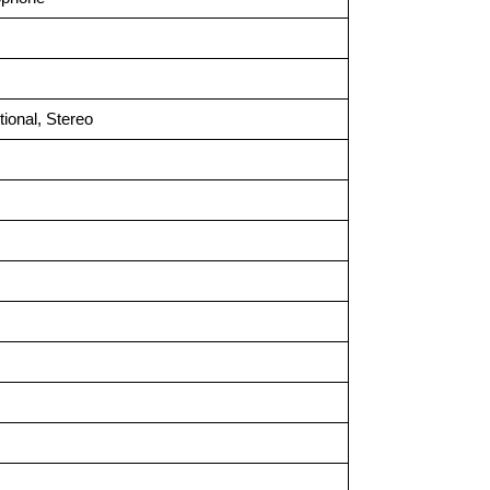
tional, Stereo