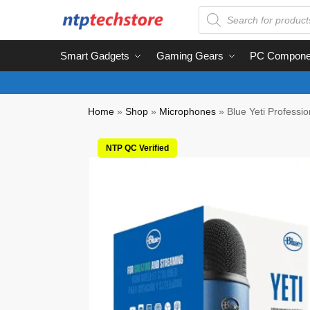
Smart Gadgets
Gaming Gears
PC Compone
Home
»
Shop
»
Microphones
»
Blue Yeti Professi
NTP QC Verified