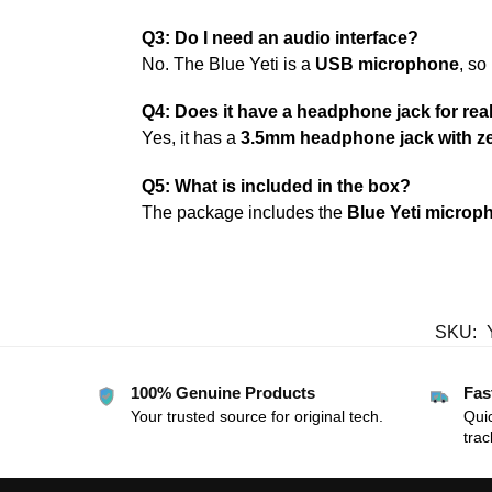
Q3: Do I need an audio interface?
No. The Blue Yeti is a
USB microphone
, so
Q4: Does it have a headphone jack for rea
Yes, it has a
3.5mm headphone jack with ze
Q5: What is included in the box?
The package includes the
Blue Yeti microp
SKU:
100% Genuine Products
Fas
Your trusted source for original tech.
Quic
trac