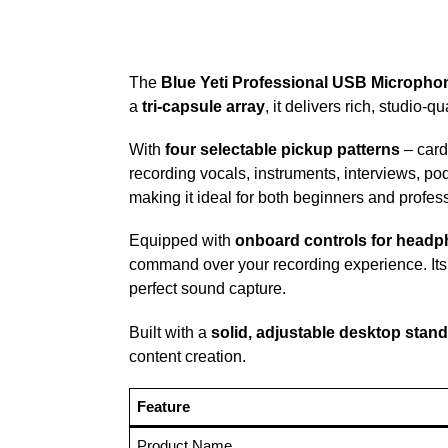
The
Blue Yeti Professional USB Micropho
a
tri-capsule array
, it delivers rich, studio-q
With
four selectable pickup patterns
– cardi
recording vocals, instruments, interviews, pod
making it ideal for both beginners and profes
Equipped with
onboard controls for headph
command over your recording experience. It
perfect sound capture.
Built with a
solid, adjustable desktop stand
content creation.
Feature
Product Name