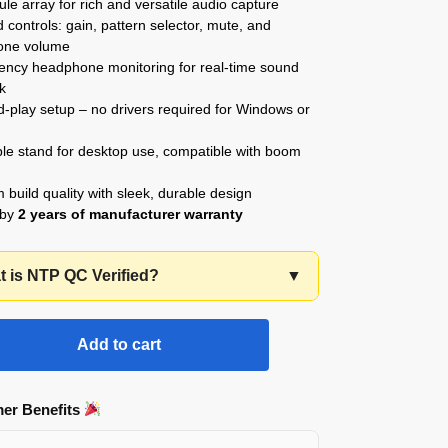
ule array for rich and versatile audio capture
controls: gain, pattern selector, mute, and
one volume
tency headphone monitoring for real-time sound
k
-play setup – no drivers required for Windows or
ble stand for desktop use, compatible with boom
build quality with sleek, durable design
 by
2 years of manufacturer warranty
 is NTP QC Verified?
▼
Add to cart
er Benefits