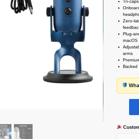
Tri-caps
Onboard 
headph
Zero-la
feedbac
Plug-and
macOS
Adjusta
arms
Premium 
Backed
What
Custom