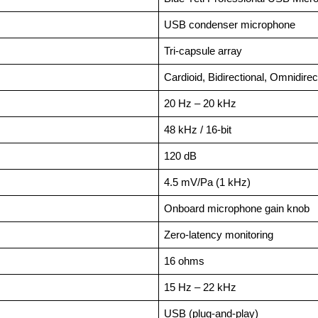
USB condenser microphone
Tri-capsule array
Cardioid, Bidirectional, Omnidirec
20 Hz – 20 kHz
48 kHz / 16-bit
120 dB
4.5 mV/Pa (1 kHz)
Onboard microphone gain knob
Zero-latency monitoring
16 ohms
15 Hz – 22 kHz
USB (plug-and-play)