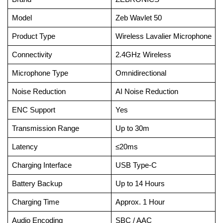
Model
Zeb Wavlet 50
Product Type
Wireless Lavalier Microphone
Connectivity
2.4GHz Wireless
Microphone Type
Omnidirectional
Noise Reduction
AI Noise Reduction
ENC Support
Yes
Transmission Range
Up to 30m
Latency
≤20ms
Charging Interface
USB Type-C
Battery Backup
Up to 14 Hours
Charging Time
Approx. 1 Hour
Audio Encoding
SBC / AAC