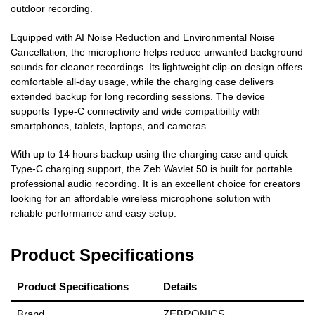
outdoor recording.
Equipped with AI Noise Reduction and Environmental Noise
Cancellation, the microphone helps reduce unwanted background
sounds for cleaner recordings. Its lightweight clip-on design offers
comfortable all-day usage, while the charging case delivers
extended backup for long recording sessions. The device
supports Type-C connectivity and wide compatibility with
smartphones, tablets, laptops, and cameras.
With up to 14 hours backup using the charging case and quick
Type-C charging support, the Zeb Wavlet 50 is built for portable
professional audio recording. It is an excellent choice for creators
looking for an affordable wireless microphone solution with
reliable performance and easy setup.
Product Specifications
Product Specifications
Details
Brand
ZEBRONICS