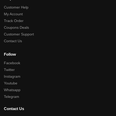
Customer Help
My Account
Track Order
Coupons Deals
Customer Support
Contact Us
Follow
Facebook
Twitter
Instagram
Youtube
Whatsapp
Telegram
Contact Us