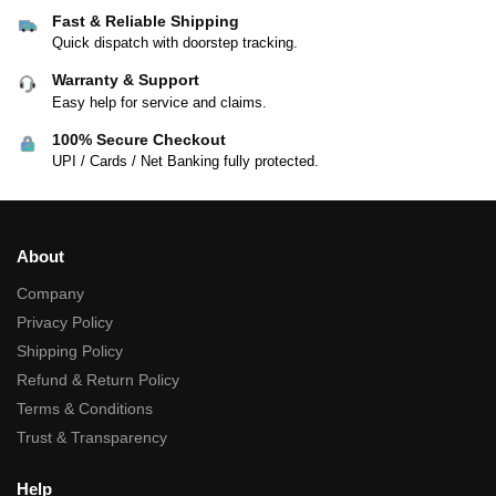
Fast & Reliable Shipping
Quick dispatch with doorstep tracking.
Warranty & Support
Easy help for service and claims.
100% Secure Checkout
UPI / Cards / Net Banking fully protected.
About
Company
Privacy Policy
Shipping Policy
Refund & Return Policy
Terms & Conditions
Trust & Transparency
Help