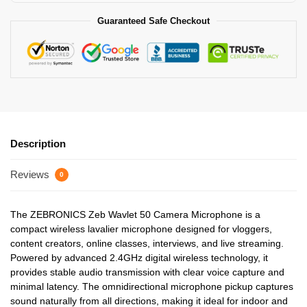
Guaranteed Safe Checkout
Description
Reviews
0
The ZEBRONICS Zeb Wavlet 50 Camera Microphone is a
compact wireless lavalier microphone designed for vloggers,
content creators, online classes, interviews, and live streaming.
Powered by advanced 2.4GHz digital wireless technology, it
provides stable audio transmission with clear voice capture and
minimal latency. The omnidirectional microphone pickup captures
sound naturally from all directions, making it ideal for indoor and