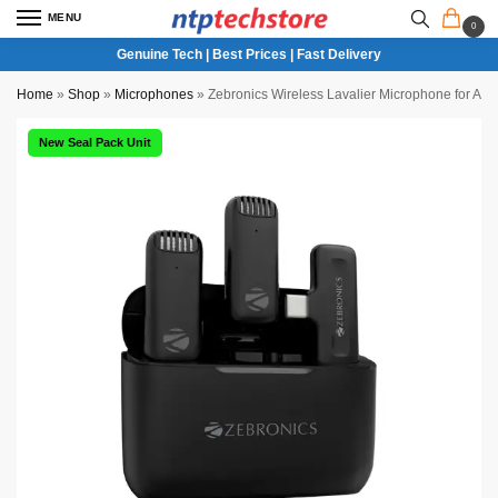
MENU
0
Genuine Tech | Best Prices | Fast Delivery
Home
»
Shop
»
Microphones
»
Zebronics Wireless Lavalier Microphone for An
New Seal Pack Unit