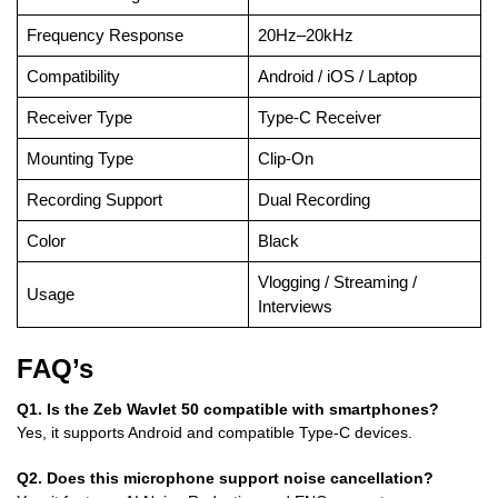
Frequency Response
20Hz–20kHz
Compatibility
Android / iOS / Laptop
Receiver Type
Type-C Receiver
Mounting Type
Clip-On
Recording Support
Dual Recording
Color
Black
Vlogging / Streaming /
Usage
Interviews
FAQ’s
Q1. Is the Zeb Wavlet 50 compatible with smartphones?
Yes, it supports Android and compatible Type-C devices.
Q2. Does this microphone support noise cancellation?