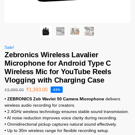
Sale!
Zebronics Wireless Lavalier
Microphone for Android Type C
Wireless Mic for YouTube Reels
Vlogging with Charging Case
₹
1,393.00
₹
3,999.00
-65%
•
ZEBRONICS Zeb Wavlet 50 Camera Microphone
delivers
wireless audio recording for creators.
• 2.4GHz wireless technology ensures stable sound transmission.
• AI noise reduction improves voice clarity during recording.
• Omnidirectional pickup captures natural sound effectively.
• Up to 30m wireless range for flexible recording setup.