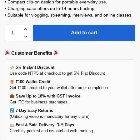
• Compact clip-on design for portable everyday use.
• Charging case offers up to 14 hours backup.
• Suitable for vlogging, streaming, interviews, and online classes.
Add to cart
Customer Benefits
5% Instant Discount
Use code NTP5 at checkout to get 5% Flat Discount
₹100 Wallet Credit
Get ₹100 credited to your wallet after order completion.
Save Up to 18% with GST Invoice
Get ITC for business purchases.
7-Day Easy Returns
(Unboxing video is mandatory for any claim)
Fast & Safe Delivery: 3–5 Days
Carefully packed and dispatched with tracking.