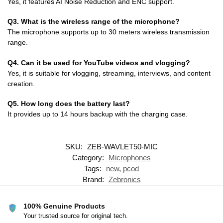
Yes, it features AI Noise Reduction and ENC support.
Q3. What is the wireless range of the microphone?
The microphone supports up to 30 meters wireless transmission
range.
Q4. Can it be used for YouTube videos and vlogging?
Yes, it is suitable for vlogging, streaming, interviews, and content
creation.
Q5. How long does the battery last?
It provides up to 14 hours backup with the charging case.
SKU:
ZEB-WAVLET50-MIC
Category:
Microphones
Tags:
new
,
pcod
Brand:
Zebronics
100% Genuine Products
Your trusted source for original tech.