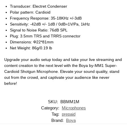
Transducer: Electret Condenser
Polar pattern: Cardioid
Frequency Response: 35-18KHz +/-3dB
Sensitivity: -42dB +/- 1dB / 0dB=1V/Pa, 1kHz
Signal to Noise Ratio: 76dB SPL
Plug: 3.5mm TRS and TRRS connector
Dimensions: Φ22*81mm
Net Weight: 86g/0.19 lb
Upgrade your audio setup today and take your live streaming and
content creation to the next level with the Boya by-MM1 Super-
Cardioid Shotgun Microphone. Elevate your sound quality, stand
out from the crowd, and captivate your audience like never
before!
SKU:
BBMM1M
Category:
Microphones
Tag:
prepaid
Brand:
Boya