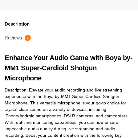
Description
Reviews
0
Enhance Your Audio Game with Boya by-
MM1 Super-Cardioid Shotgun
Microphone
Description: Elevate your audio recording and live streaming
experience with the Boya by-MM1 Super-Cardioid Shotgun
Microphone. This versatile microphone is your go-to choice for
crystal-clear sound on a variety of devices, including
iPhone/Android smartphones, DSLR cameras, and camcorders.
With real-time monitoring capabilities, you can now ensure
impeccable audio quality during live streaming and audio
recording. Boost your content creation with the following key