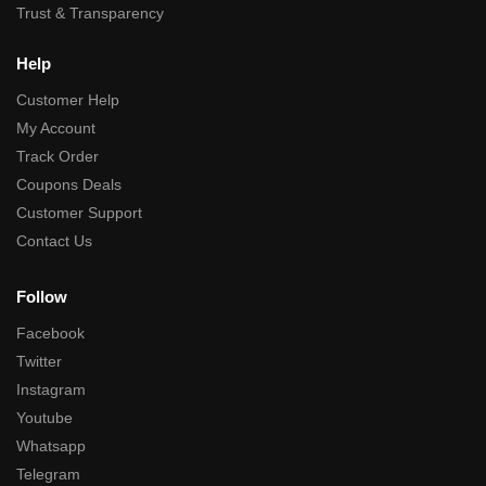
Trust & Transparency
Help
Customer Help
My Account
Track Order
Coupons Deals
Customer Support
Contact Us
Follow
Facebook
Twitter
Instagram
Youtube
Whatsapp
Telegram