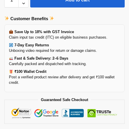
Customer Benefits
Save Up to 18% with GST Invoice
Claim input tax credit (ITC) on eligible business purchases.
7-Day Easy Returns
Unboxing video required for return or damage claims.
Fast & Safe Delivery: 2–6 Days
Carefully packed and dispatched with tracking.
₹100 Wallet Credit
Post a verified product review after delivery and get ₹100 wallet
credit.
Guaranteed Safe Checkout