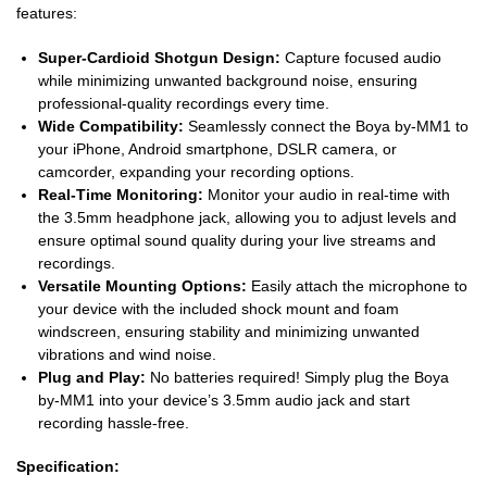
features:
Super-Cardioid Shotgun Design:
Capture focused audio
while minimizing unwanted background noise, ensuring
professional-quality recordings every time.
Wide Compatibility:
Seamlessly connect the Boya by-MM1 to
your iPhone, Android smartphone, DSLR camera, or
camcorder, expanding your recording options.
Real-Time Monitoring:
Monitor your audio in real-time with
the 3.5mm headphone jack, allowing you to adjust levels and
ensure optimal sound quality during your live streams and
recordings.
Versatile Mounting Options:
Easily attach the microphone to
your device with the included shock mount and foam
windscreen, ensuring stability and minimizing unwanted
vibrations and wind noise.
Plug and Play:
No batteries required! Simply plug the Boya
by-MM1 into your device’s 3.5mm audio jack and start
recording hassle-free.
Specification: