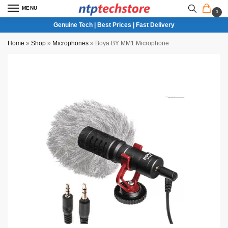
MENU
0
Genuine Tech | Best Prices | Fast Delivery
Home
»
Shop
»
Microphones
»
Boya BY MM1 Microphone