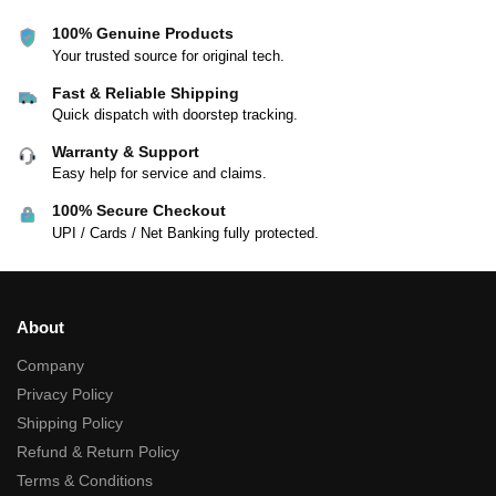
100% Genuine Products
Your trusted source for original tech.
Fast & Reliable Shipping
Quick dispatch with doorstep tracking.
Warranty & Support
Easy help for service and claims.
100% Secure Checkout
UPI / Cards / Net Banking fully protected.
About
Company
Privacy Policy
Shipping Policy
Refund & Return Policy
Terms & Conditions