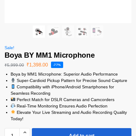
Sale!
Boya BY MM1 Microphone
₹
1,398.00
₹
5,999.00
-77%
Boya by MM1 Microphone: Superior Audio Performance
Super-Cardioid Pickup Pattern for Precise Sound Capture
Compatibility with iPhone/Android Smartphones for
Seamless Recording
Perfect Match for DSLR Cameras and Camcorders
Real-Time Monitoring Ensures Audio Perfection
Elevate Your Live Streaming and Audio Recording Quality
Today!
Add to cart