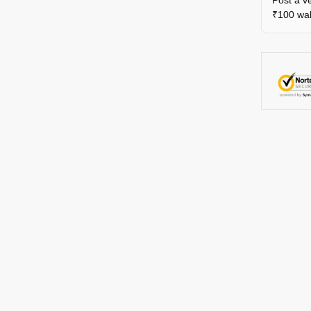
Post a ve
₹100 wall