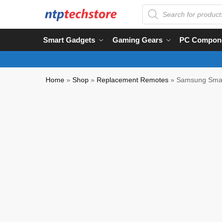
Smart Gadgets
Gaming Gears
PC Compon
Home
»
Shop
»
Replacement Remotes
»
Samsung Smart
Partial COD Available