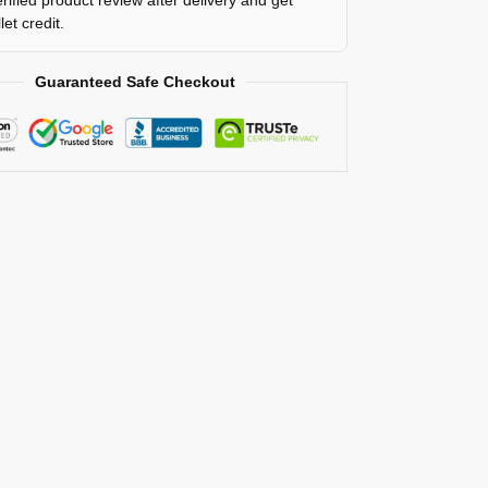
rified product review after delivery and get
et credit.
Guaranteed Safe Checkout