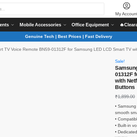
My Accoun
ents
Mobile Accessories
Office Equipment
🔥Clear
Genuine Tech | Best Prices | Fast Delivery
 TV Voice Remote BN59-01312F for Samsung LED LCD Smart TV with N
Sale!
Samsung
01312F 
with Net
Buttons
₹
1,899.00
• Samsung 
smooth sma
• Compatib
• Built-in 
• Dedicated