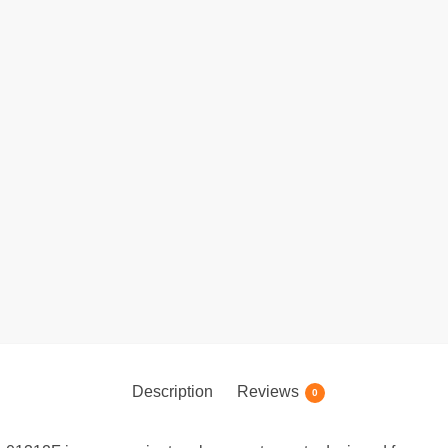
Description
Reviews
0