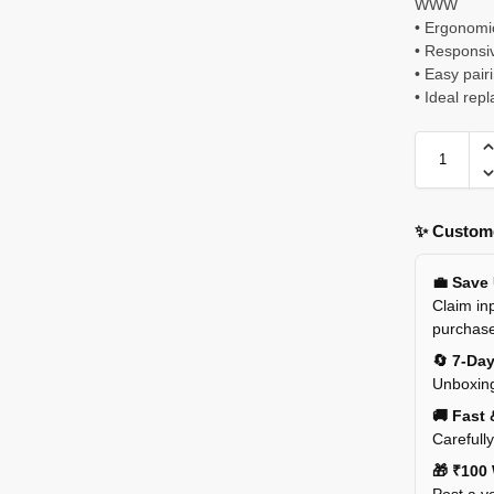
WWW
• Ergonomic
• Responsiv
• Easy pai
• Ideal re
✨ Custome
💼 Save
Claim inp
purchas
🔄 7-Da
Unboxing
🚚 Fast 
Carefull
🎁 ₹100 