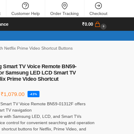
t
Customer Help
Order Tracking
Checkout
ance
₹
0.00
0
etflix Prime Video Shortcut Buttons
 Smart TV Voice Remote BN59-
for Samsung LED LCD Smart TV
flix Prime Video Shortcut
₹
1,079.00
-43%
Smart TV Voice Remote BN59-01312F offers
rt TV navigation
le with Samsung LED, LCD, and Smart TVs
voice control for convenient searching and operation
 shortcut buttons for Netflix, Prime Video, and