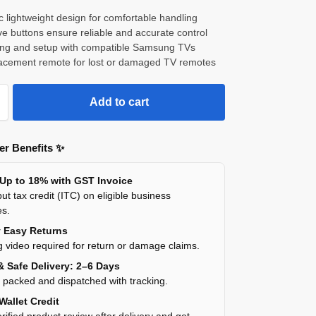
 lightweight design for comfortable handling
e buttons ensure reliable and accurate control
ring and setup with compatible Samsung TVs
placement remote for lost or damaged TV remotes
Add to cart
r Benefits ✨
 Up to 18% with GST Invoice
ut tax credit (ITC) on eligible business
es.
y Easy Returns
 video required for return or damage claims.
& Safe Delivery: 2–6 Days
y packed and dispatched with tracking.
Wallet Credit