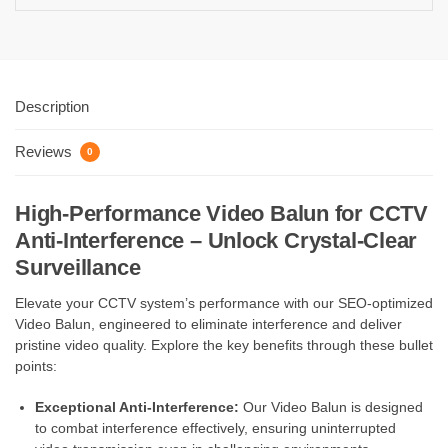
Description
Reviews
0
High-Performance Video Balun for CCTV
Anti-Interference – Unlock Crystal-Clear
Surveillance
Elevate your CCTV system’s performance with our SEO-optimized
Video Balun, engineered to eliminate interference and deliver
pristine video quality. Explore the key benefits through these bullet
points:
Exceptional Anti-Interference:
Our Video Balun is designed
to combat interference effectively, ensuring uninterrupted