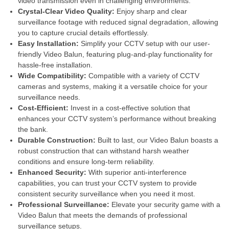
video transmission even in challenging environments.
Crystal-Clear Video Quality:
Enjoy sharp and clear
surveillance footage with reduced signal degradation, allowing
you to capture crucial details effortlessly.
Easy Installation:
Simplify your CCTV setup with our user-
friendly Video Balun, featuring plug-and-play functionality for
hassle-free installation.
Wide Compatibility:
Compatible with a variety of CCTV
cameras and systems, making it a versatile choice for your
surveillance needs.
Cost-Efficient:
Invest in a cost-effective solution that
enhances your CCTV system’s performance without breaking
the bank.
Durable Construction:
Built to last, our Video Balun boasts a
robust construction that can withstand harsh weather
conditions and ensure long-term reliability.
Enhanced Security:
With superior anti-interference
capabilities, you can trust your CCTV system to provide
consistent security surveillance when you need it most.
Professional Surveillance:
Elevate your security game with a
Video Balun that meets the demands of professional
surveillance setups.