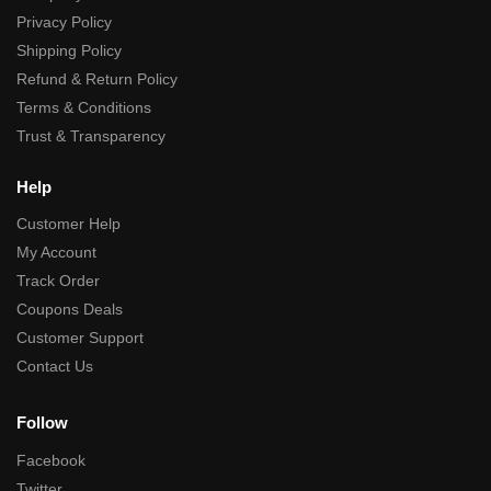
Privacy Policy
Shipping Policy
Refund & Return Policy
Terms & Conditions
Trust & Transparency
Help
Customer Help
My Account
Track Order
Coupons Deals
Customer Support
Contact Us
Follow
Facebook
Twitter