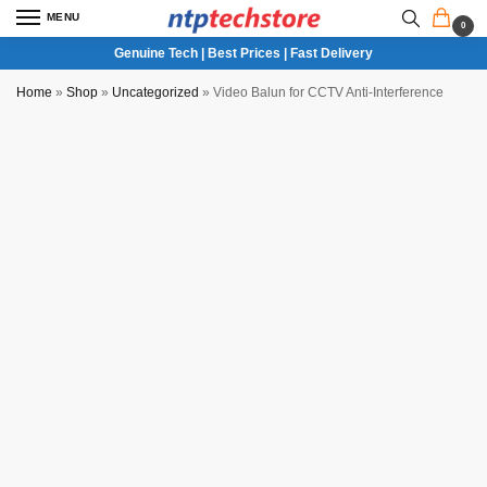
MENU
0
Genuine Tech | Best Prices | Fast Delivery
Home
»
Shop
»
Uncategorized
»
Video Balun for CCTV Anti-Interference