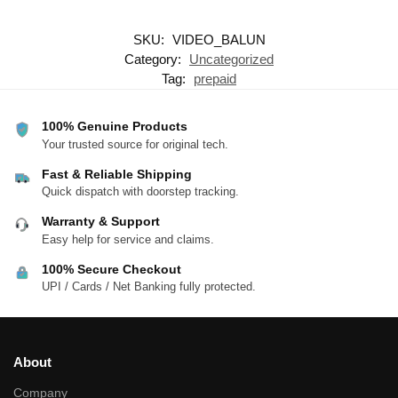
SKU:
VIDEO_BALUN
Category:
Uncategorized
Tag:
prepaid
100% Genuine Products
Your trusted source for original tech.
Fast & Reliable Shipping
Quick dispatch with doorstep tracking.
Warranty & Support
Easy help for service and claims.
100% Secure Checkout
UPI / Cards / Net Banking fully protected.
About
Company