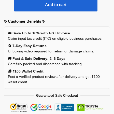
Add to cart
✨ Customer Benefits ✨
💼 Save Up to 18% with GST Invoice
Claim input tax credit (ITC) on eligible business purchases.
🔄 7-Day Easy Returns
Unboxing video required for return or damage claims.
🚚 Fast & Safe Delivery: 2–6 Days
Carefully packed and dispatched with tracking.
🎁 ₹100 Wallet Credit
Post a verified product review after delivery and get ₹100
wallet credit.
Guaranteed Safe Checkout