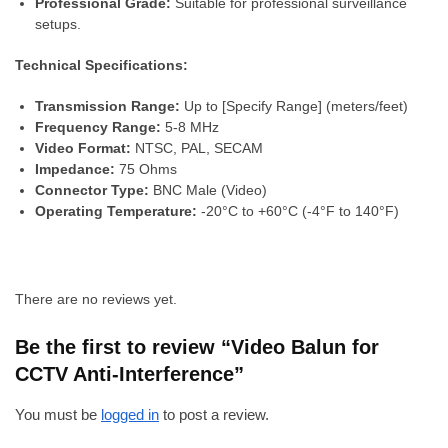
Professional Grade:
Suitable for professional surveillance
setups.
Technical Specifications:
Transmission Range:
Up to [Specify Range] (meters/feet)
Frequency Range:
5-8 MHz
Video Format:
NTSC, PAL, SECAM
Impedance:
75 Ohms
Connector Type:
BNC Male (Video)
Operating Temperature:
-20°C to +60°C (-4°F to 140°F)
There are no reviews yet.
Be the first to review “Video Balun for
CCTV Anti-Interference”
You must be
logged in
to post a review.