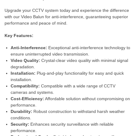
Upgrade your CCTV system today and experience the difference
with our Video Balun for anti-interference, guaranteeing superior
performance and peace of mind.
Key Features:
Anti-Interference:
Exceptional anti-interference technology to
ensure uninterrupted video transmission.
Video Quality:
Crystal-clear video quality with minimal signal
degradation.
Installation:
Plug-and-play functionality for easy and quick
installation.
Compatibility:
Compatible with a wide range of CCTV
cameras and systems.
Cost-Efficiency:
Affordable solution without compromising on
performance.
Durability:
Robust construction to withstand harsh weather
conditions.
Security:
Enhances security surveillance with reliable
performance.