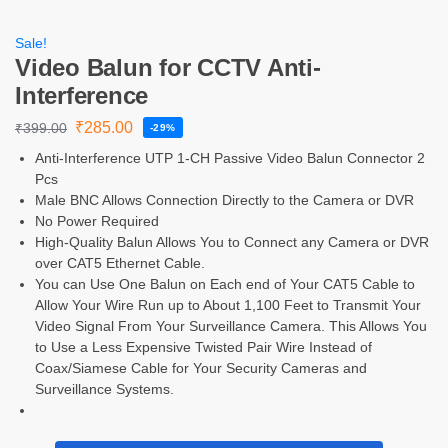
Sale!
Video Balun for CCTV Anti-
Interference
₹
285.00
₹
399.00
-29%
Anti-Interference UTP 1-CH Passive Video Balun Connector 2
Pcs
Male BNC Allows Connection Directly to the Camera or DVR
No Power Required
High-Quality Balun Allows You to Connect any Camera or DVR
over CAT5 Ethernet Cable.
You can Use One Balun on Each end of Your CAT5 Cable to
Allow Your Wire Run up to About 1,100 Feet to Transmit Your
Video Signal From Your Surveillance Camera. This Allows You
to Use a Less Expensive Twisted Pair Wire Instead of
Coax/Siamese Cable for Your Security Cameras and
Surveillance Systems.