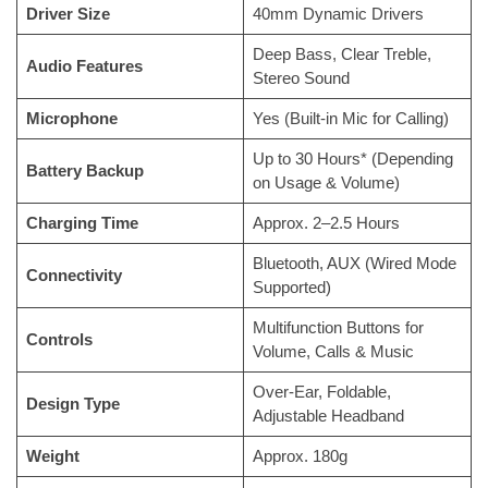
Driver Size
40mm Dynamic Drivers
Deep Bass, Clear Treble,
Audio Features
Stereo Sound
Microphone
Yes (Built-in Mic for Calling)
Up to 30 Hours* (Depending
Battery Backup
on Usage & Volume)
Charging Time
Approx. 2–2.5 Hours
Bluetooth, AUX (Wired Mode
Connectivity
Supported)
Multifunction Buttons for
Controls
Volume, Calls & Music
Over-Ear, Foldable,
Design Type
Adjustable Headband
Weight
Approx. 180g