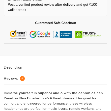
Post a verified product review after delivery and get ₹100
wallet credit.
Guaranteed Safe Checkout
Description
Reviews
0
Immerse yourself in superior audio with the Zebronics Zeb
Paradise Neo Bluetooth v5.4 Headphones.
Designed for
comfort and engineered for performance, these wireless
headphones are perfect for music lovers, remote workers, and