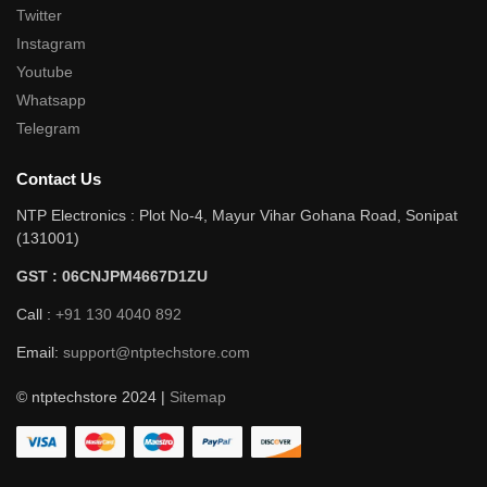
Twitter
Instagram
Youtube
Whatsapp
Telegram
Contact Us
NTP Electronics : Plot No-4, Mayur Vihar Gohana Road, Sonipat
(131001)
GST : 06CNJPM4667D1ZU
Call :
+91 130 4040 892
Email:
support@ntptechstore.com
© ntptechstore 2024 |
Sitemap