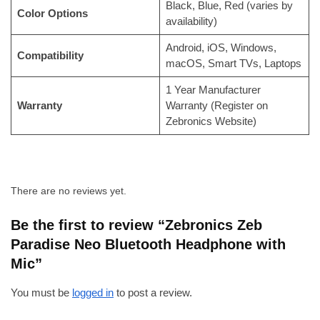
Black, Blue, Red (varies by
Color Options
availability)
Android, iOS, Windows,
Compatibility
macOS, Smart TVs, Laptops
1 Year Manufacturer
Warranty
Warranty (Register on
Zebronics Website)
There are no reviews yet.
Be the first to review “Zebronics Zeb
Paradise Neo Bluetooth Headphone with
Mic”
You must be
logged in
to post a review.