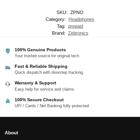
SKU:
ZPNO
Category:
Headphones
Tag:
prepaid
Brand:
Zebronics
100% Genuine Products
Your trusted source for original tech.
Fast & Reliable Shipping
Quick dispatch with doorstep tracking.
Warranty & Support
Easy help for service and claims.
100% Secure Checkout
UPI / Cards / Net Banking fully protected.
About