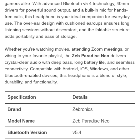
gamers alike. With advanced Bluetooth v5.4 technology, 40mm
drivers for powerful sound output, and a built-in mic for hands-
free calls, this headphone is your ideal companion for everyday
use. The over-ear design with cushioned earcups ensures long
listening sessions without discomfort, and the foldable structure
adds portability and ease of storage.
Whether you’re watching movies, attending Zoom meetings, or
vibing to your favorite playlist, the
Zeb Paradise Neo
delivers
crystal-clear audio with deep bass, long battery life, and seamless
connectivity. Compatible with Android, iOS, Windows, and other
Bluetooth-enabled devices, this headphone is a blend of style,
durability, and functionality.
Specification
Details
Brand
Zebronics
Model Name
Zeb Paradise Neo
Bluetooth Version
v5.4