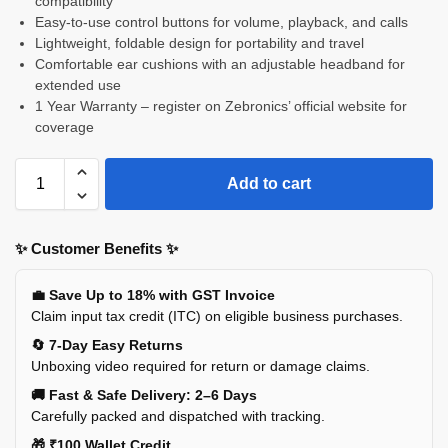
compatibility
Easy-to-use control buttons for volume, playback, and calls
Lightweight, foldable design for portability and travel
Comfortable ear cushions with an adjustable headband for
extended use
1 Year Warranty – register on Zebronics’ official website for
coverage
Add to cart
✨ Customer Benefits ✨
💼 Save Up to 18% with GST Invoice
Claim input tax credit (ITC) on eligible business purchases.
🔄 7-Day Easy Returns
Unboxing video required for return or damage claims.
🚚 Fast & Safe Delivery: 2–6 Days
Carefully packed and dispatched with tracking.
🎁 ₹100 Wallet Credit