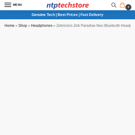
MENU
0
Genuine Tech | Best Prices | Fast Delivery
Home
»
Shop
»
Headphones
»
Zebronics Zeb Paradise Neo Bluetooth Headpho