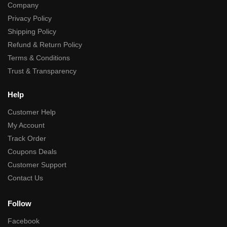
Company
Privacy Policy
Shipping Policy
Refund & Return Policy
Terms & Conditions
Trust & Transparency
Help
Customer Help
My Account
Track Order
Coupons Deals
Customer Support
Contact Us
Follow
Facebook