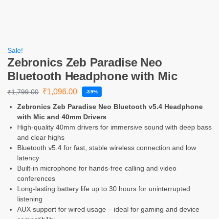
Sale!
Zebronics Zeb Paradise Neo
Bluetooth Headphone with Mic
₹
1,096.00
₹
1,799.00
-39%
Zebronics Zeb Paradise Neo Bluetooth v5.4 Headphone
with Mic and 40mm Drivers
High-quality 40mm drivers for immersive sound with deep bass
and clear highs
Bluetooth v5.4 for fast, stable wireless connection and low
latency
Built-in microphone for hands-free calling and video
conferences
Long-lasting battery life up to 30 hours for uninterrupted
listening
AUX support for wired usage – ideal for gaming and device