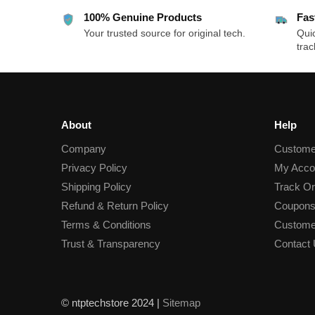
100% Genuine Products
Fas
Your trusted source for original tech.
Quic
trac
About
Help
Company
Custome
Privacy Policy
My Acco
Shipping Policy
Track Or
Refund & Return Policy
Coupons
Terms & Conditions
Custome
Trust & Transparency
Contact
© ntptechstore 2024 |
Sitemap