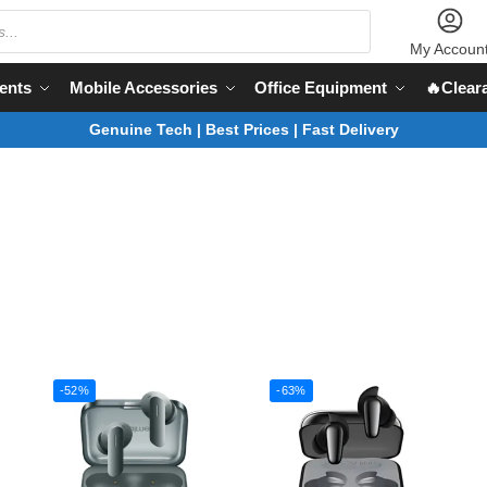
My Accoun
ents
Mobile Accessories
Office Equipment
🔥Clear
Genuine Tech | Best Prices | Fast Delivery
-52%
-63%