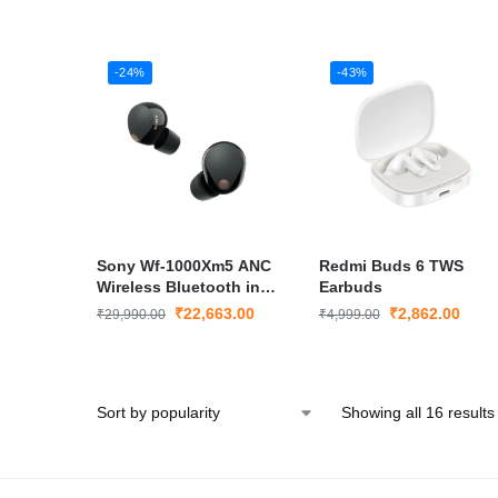
-24%
-43%
Sony Wf-1000Xm5 ANC
Redmi Buds 6 TWS
Wireless Bluetooth in
Earbuds
Ear Earbuds – Seal Pack
₹
22,663.00
₹
2,862.00
₹
29,990.00
₹
4,999.00
Showing all 16 results