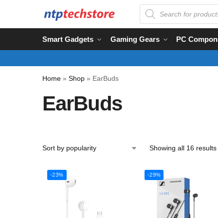
Smart Gadgets
Gaming Gears
PC Compon
Home
»
Shop
»
EarBuds
EarBuds
Showing all 16 results
-23%
-29%