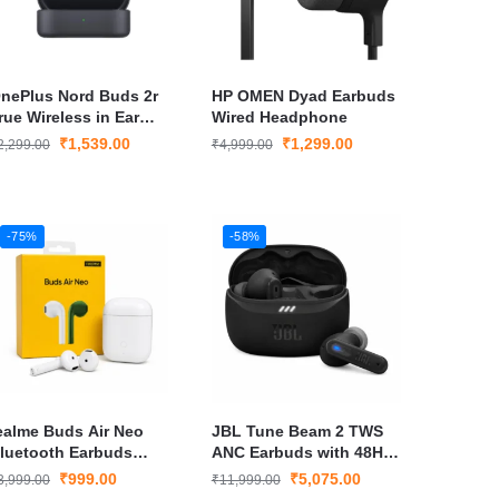
nePlus Nord Buds 2r
HP OMEN Dyad Earbuds
rue Wireless in Ear
Wired Headphone
arbuds
₹
1,539.00
₹
1,299.00
2,299.00
₹
4,999.00
-75%
-58%
ealme Buds Air Neo
JBL Tune Beam 2 TWS
luetooth Earbuds
ANC Earbuds with 48Hr
hite True Wireless
Playtime Spatial Sound
₹
999.00
₹
5,075.00
3,999.00
₹
11,999.00
arphones with Bass
– New Launch