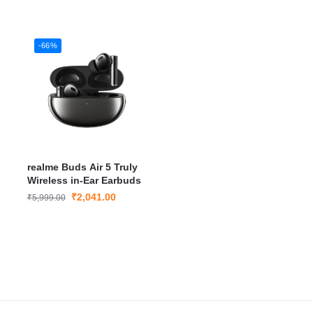
B
-66%
realme Buds Air 5 Truly
Wireless in-Ear Earbuds
₹
2,041.00
₹
5,999.00