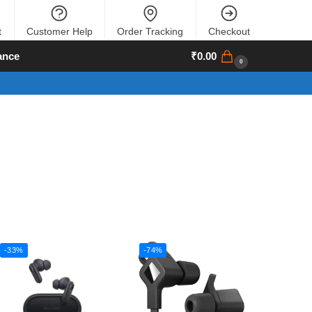
t
Customer Help
Order Tracking
Checkout
ance
₹
0.00
0
-33%
-74%