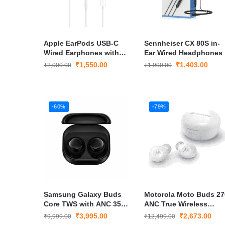
Apple EarPods USB-C
Sennheiser CX 80S in-
Wired Earphones with
Ear Wired Headphones
Clear Audio &
₹
1,550.00
₹
1,403.00
₹
2,000.00
₹
1,990.00
Comfortable Fit
-60%
-79%
Samsung Galaxy Buds
Motorola Moto Buds 27
Core TWS with ANC 35H
ANC True Wireless
Battery, Touch Controls
Bluetooth Earbuds
₹
3,995.00
₹
2,673.00
₹
9,999.00
₹
12,499.00
– Black