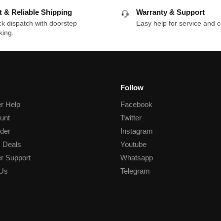
t & Reliable Shipping
Warranty & Support
k dispatch with doorstep
Easy help for service and c
king.
Follow
r Help
Facebook
unt
Twitter
der
Instagram
 Deals
Youtube
r Support
Whatsapp
 Us
Telegram