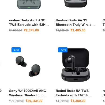
realme Buds Air 7 ANC
Realme Buds Air 3S
O
TWS Earbuds with 52H
Bluetooth Truly Wireless
T
Battery, Spatial Audio &
in Ear Earbuds
E
₹
2,375.00
₹
1,485.00
₹
4,990.00
₹
3,999.00
₹
Bluetooth 5.4 – Slate
Grey
-33%
-73%
0
Sony Wf-1000Xm5 ANC
Redmi Buds 5A TWS
r
Wireless Bluetooth in
Earbuds with ENC &
B
Ear Earbuds
Fast Charging
W
₹
20,169.00
₹
1,350.00
₹
29,990.00
₹
4,999.00
₹
E