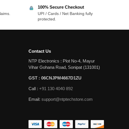
100% Secure Checkout
laims.
UPI / Cards / Net Banking fully
protected.
Contact Us
NTP Electronics : Plot No-4, Mayur
Vihar Gohana Road, Sonipat (131001)
GST : 06CNJPM4667D1ZU
Call :
+91 130 4040 892
Email:
support@ntptechstore.com