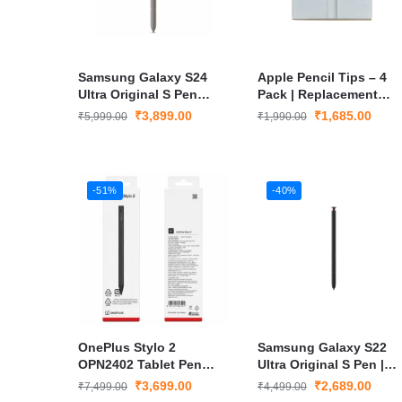
Samsung Galaxy S24
Apple Pencil Tips – 4
Ultra Original S Pen
Pack | Replacement
Bluetooth Stylus – Grey
Stylus Tips for Apple
₹
3,899.00
₹
1,685.00
₹
5,999.00
₹
1,990.00
Pencil 1st & 2nd Gen
-51%
-40%
OnePlus Stylo 2
Samsung Galaxy S22
OPN2402 Tablet Pen
Ultra Original S Pen |
Black
Wireless Bluetooth
₹
3,699.00
₹
2,689.00
₹
7,499.00
₹
4,499.00
Stylus with Air Gesture