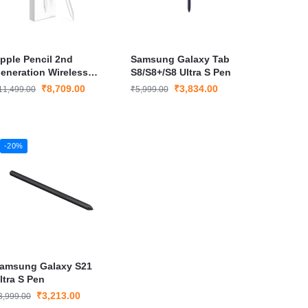
pple Pencil 2nd
Samsung Galaxy Tab
eneration Wireless
S8/S8+/S8 Ultra S Pen
tylus for iPad Pro and
₹
8,709.00
₹
3,834.00
11,499.00
₹
5,999.00
Pad Air with Magnetic
harging
-20%
amsung Galaxy S21
ltra S Pen
₹
3,213.00
3,999.00