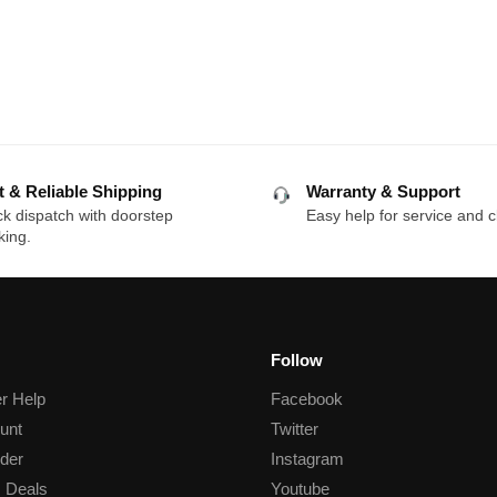
p
t & Reliable Shipping
Warranty & Support
k dispatch with doorstep
Easy help for service and c
king.
Follow
r Help
Facebook
unt
Twitter
der
Instagram
 Deals
Youtube