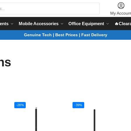
My Accoun
ents
Mobile Accessories
Office Equipment
🔥Clear
Genuine Tech | Best Prices | Fast Delivery
ns
-28%
-39%