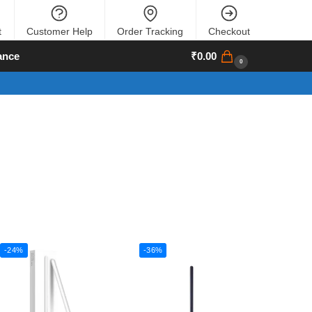
t
Customer Help
Order Tracking
Checkout
ance
₹
0.00
0
-24%
-36%