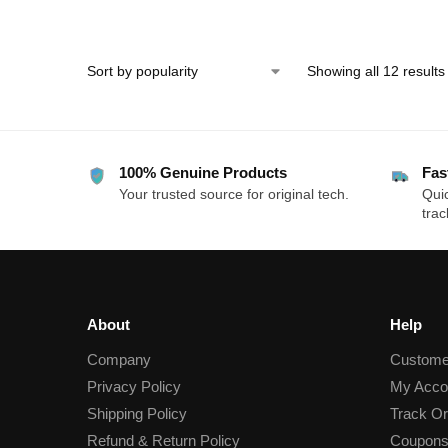
& Pressure-Sensitive Ti
Showing all 12 results
100% Genuine Products
Fas
Your trusted source for original tech.
Quic
trac
About
Help
Company
Custome
Privacy Policy
My Acco
Shipping Policy
Track Or
Refund & Return Policy
Coupons