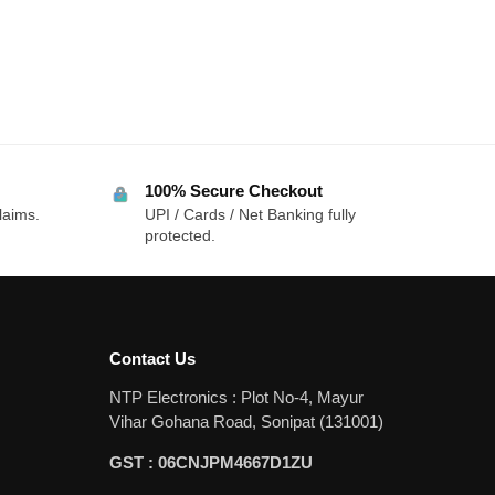
100% Secure Checkout
laims.
UPI / Cards / Net Banking fully
protected.
Contact Us
NTP Electronics : Plot No-4, Mayur
Vihar Gohana Road, Sonipat (131001)
GST : 06CNJPM4667D1ZU