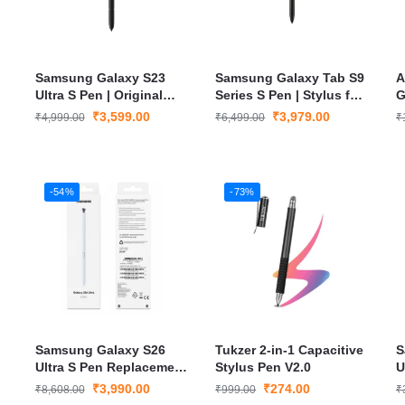
Samsung Galaxy S23
Samsung Galaxy Tab S9
A
Ultra S Pen | Original
Series S Pen | Stylus for
G
Bluetooth Stylus with
S9, S9+, S9 Ultra with Air
S
₹
3,599.00
₹
3,979.00
₹
4,999.00
₹
6,499.00
₹
Air Gestures, Pressure
Actions, Magnetic
i
Sensitivity & Accurate
Charging & Smooth
C
Drawing
Precision Writing
-54%
-73%
Samsung Galaxy S26
Tukzer 2-in-1 Capacitive
S
Ultra S Pen Replacement
Stylus Pen V2.0
U
Stylus
₹
3,990.00
₹
274.00
₹
8,608.00
₹
999.00
₹
s