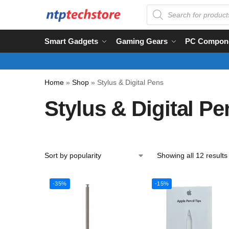
Smart Gadgets
Gaming Gears
PC Compon
Home
»
Shop
»
Stylus & Digital Pens
Stylus & Digital Pe
Showing all 12 results
-35%
-15%