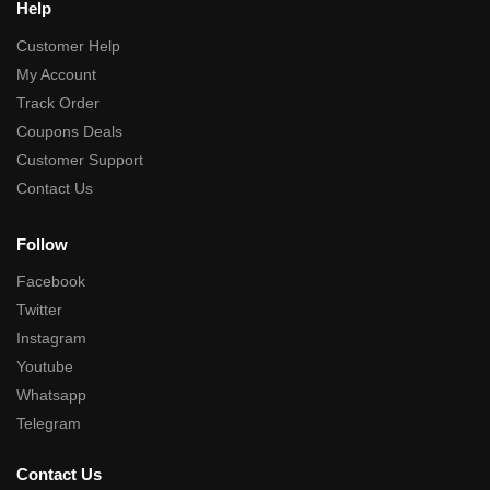
Help
Customer Help
My Account
Track Order
Coupons Deals
Customer Support
Contact Us
Follow
Facebook
Twitter
Instagram
Youtube
Whatsapp
Telegram
Contact Us