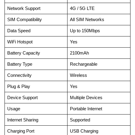
Network Support
4G / 5G LTE
SIM Compatibility
All SIM Networks
Data Speed
Up to 150Mbps
WiFi Hotspot
Yes
Battery Capacity
2100mAh
Battery Type
Rechargeable
Connectivity
Wireless
Plug & Play
Yes
Device Support
Multiple Devices
Usage
Portable Internet
Internet Sharing
Supported
Charging Port
USB Charging