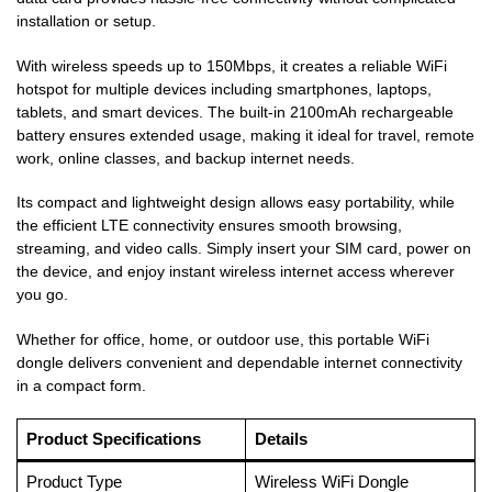
installation or setup.
With wireless speeds up to 150Mbps, it creates a reliable WiFi
hotspot for multiple devices including smartphones, laptops,
tablets, and smart devices. The built-in 2100mAh rechargeable
battery ensures extended usage, making it ideal for travel, remote
work, online classes, and backup internet needs.
Its compact and lightweight design allows easy portability, while
the efficient LTE connectivity ensures smooth browsing,
streaming, and video calls. Simply insert your SIM card, power on
the device, and enjoy instant wireless internet access wherever
you go.
Whether for office, home, or outdoor use, this portable WiFi
dongle delivers convenient and dependable internet connectivity
in a compact form.
Product Specifications
Details
Product Type
Wireless WiFi Dongle