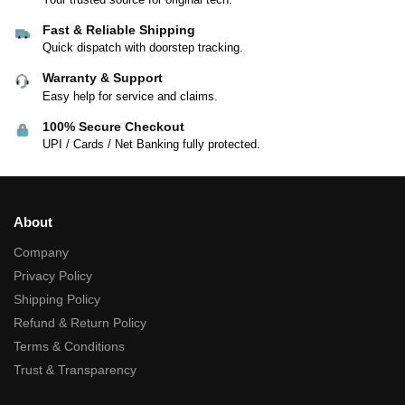
Fast & Reliable Shipping
Quick dispatch with doorstep tracking.
Warranty & Support
Easy help for service and claims.
100% Secure Checkout
UPI / Cards / Net Banking fully protected.
About
Company
Privacy Policy
Shipping Policy
Refund & Return Policy
Terms & Conditions
Trust & Transparency