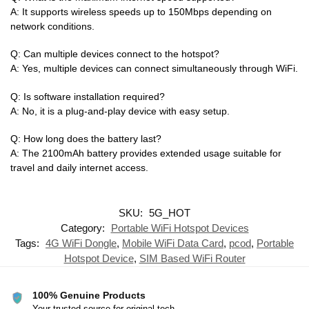
A: It supports wireless speeds up to 150Mbps depending on
network conditions.
Q: Can multiple devices connect to the hotspot?
A: Yes, multiple devices can connect simultaneously through WiFi.
Q: Is software installation required?
A: No, it is a plug-and-play device with easy setup.
Q: How long does the battery last?
A: The 2100mAh battery provides extended usage suitable for
travel and daily internet access.
SKU:
5G_HOT
Category:
Portable WiFi Hotspot Devices
Tags:
4G WiFi Dongle
,
Mobile WiFi Data Card
,
pcod
,
Portable
Hotspot Device
,
SIM Based WiFi Router
100% Genuine Products
Your trusted source for original tech.