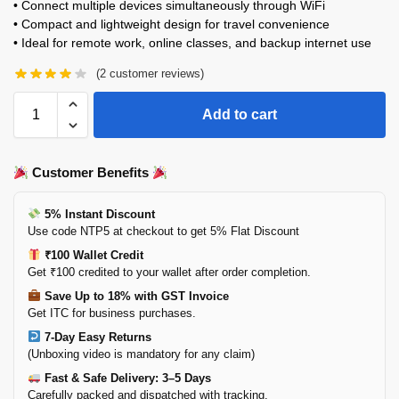
• Connect multiple devices simultaneously through WiFi
• Compact and lightweight design for travel convenience
• Ideal for remote work, online classes, and backup internet use
(
2
customer reviews)
Add to cart
Customer Benefits
5% Instant Discount
Use code NTP5 at checkout to get 5% Flat Discount
₹100 Wallet Credit
Get ₹100 credited to your wallet after order completion.
Save Up to 18% with GST Invoice
Get ITC for business purchases.
7-Day Easy Returns
(Unboxing video is mandatory for any claim)
Fast & Safe Delivery: 3–5 Days
Carefully packed and dispatched with tracking.