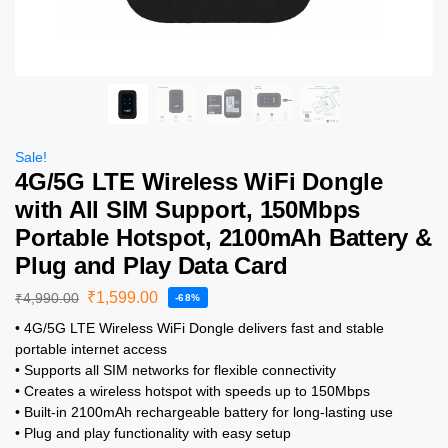
Sale!
4G/5G LTE Wireless WiFi Dongle
with All SIM Support, 150Mbps
Portable Hotspot, 2100mAh Battery &
Plug and Play Data Card
₹
1,599.00
₹
4,990.00
-68%
• 4G/5G LTE Wireless WiFi Dongle delivers fast and stable
portable internet access
• Supports all SIM networks for flexible connectivity
• Creates a wireless hotspot with speeds up to 150Mbps
• Built-in 2100mAh rechargeable battery for long-lasting use
• Plug and play functionality with easy setup