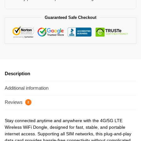
Guaranteed Safe Checkout
Description
Additional information
Reviews
2
Stay connected anytime and anywhere with the 4G/5G LTE
Wireless WiFi Dongle, designed for fast, stable, and portable
internet access. Supporting all SIM networks, this plug-and-play
data card provides hassle-free connectivity without complicated