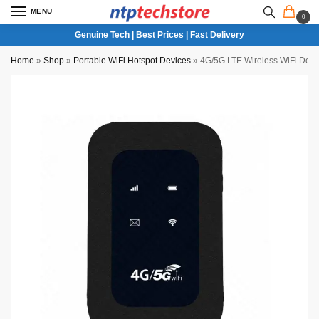
MENU
0
Genuine Tech | Best Prices | Fast Delivery
Home
»
Shop
»
Portable WiFi Hotspot Devices
»
4G/5G LTE Wireless WiFi Dongl