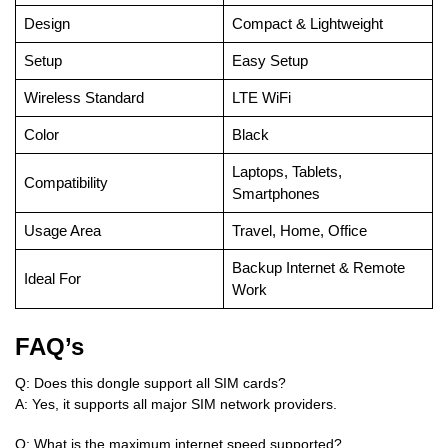
Design
Compact & Lightweight
Setup
Easy Setup
Wireless Standard
LTE WiFi
Color
Black
Laptops, Tablets,
Compatibility
Smartphones
Usage Area
Travel, Home, Office
Backup Internet & Remote
Ideal For
Work
FAQ’s
Q: Does this dongle support all SIM cards?
A: Yes, it supports all major SIM network providers.
Q: What is the maximum internet speed supported?