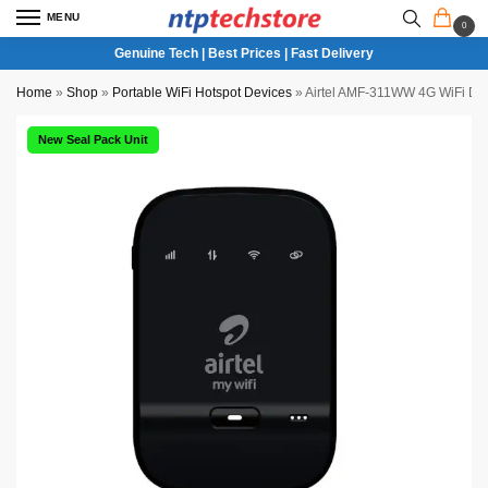
MENU
0
Genuine Tech | Best Prices | Fast Delivery
Home
»
Shop
»
Portable WiFi Hotspot Devices
»
Airtel AMF-311WW 4G WiFi Dat
New Seal Pack Unit