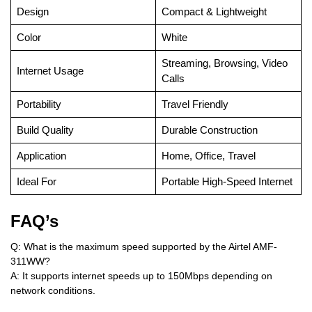
Design
Compact & Lightweight
Color
White
Streaming, Browsing, Video
Internet Usage
Calls
Portability
Travel Friendly
Build Quality
Durable Construction
Application
Home, Office, Travel
Ideal For
Portable High-Speed Internet
FAQ’s
Q: What is the maximum speed supported by the Airtel AMF-
311WW?
A: It supports internet speeds up to 150Mbps depending on
network conditions.