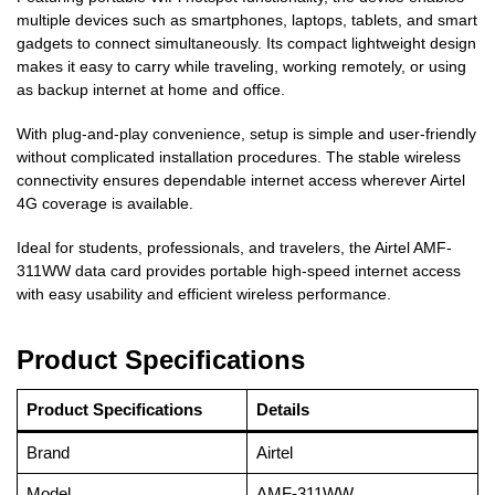
multiple devices such as smartphones, laptops, tablets, and smart
gadgets to connect simultaneously. Its compact lightweight design
makes it easy to carry while traveling, working remotely, or using
as backup internet at home and office.
With plug-and-play convenience, setup is simple and user-friendly
without complicated installation procedures. The stable wireless
connectivity ensures dependable internet access wherever Airtel
4G coverage is available.
Ideal for students, professionals, and travelers, the Airtel AMF-
311WW data card provides portable high-speed internet access
with easy usability and efficient wireless performance.
Product Specifications
Product Specifications
Details
Brand
Airtel
Model
AMF-311WW