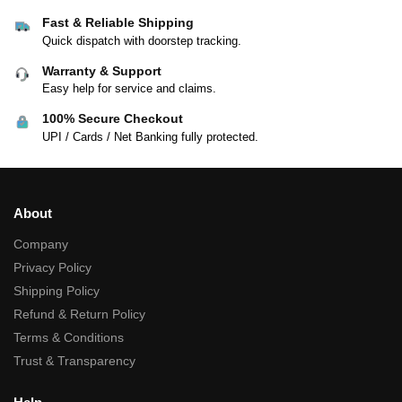
Fast & Reliable Shipping
Quick dispatch with doorstep tracking.
Warranty & Support
Easy help for service and claims.
100% Secure Checkout
UPI / Cards / Net Banking fully protected.
About
Company
Privacy Policy
Shipping Policy
Refund & Return Policy
Terms & Conditions
Trust & Transparency