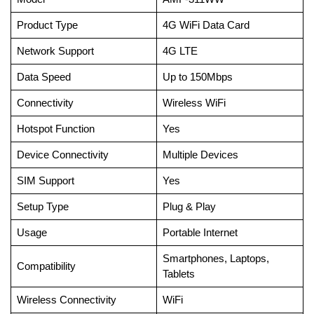
Product Type
4G WiFi Data Card
Network Support
4G LTE
Data Speed
Up to 150Mbps
Connectivity
Wireless WiFi
Hotspot Function
Yes
Device Connectivity
Multiple Devices
SIM Support
Yes
Setup Type
Plug & Play
Usage
Portable Internet
Smartphones, Laptops,
Compatibility
Tablets
Wireless Connectivity
WiFi