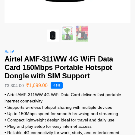
Sale!
Airtel AMF-311WW 4G WiFi Data
Card 150Mbps Portable Hotspot
Dongle with SIM Support
₹
1,699.00
₹
3,304.00
-49%
• Airtel AMF-311WW 4G WiFi Data Card delivers fast portable
internet connectivity
• Supports wireless hotspot sharing with multiple devices
• Up to 150Mbps speed for smooth browsing and streaming
• Compact lightweight design ideal for travel and daily use
• Plug and play setup for easy internet access
• Reliable 4G connectivity for work, study, and entertainment