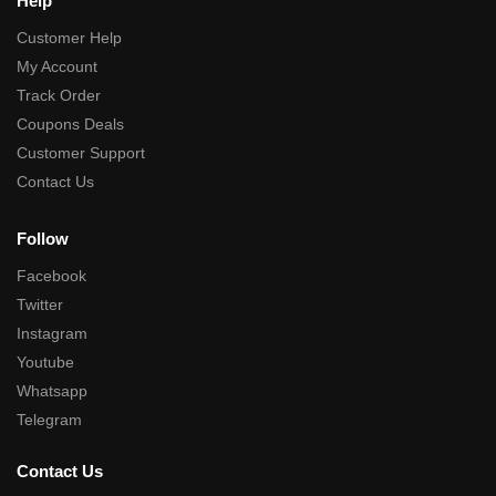
Help
Customer Help
My Account
Track Order
Coupons Deals
Customer Support
Contact Us
Follow
Facebook
Twitter
Instagram
Youtube
Whatsapp
Telegram
Contact Us