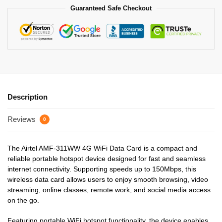
Guaranteed Safe Checkout
Description
Reviews
0
The Airtel AMF-311WW 4G WiFi Data Card is a compact and
reliable portable hotspot device designed for fast and seamless
internet connectivity. Supporting speeds up to 150Mbps, this
wireless data card allows users to enjoy smooth browsing, video
streaming, online classes, remote work, and social media access
on the go.
Featuring portable WiFi hotspot functionality, the device enables