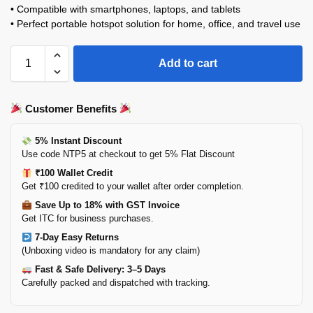
• Compatible with smartphones, laptops, and tablets
• Perfect portable hotspot solution for home, office, and travel use
Add to cart
Customer Benefits
5% Instant Discount
Use code NTP5 at checkout to get 5% Flat Discount
₹100 Wallet Credit
Get ₹100 credited to your wallet after order completion.
Save Up to 18% with GST Invoice
Get ITC for business purchases.
7-Day Easy Returns
(Unboxing video is mandatory for any claim)
Fast & Safe Delivery: 3–5 Days
Carefully packed and dispatched with tracking.