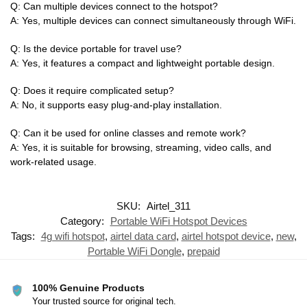
Q: Can multiple devices connect to the hotspot?
A: Yes, multiple devices can connect simultaneously through WiFi.
Q: Is the device portable for travel use?
A: Yes, it features a compact and lightweight portable design.
Q: Does it require complicated setup?
A: No, it supports easy plug-and-play installation.
Q: Can it be used for online classes and remote work?
A: Yes, it is suitable for browsing, streaming, video calls, and
work-related usage.
SKU:
Airtel_311
Category:
Portable WiFi Hotspot Devices
Tags:
4g wifi hotspot
,
airtel data card
,
airtel hotspot device
,
new
,
Portable WiFi Dongle
,
prepaid
100% Genuine Products
Your trusted source for original tech.