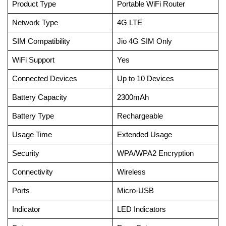
Product Type
Portable WiFi Router
Network Type
4G LTE
SIM Compatibility
Jio 4G SIM Only
WiFi Support
Yes
Connected Devices
Up to 10 Devices
Battery Capacity
2300mAh
Battery Type
Rechargeable
Usage Time
Extended Usage
Security
WPA/WPA2 Encryption
Connectivity
Wireless
Ports
Micro-USB
Indicator
LED Indicators