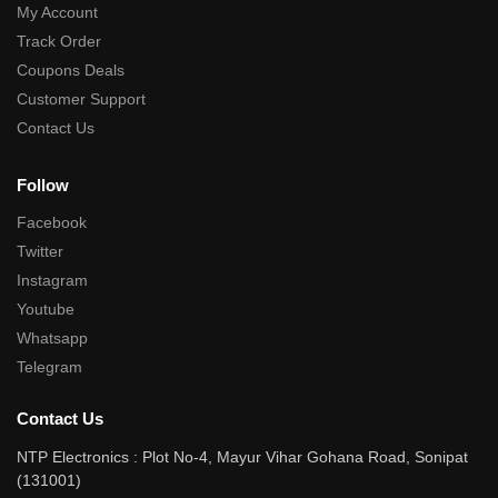
My Account
Track Order
Coupons Deals
Customer Support
Contact Us
Follow
Facebook
Twitter
Instagram
Youtube
Whatsapp
Telegram
Contact Us
NTP Electronics : Plot No-4, Mayur Vihar Gohana Road, Sonipat
(131001)