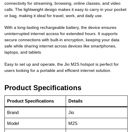
connectivity for streaming, browsing, online classes, and video
calls. The lightweight design makes it easy to carry in your pocket
or bag, making it ideal for travel, work, and daily use.
With a long-lasting rechargeable battery, the device ensures
uninterrupted internet access for extended hours. It supports
secure connections with built-in encryption, keeping your data
safe while sharing internet across devices like smartphones,
laptops, and tablets.
Easy to set up and operate, the Jio M2S hotspot is perfect for
users looking for a portable and efficient internet solution.
Product Specifications
Product Specifications
Details
Brand
Jio
Model
M2S