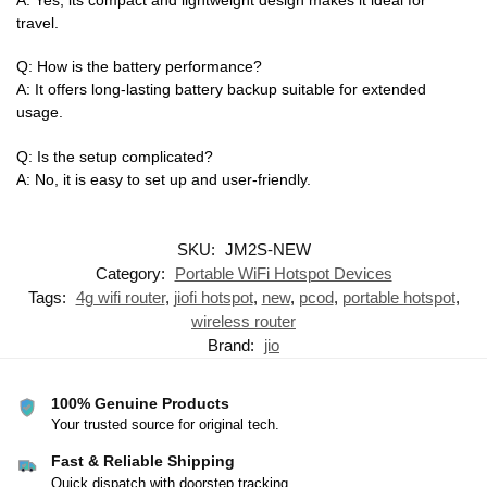
travel.
Q: How is the battery performance?
A: It offers long-lasting battery backup suitable for extended
usage.
Q: Is the setup complicated?
A: No, it is easy to set up and user-friendly.
SKU:
JM2S-NEW
Category:
Portable WiFi Hotspot Devices
Tags:
4g wifi router
,
jiofi hotspot
,
new
,
pcod
,
portable hotspot
,
wireless router
Brand:
jio
100% Genuine Products
Your trusted source for original tech.
Fast & Reliable Shipping
Quick dispatch with doorstep tracking.