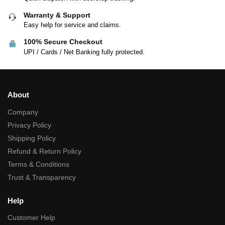
Warranty & Support
Easy help for service and claims.
100% Secure Checkout
UPI / Cards / Net Banking fully protected.
About
Company
Privacy Policy
Shipping Policy
Refund & Return Policy
Terms & Conditions
Trust & Transparency
Help
Customer Help