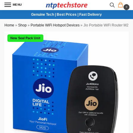
MENU
0
Genuine Tech | Best Prices | Fast Delivery
Home
»
Shop
»
Portable WiFi Hotspot Devices
»
Jio Portable WiFi Router M2S
New Seal Pack Unit