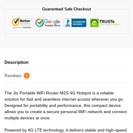
Guaranteed Safe Checkout
Description
Reviews
0
The Jio Portable WiFi Router M2S 4G Hotspot is a reliable
solution for fast and seamless internet access wherever you go.
Designed for portability and performance, this compact device
allows you to create a secure personal WiFi network and connect
multiple devices at once.
Powered by 4G LTE technology, it delivers stable and high-speed