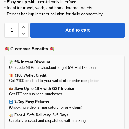
• Easy setup with user-friendly interface
• Ideal for travel, work, and home internet needs
• Perfect backup internet solution for daily connectivity
Add to cart
Customer Benefits
5% Instant Discount
Use code NTP5 at checkout to get 5% Flat Discount
₹100 Wallet Credit
Get ₹100 credited to your wallet after order completion.
Save Up to 18% with GST Invoice
Get ITC for business purchases.
7-Day Easy Returns
(Unboxing video is mandatory for any claim)
Fast & Safe Delivery: 3–5 Days
Carefully packed and dispatched with tracking.