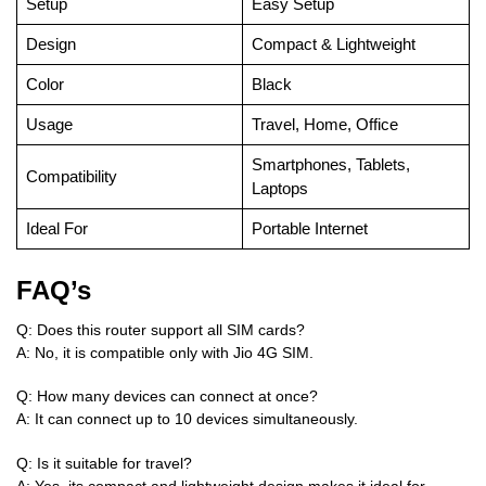
Setup
Easy Setup
Design
Compact & Lightweight
Color
Black
Usage
Travel, Home, Office
Smartphones, Tablets,
Compatibility
Laptops
Ideal For
Portable Internet
FAQ’s
Q: Does this router support all SIM cards?
A: No, it is compatible only with Jio 4G SIM.
Q: How many devices can connect at once?
A: It can connect up to 10 devices simultaneously.
Q: Is it suitable for travel?
A: Yes, its compact and lightweight design makes it ideal for