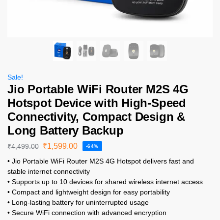
Sale!
Jio Portable WiFi Router M2S 4G
Hotspot Device with High-Speed
Connectivity, Compact Design &
Long Battery Backup
₹
1,599.00
₹
4,499.00
-64%
• Jio Portable WiFi Router M2S 4G Hotspot delivers fast and
stable internet connectivity
• Supports up to 10 devices for shared wireless internet access
• Compact and lightweight design for easy portability
• Long-lasting battery for uninterrupted usage
• Secure WiFi connection with advanced encryption