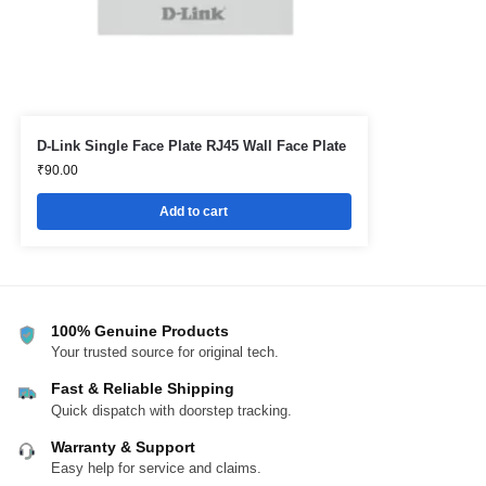
D-Link Single Face Plate RJ45 Wall Face Plate
₹
90.00
Add to cart
100% Genuine Products
Your trusted source for original tech.
Fast & Reliable Shipping
Quick dispatch with doorstep tracking.
Warranty & Support
Easy help for service and claims.