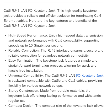
Cat6 RJ45 LAN I/O Keystone Jack. This high-quality keystone
jack provides a reliable and efficient solution for terminating Cat6
Ethernet cables. Here are the key features and benefits of the
Cat6 RJ45 LAN I/O Keystone Jack:
High-Speed Performance: Enjoy high-speed data transmission
and network performance with Cat6 compatibility, supporting
speeds up to 10 Gigabit per second.
Reliable Connection: The RJ45 interface ensures a secure and
reliable connection for seamless network connectivity.
Easy Termination: The keystone jack features a simple and
straightforward termination process, allowing for quick and
hassle-free installation.
Universal Compatibility: The Cat6 RJ45 LAN
I/O Keystone Jack
is backward compatible with Cat5e and Cat5 cables, providing
flexibility for various network setups.
Sturdy Construction: Made from durable materials, the
keystone jack offers long-lasting performance and withstands
regular use.
Compact Design: The compact size of the keystone jack allows