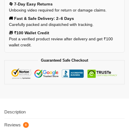
🔄 7-Day Easy Returns
Unboxing video required for return or damage claims.
🚚 Fast & Safe Delivery: 2–6 Days
Carefully packed and dispatched with tracking.
🎁 ₹100 Wallet Credit
Post a verified product review after delivery and get ₹100
wallet credit.
Guaranteed Safe Checkout
Description
Reviews
0