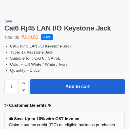
Sale!
Cat6 Rj45 LAN I/O Keystone Jack
₹
210.00
₹
250.00
-16%
Cat6 Rj45 LAN I/O Keystone Jack
Type: 1x Keystone Jack
Suitable for : CAT6 / CAT6E
Color – Off White / White / Ivory
Quantity – 1 pcs
Add to cart
✨ Customer Benefits ✨
💼 Save Up to 18% with GST Invoice
Claim input tax credit (ITC) on eligible business purchases.