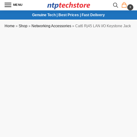
MENU
0
Genuine Tech | Best Prices | Fast Delivery
Home
»
Shop
»
Networking Accessories
»
Cat6 Rj45 LAN I/O Keystone Jack