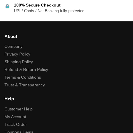
100% Secure Checkout
UPI / Cards / Net Banking fully protected.
About
Company
Privacy Policy
Shipping Policy
Refund & Return Policy
Terms & Conditions
Trust & Transparency
Help
Customer Help
My Account
Track Order
Coupons Deals