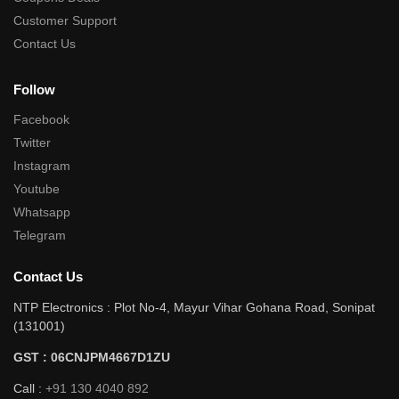
Customer Support
Contact Us
Follow
Facebook
Twitter
Instagram
Youtube
Whatsapp
Telegram
Contact Us
NTP Electronics : Plot No-4, Mayur Vihar Gohana Road, Sonipat
(131001)
GST : 06CNJPM4667D1ZU
Call :
+91 130 4040 892