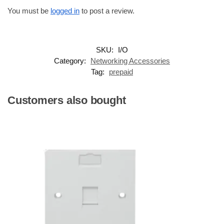
You must be
logged in
to post a review.
SKU:
I/O
Category:
Networking Accessories
Tag:
prepaid
Customers also bought