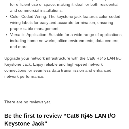
for efficient use of space, making it ideal for both residential
and commercial installations.
Color-Coded Wiring: The keystone jack features color-coded
wiring labels for easy and accurate termination, ensuring
proper cable management.
Versatile Application: Suitable for a wide range of applications,
including home networks, office environments, data centers,
and more.
Upgrade your network infrastructure with the Cat6 RJ45 LAN I/O
Keystone Jack. Enjoy reliable and high-speed network
connections for seamless data transmission and enhanced
network performance.
There are no reviews yet.
Be the first to review “Cat6 Rj45 LAN I/O
Keystone Jack”