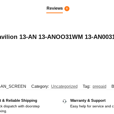
Reviews
0
P Pavilion 13-AN 13-ANOO31WM 13-AN00
-AN_SCREEN
Category:
Uncategorized
Tag:
prepaid
B
t & Reliable Shipping
Warranty & Support
k dispatch with doorstep
Easy help for service and c
king.