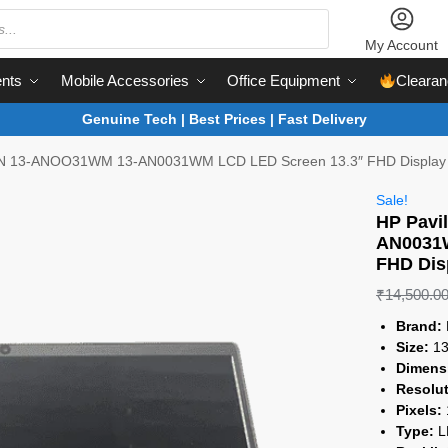
My Account
nts
Mobile Accessories
Office Equipment
Clearan
Genuine Tech | Best Prices | Fast Delivery
-AN 13-ANOO31WM 13-AN0031WM LCD LED Screen 13.3″ FHD Display
Sale!
HP Pavi
AN0031W
FHD Dis
₹
14,500.0
Brand:
Size:
13
Dimens
Resolut
Pixels:
Type:
L