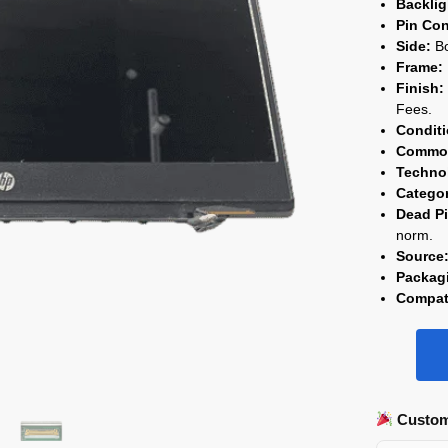
Backli
Pin Con
Side:
Bo
Frame:
Finish:
Fees.
Conditi
Commod
Techno
Catego
Dead Pi
norm.
Source
Packag
Compati
Custom