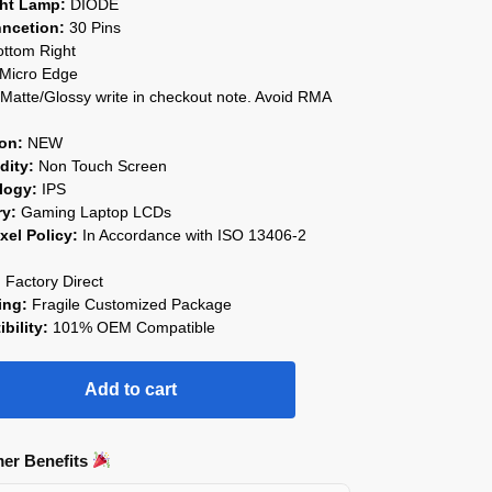
ght Lamp:
DIODE
ncetion:
30 Pins
ttom Right
Micro Edge
Matte/Glossy write in checkout note. Avoid RMA
on:
NEW
ity:
Non Touch Screen
logy:
IPS
ry:
Gaming Laptop LCDs
xel Policy:
In Accordance with ISO 13406-2
:
Factory Direct
ing:
Fragile Customized Package
bility:
101% OEM Compatible
Add to cart
er Benefits