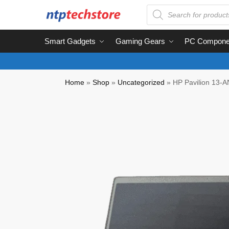
Smart Gadgets
Gaming Gears
PC Compone
Home
»
Shop
»
Uncategorized
»
HP Pavilion 13