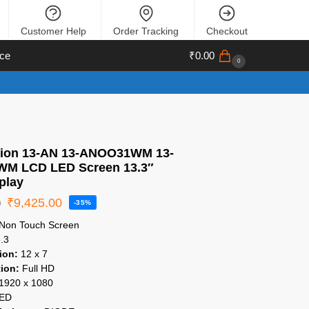
Customer Help
Order Tracking
Checkout
ce
₹
0.00
0
lion 13-AN 13-ANOO31WM 13-
M LCD LED Screen 13.3″
play
₹
9,425.00
0
-35%
Non Touch Screen
.3
ion:
12 x 7
ion:
Full HD
1920 x 1080
ED