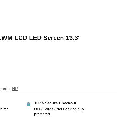
31WM LCD LED Screen 13.3″
rand:
HP
100% Secure Checkout
laims.
UPI / Cards / Net Banking fully
protected.