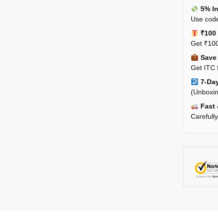
5% In
Use code
₹100 
Get ₹100
Save 
Get ITC 
7-Day
(Unboxin
Fast 
Carefull