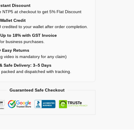
stant Discount
 NTP5 at checkout to get 5% Flat Discount
Wallet Credit
 credited to your wallet after order completion.
Up to 18% with GST Invoice
for business purchases.
 Easy Returns
g video is mandatory for any claim)
& Safe Delivery: 3–5 Days
y packed and dispatched with tracking.
Guaranteed Safe Checkout