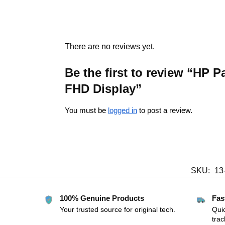
There are no reviews yet.
Be the first to review “H
FHD Display”
You must be
logged in
to post a review.
SKU:
13
100% Genuine Products
Fas
Your trusted source for original tech.
Quic
trac