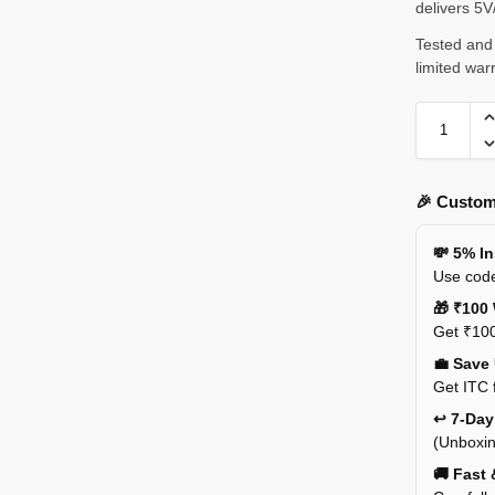
delivers 5
Tested and 
limited war
🎉 Custom
💸 5% I
Use code
🎁 ₹100 
Get ₹100
💼 Save
Get ITC 
↩️ 7-Da
(Unboxin
🚚 Fast 