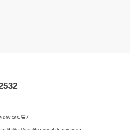
2532
e devices. 💻⚡
patibility: Versatile enough to power up