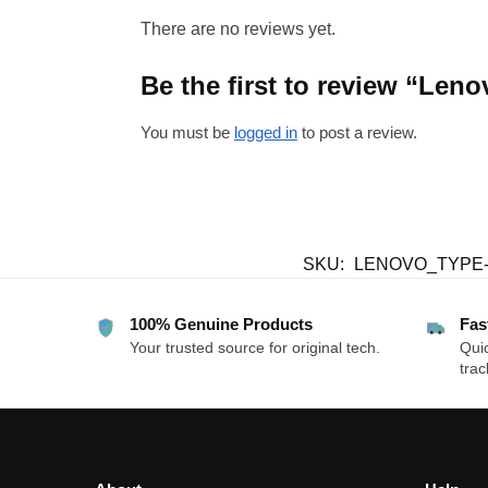
There are no reviews yet.
Be the first to review “Le
You must be
logged in
to post a review.
SKU:
LENOVO_TYPE
100% Genuine Products
Fas
Your trusted source for original tech.
Quic
trac