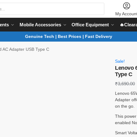
My Accoun
ents
Mobile Accessories
Office Equipment
🔥Clear
Genuine Tech | Best Prices | Fast Delivery
d AC Adapter USB Type C
Sale!
Lenovo 
Type C
₹
3,690.00
Lenovo 65
Adapter offe
on the go.
This power
enabled No
Smart Volta