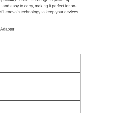
d easy to carry, making it perfect for on-
y of Lenovo’s technology to keep your devices
 Adapter