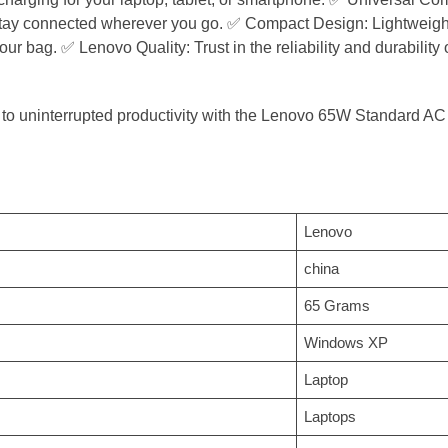
ay connected wherever you go. ✅ Compact Design: Lightweight an
our bag. ✅ Lenovo Quality: Trust in the reliability and durabilit
 to uninterrupted productivity with the Lenovo 65W Standard AC
‎Lenovo
‎china
‎65 Grams
‎Windows XP
‎Laptop
‎Laptops