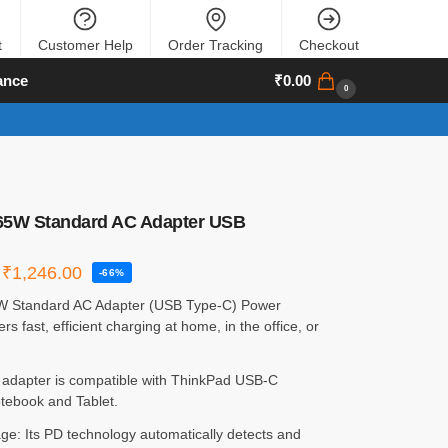
t
Customer Help
Order Tracking
Checkout
ance
₹
0.00
0
65W Standard AC Adapter USB
₹
1,246.00
-66%
W Standard AC Adapter (USB Type-C) Power
rs fast, efficient charging at home, in the office, or
 adapter is compatible with ThinkPad USB-C
tebook and Tablet.
ge: Its PD technology automatically detects and