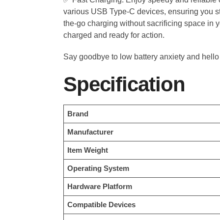
various USB Type-C devices, ensuring you st
the-go charging without sacrificing space in y
charged and ready for action.
Say goodbye to low battery anxiety and hello
Specification
Brand
Manufacturer
Item Weight
Operating System
Hardware Platform
Compatible Devices