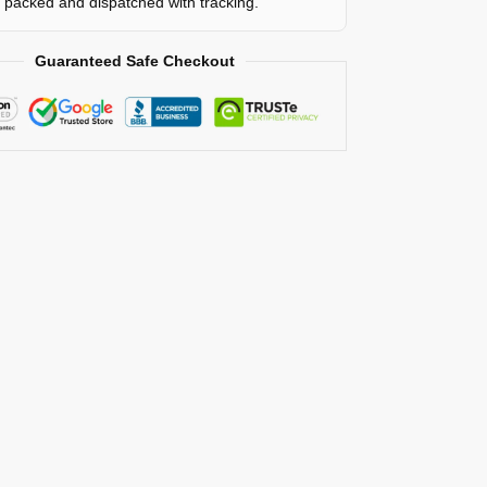
y packed and dispatched with tracking.
Guaranteed Safe Checkout