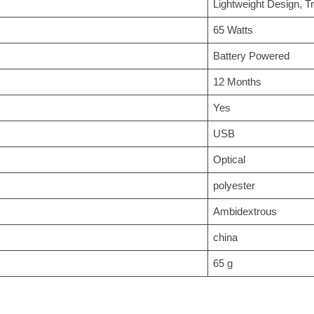
‎Lightweight Design, T
‎65 Watts
‎Battery Powered
‎12 Months
‎Yes
‎USB
‎Optical
‎polyester
‎Ambidextrous
‎china
‎65 g