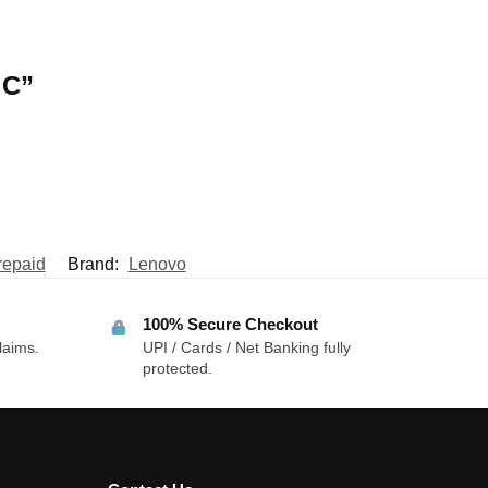
 C”
repaid
Brand:
Lenovo
100% Secure Checkout
laims.
UPI / Cards / Net Banking fully
protected.