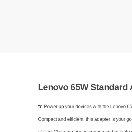
Lenovo 65W Standard 
🔌 Power up your devices with the Lenovo
Compact and efficient, this adapter is your 
✅ Fast Charging: Enjoy speedy and reliable c