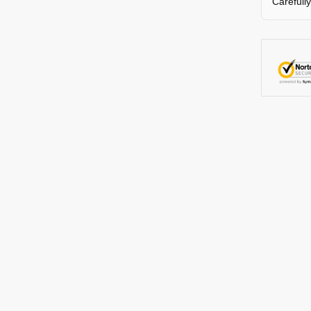
Carefull