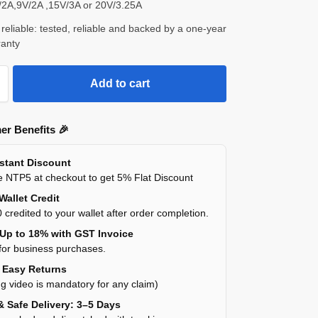
V/2A,9V/2A ,15V/3A or 20V/3.25A
reliable: tested, reliable and backed by a one-year
ranty
Add to cart
er Benefits 🎉
nstant Discount
 NTP5 at checkout to get 5% Flat Discount
Wallet Credit
 credited to your wallet after order completion.
 Up to 18% with GST Invoice
for business purchases.
y Easy Returns
g video is mandatory for any claim)
& Safe Delivery: 3–5 Days