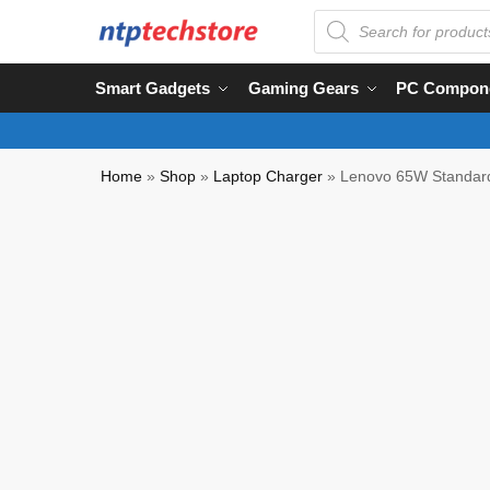
Smart Gadgets
Gaming Gears
PC Compon
Home
»
Shop
»
Laptop Charger
»
Lenovo 65W Standar