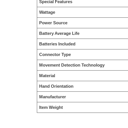
Special Features
Wattage
Power Source
Battery Average Life
Batteries Included
Connector Type
Movement Detection Technology
Material
Hand Orientation
Manufacturer
Item Weight