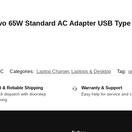
novo 65W Standard AC Adapter USB Type
-C
Categories:
Laptop Charger
,
Laptops & Desktop
Tag:
p
t & Reliable Shipping
Warranty & Support
k dispatch with doorstep
Easy help for service and c
king.