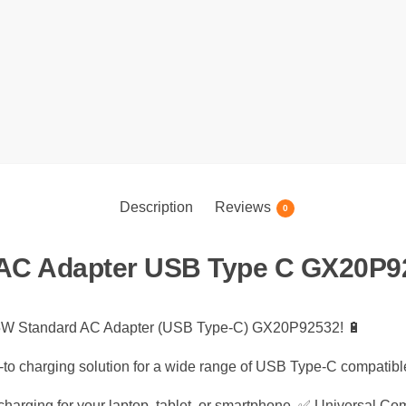
Description
Reviews
0
AC Adapter USB Type C GX20P9
 65W Standard AC Adapter (USB Type-C) GX20P92532! 🔋
go-to charging solution for a wide range of USB Type-C compatibl
harging for your laptop, tablet, or smartphone. ✅ Universal Com