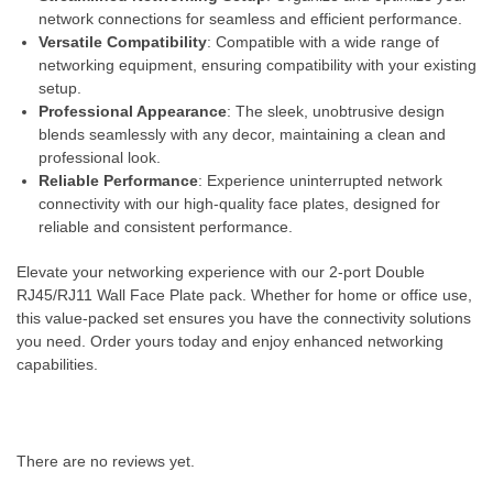
network connections for seamless and efficient performance.
Versatile Compatibility
: Compatible with a wide range of
networking equipment, ensuring compatibility with your existing
setup.
Professional Appearance
: The sleek, unobtrusive design
blends seamlessly with any decor, maintaining a clean and
professional look.
Reliable Performance
: Experience uninterrupted network
connectivity with our high-quality face plates, designed for
reliable and consistent performance.
Elevate your networking experience with our 2-port Double
RJ45/RJ11 Wall Face Plate pack. Whether for home or office use,
this value-packed set ensures you have the connectivity solutions
you need. Order yours today and enjoy enhanced networking
capabilities.
There are no reviews yet.