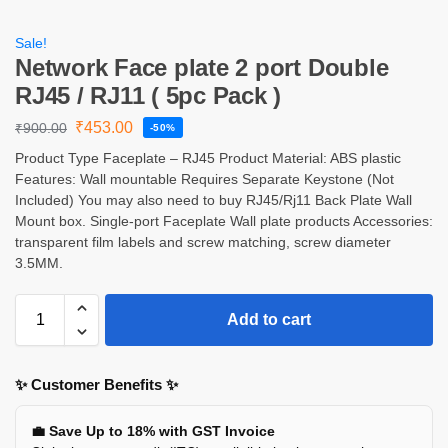
Sale!
Network Face plate 2 port Double
RJ45 / RJ11 ( 5pc Pack )
₹
453.00
₹
900.00
-50%
Product Type Faceplate – RJ45 Product Material: ABS plastic
Features: Wall mountable Requires Separate Keystone (Not
Included) You may also need to buy RJ45/Rj11 Back Plate Wall
Mount box. Single-port Faceplate Wall plate products Accessories:
transparent film labels and screw matching, screw diameter
3.5MM.
Add to cart
✨ Customer Benefits ✨
💼 Save Up to 18% with GST Invoice