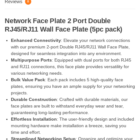
Reviews
0
Network Face Plate 2 Port Double
RJ45/RJ11 Wall Face Plate (5pc pack)
Enhanced Connectivity
: Elevate your network connections
with our premium 2-port Double RJ45/RJ11 Wall Face Plate,
designed for seamless integration into any environment.
Multipurpose Ports
: Equipped with dual ports for both RJ45
and RJ11 connections, this face plate provides versatility for
various networking needs.
Bulk Value Pack
: Each pack includes 5 high-quality face
plates, ensuring you have an ample supply for your networking
projects.
Durable Construction
: Crafted with durable materials, our
face plates are built to withstand everyday wear and tear,
guaranteeing long-lasting performance.
Effortless Installation
: The user-friendly design and included
mounting hardware make installation a breeze, saving you
time and effort.
Streamlined Networking Setup
: Organize and optimize your