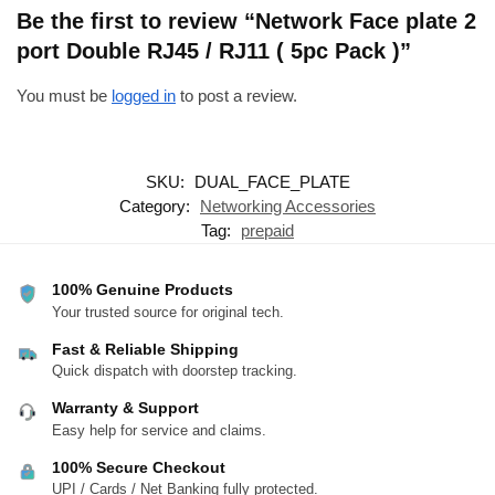
Be the first to review “Network Face plate 2
port Double RJ45 / RJ11 ( 5pc Pack )”
You must be
logged in
to post a review.
SKU:
DUAL_FACE_PLATE
Category:
Networking Accessories
Tag:
prepaid
100% Genuine Products
Your trusted source for original tech.
Fast & Reliable Shipping
Quick dispatch with doorstep tracking.
Warranty & Support
Easy help for service and claims.
100% Secure Checkout
UPI / Cards / Net Banking fully protected.