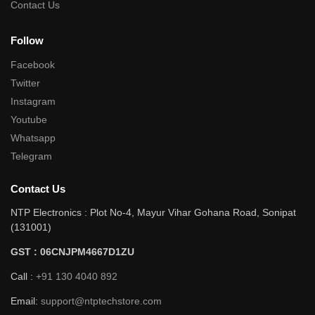
Contact Us
Follow
Facebook
Twitter
Instagram
Youtube
Whatsapp
Telegram
Contact Us
NTP Electronics : Plot No-4, Mayur Vihar Gohana Road, Sonipat
(131001)
GST : 06CNJPM4667D1ZU
Call :
+91 130 4040 892
Email:
support@ntptechstore.com