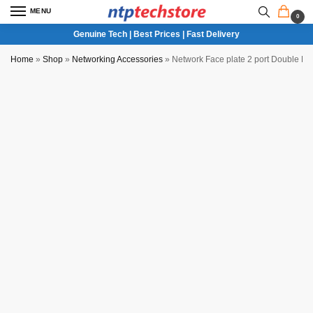
MENU
0
Genuine Tech | Best Prices | Fast Delivery
Home
»
Shop
»
Networking Accessories
»
Network Face plate 2 port Double RJ4