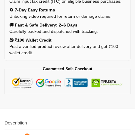
Claim input tax credit (ITC) on eligible business purchases.
🔄 7-Day Easy Returns
Unboxing video required for return or damage claims.
🚚 Fast & Safe Delivery: 2–6 Days
Carefully packed and dispatched with tracking.
🎁 ₹100 Wallet Credit
Post a verified product review after delivery and get ₹100
wallet credit.
Guaranteed Safe Checkout
Description