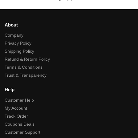
About
Company
Privacy Policy
Shipping Policy
Refund & Return Policy
Terms & Conditions
Trust & Transparency
Help
Customer Help
My Account
Track Order
Coupons Deals
Customer Support