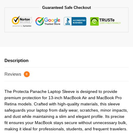
Guaranteed Safe Checkout
Description
Reviews
0
The Protecta Panache Laptop Sleeve is designed to provide
premium protection for 13-inch MacBook Air and MacBook Pro
Retina models. Crafted with high-quality materials, this sleeve
safeguards your laptop from daily wear, scratches, minor impacts,
and dust while maintaining a slim and elegant profile. Its precise
fit ensures your MacBook stays secure without unnecessary bulk,
making it ideal for professionals, students, and frequent travelers.