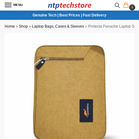
MENU
0
Genuine Tech | Best Prices | Fast Delivery
Home
»
Shop
»
Laptop Bags, Cases & Sleeves
»
Protecta Panache Laptop Slee