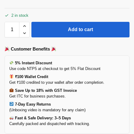
2 in stock
Add to cart
Customer Benefits
5% Instant Discount
Use code NTP5 at checkout to get 5% Flat Discount
₹100 Wallet Credit
Get ₹100 credited to your wallet after order completion.
Save Up to 18% with GST Invoice
Get ITC for business purchases.
7-Day Easy Returns
(Unboxing video is mandatory for any claim)
Fast & Safe Delivery: 3–5 Days
Carefully packed and dispatched with tracking.