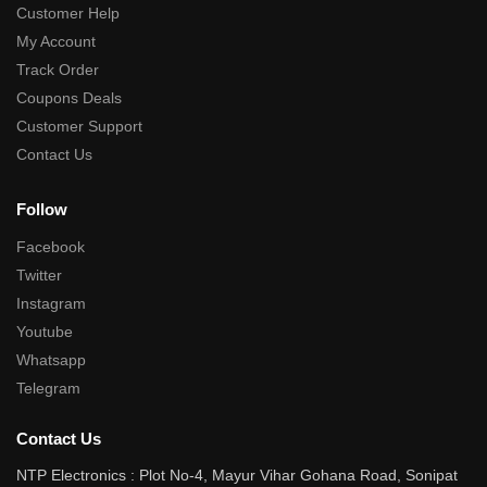
Customer Help
My Account
Track Order
Coupons Deals
Customer Support
Contact Us
Follow
Facebook
Twitter
Instagram
Youtube
Whatsapp
Telegram
Contact Us
NTP Electronics : Plot No-4, Mayur Vihar Gohana Road, Sonipat