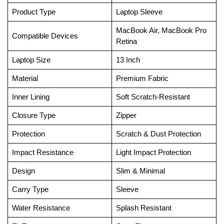
Product Type
Laptop Sleeve
MacBook Air, MacBook Pro
Compatible Devices
Retina
Laptop Size
13 Inch
Material
Premium Fabric
Inner Lining
Soft Scratch-Resistant
Closure Type
Zipper
Protection
Scratch & Dust Protection
Impact Resistance
Light Impact Protection
Design
Slim & Minimal
Carry Type
Sleeve
Water Resistance
Splash Resistant