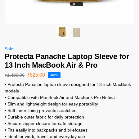
Sale!
Protecta Panache Laptop Sleeve for
13 Inch MacBook Air & Pro
₹
625.00
₹
1,499.00
-58%
• Protecta Panache laptop sleeve designed for 13-inch MacBook
models
• Compatible with MacBook Air and MacBook Pro Retina
• Slim and lightweight design for easy portability
• Soft inner lining prevents scratches
• Durable outer fabric for daily protection
• Secure zipper closure for safe storage
• Fits easily into backpacks and briefcases
• Ideal for work, travel, and everyday use