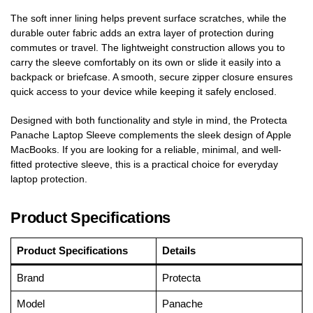
The soft inner lining helps prevent surface scratches, while the
durable outer fabric adds an extra layer of protection during
commutes or travel. The lightweight construction allows you to
carry the sleeve comfortably on its own or slide it easily into a
backpack or briefcase. A smooth, secure zipper closure ensures
quick access to your device while keeping it safely enclosed.
Designed with both functionality and style in mind, the Protecta
Panache Laptop Sleeve complements the sleek design of Apple
MacBooks. If you are looking for a reliable, minimal, and well-
fitted protective sleeve, this is a practical choice for everyday
laptop protection.
Product Specifications
Product Specifications
Details
Brand
Protecta
Model
Panache