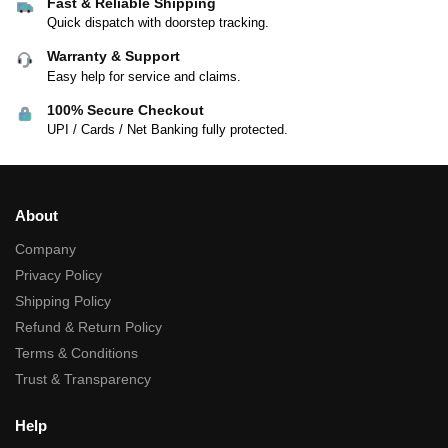
Fast & Reliable Shipping
Quick dispatch with doorstep tracking.
Warranty & Support
Easy help for service and claims.
100% Secure Checkout
UPI / Cards / Net Banking fully protected.
About
Company
Privacy Policy
Shipping Policy
Refund & Return Policy
Terms & Conditions
Trust & Transparency
Help