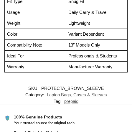
Fit Type
Snug Fit
Usage
Daily Carry & Travel
Weight
Lightweight
Color
Variant Dependent
Compatibility Note
13″ Models Only
Ideal For
Professionals & Students
Warranty
Manufacturer Warranty
SKU:
PROTECTA_BROWN_SLEEVE
Category:
Laptop Bags, Cases & Sleeves
Tag:
prepaid
100% Genuine Products
Your trusted source for original tech.