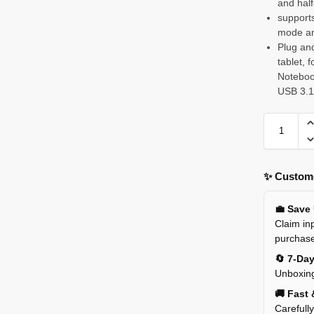
and half
support
mode an
Plug and
tablet,
Noteboo
USB 3.1
✨ Custome
💼 Save
Claim inp
purchas
🔄 7-Da
Unboxing
🚚 Fast 
Carefull