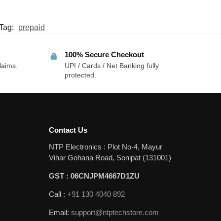
Tag:
prepaid
100% Secure Checkout
laims.
UPI / Cards / Net Banking fully
protected.
Contact Us
NTP Electronics : Plot No-4, Mayur
Vihar Gohana Road, Sonipat (131001)
GST : 06CNJPM4667D1ZU
Call :
+91 130 4040 892
Email:
support@ntptechstore.com