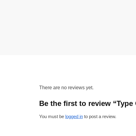
There are no reviews yet.
Be the first to review “Typ
You must be
logged in
to post a review.