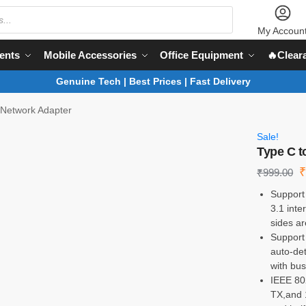
My Accoun
ents
Mobile Accessories
Office Equipment
🔥Clear
Genuine Tech | Best Prices | Fast Delivery
 Network Adapter
Sale!
Type C t
₹
999.00
Support
3.1 int
sides a
Support
auto-de
with bus
IEEE 80
TX,and 