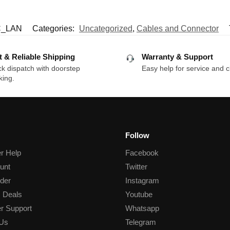
_LAN
Categories:
Uncategorized
,
Cables and Connector
t & Reliable Shipping
Warranty & Support
k dispatch with doorstep
Easy help for service and c
king.
Follow
r Help
Facebook
unt
Twitter
der
Instagram
 Deals
Youtube
r Support
Whatsapp
 Us
Telegram