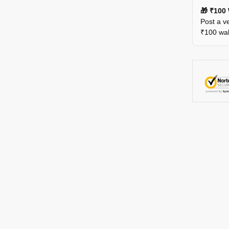
🎁 ₹100 
Post a ve
₹100 wall