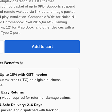
-duplex operation in Fast Ethernet
s Jumbo packet of up to 9KB. Supports suspend
d remote wakeup via link-up and magic packet
 play installation. Compatible With: for Nokia N1
 for Chromebook Pixel 2015,for MSI Gaming
ks, 12″ for Mac-Book, and other devices with a
 Type C port.
Add to cart
r Benefits ✨
 Up to 18% with GST Invoice
ut tax credit (ITC) on eligible business
es.
y Easy Returns
 video required for return or damage claims.
& Safe Delivery: 2–6 Days
y packed and dispatched with tracking.