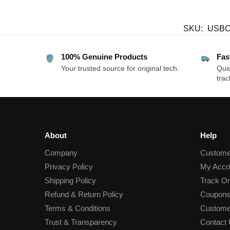
SKU:
USBC
100% Genuine Products
Fas
Your trusted source for original tech.
Quic
trac
About
Help
Company
Custome
Privacy Policy
My Acco
Shipping Policy
Track Or
Refund & Return Policy
Coupons
Terms & Conditions
Custome
Trust & Transparency
Contact