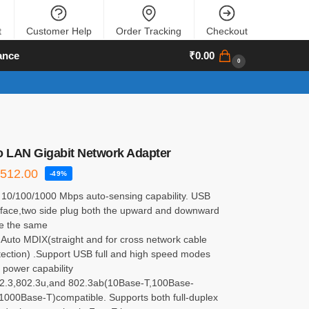
t
Customer Help
Order Tracking
Checkout
ance
₹
0.00
0
o LAN Gigabit Network Adapter
₹
512.00
-49%
 10/100/1000 Mbps auto-sensing capability. USB
erface,two side plug both the upward and downward
re the same
 Auto MDIX(straight and for cross network cable
tection) .Support USB full and high speed modes
 power capability
2.3,802.3u,and 802.3ab(10Base-T,100Base-
1000Base-T)compatible. Supports both full-duplex