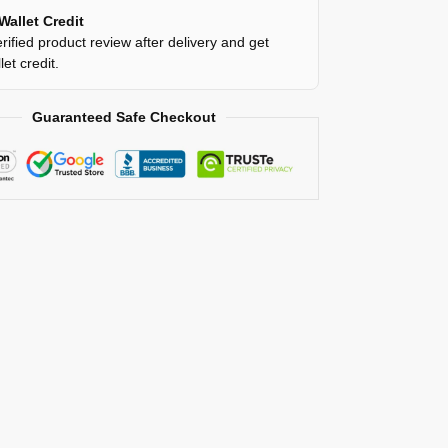
Wallet Credit
rified product review after delivery and get
et credit.
Guaranteed Safe Checkout