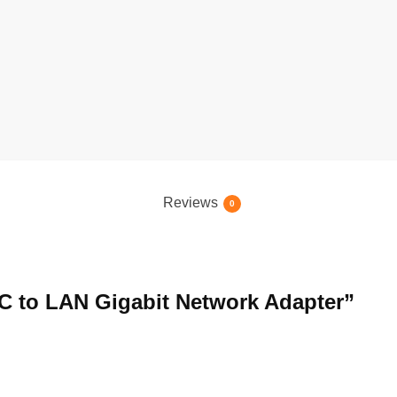
Reviews
0
e C to LAN Gigabit Network Adapter”