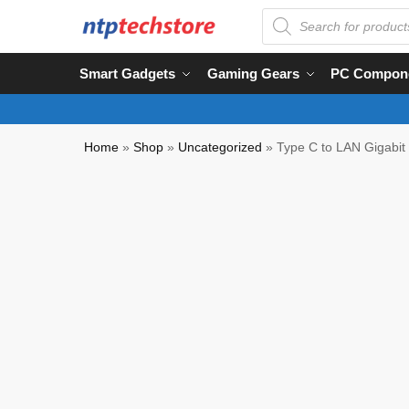
Smart Gadgets
Gaming Gears
PC Compon
Home
»
Shop
»
Uncategorized
»
Type C to LAN Gigabit