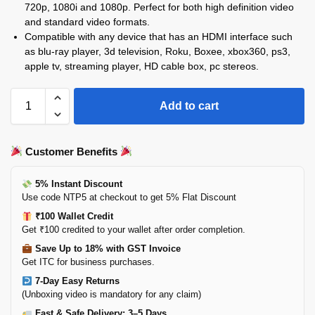
720p, 1080i and 1080p. Perfect for both high definition video
and standard video formats.
Compatible with any device that has an HDMI interface such
as blu-ray player, 3d television, Roku, Boxee, xbox360, ps3,
apple tv, streaming player, HD cable box, pc stereos.
Add to cart
Customer Benefits
5% Instant Discount
Use code NTP5 at checkout to get 5% Flat Discount
₹100 Wallet Credit
Get ₹100 credited to your wallet after order completion.
Save Up to 18% with GST Invoice
Get ITC for business purchases.
7-Day Easy Returns
(Unboxing video is mandatory for any claim)
Fast & Safe Delivery: 3–5 Days