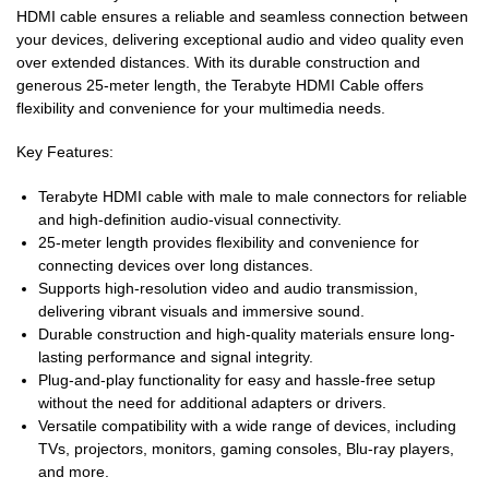
HDMI cable ensures a reliable and seamless connection between
your devices, delivering exceptional audio and video quality even
over extended distances. With its durable construction and
generous 25-meter length, the Terabyte HDMI Cable offers
flexibility and convenience for your multimedia needs.
Key Features:
Terabyte HDMI cable with male to male connectors for reliable
and high-definition audio-visual connectivity.
25-meter length provides flexibility and convenience for
connecting devices over long distances.
Supports high-resolution video and audio transmission,
delivering vibrant visuals and immersive sound.
Durable construction and high-quality materials ensure long-
lasting performance and signal integrity.
Plug-and-play functionality for easy and hassle-free setup
without the need for additional adapters or drivers.
Versatile compatibility with a wide range of devices, including
TVs, projectors, monitors, gaming consoles, Blu-ray players,
and more.