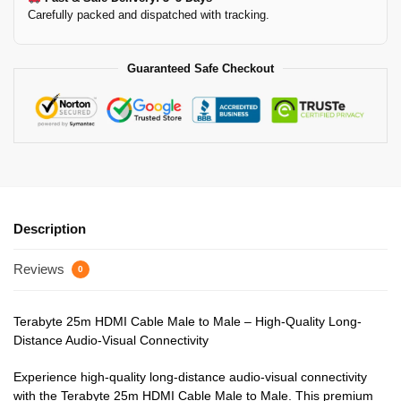
Carefully packed and dispatched with tracking.
Guaranteed Safe Checkout
Description
Reviews
0
Terabyte 25m HDMI Cable Male to Male – High-Quality Long-
Distance Audio-Visual Connectivity
Experience high-quality long-distance audio-visual connectivity
with the Terabyte 25m HDMI Cable Male to Male. This premium