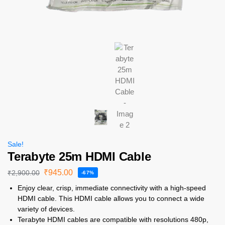
Sale!
Terabyte 25m HDMI Cable
₹
945.00
₹
2,900.00
-67%
Enjoy clear, crisp, immediate connectivity with a high-speed
HDMI cable. This HDMI cable allows you to connect a wide
variety of devices.
Terabyte HDMI cables are compatible with resolutions 480p,