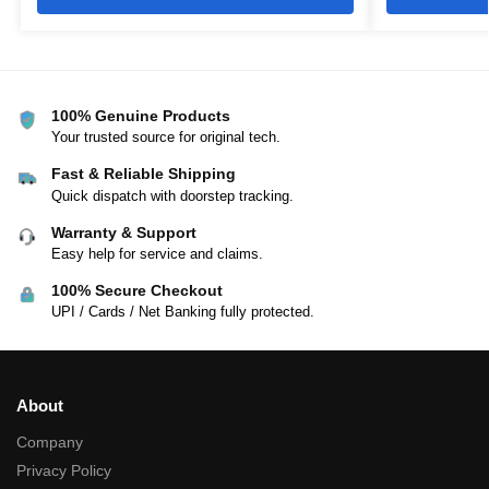
100% Genuine Products
Your trusted source for original tech.
Fast & Reliable Shipping
Quick dispatch with doorstep tracking.
Warranty & Support
Easy help for service and claims.
100% Secure Checkout
UPI / Cards / Net Banking fully protected.
About
Company
Privacy Policy