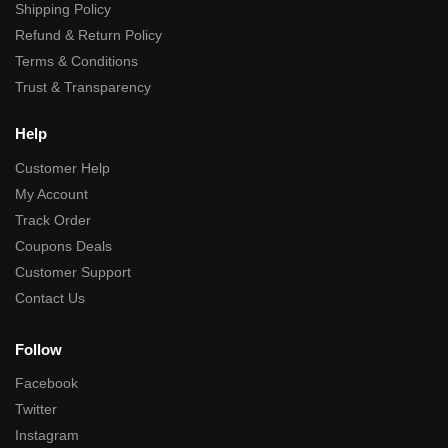
Shipping Policy
Refund & Return Policy
Terms & Conditions
Trust & Transparency
Help
Customer Help
My Account
Track Order
Coupons Deals
Customer Support
Contact Us
Follow
Facebook
Twitter
Instagram