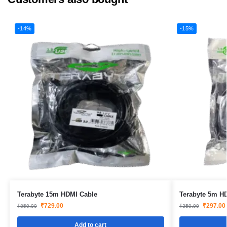
-14%
-15%
Terabyte 15m HDMI Cable
Terabyte 5m H
₹
729.00
₹
297.00
₹
850.00
₹
350.00
Add to cart