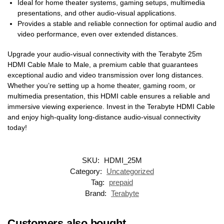
Ideal for home theater systems, gaming setups, multimedia
presentations, and other audio-visual applications.
Provides a stable and reliable connection for optimal audio and
video performance, even over extended distances.
Upgrade your audio-visual connectivity with the Terabyte 25m
HDMI Cable Male to Male, a premium cable that guarantees
exceptional audio and video transmission over long distances.
Whether you’re setting up a home theater, gaming room, or
multimedia presentation, this HDMI cable ensures a reliable and
immersive viewing experience. Invest in the Terabyte HDMI Cable
and enjoy high-quality long-distance audio-visual connectivity
today!
SKU:
HDMI_25M
Category:
Uncategorized
Tag:
prepaid
Brand:
Terabyte
Customers also bought