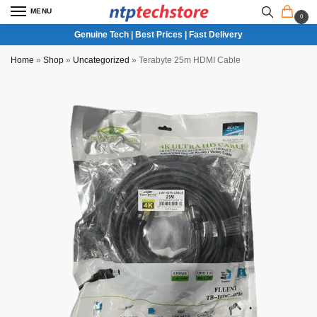
MENU
0
Genuine Tech | Best Prices | Fast Delivery
Home
»
Shop
»
Uncategorized
»
Terabyte 25m HDMI Cable