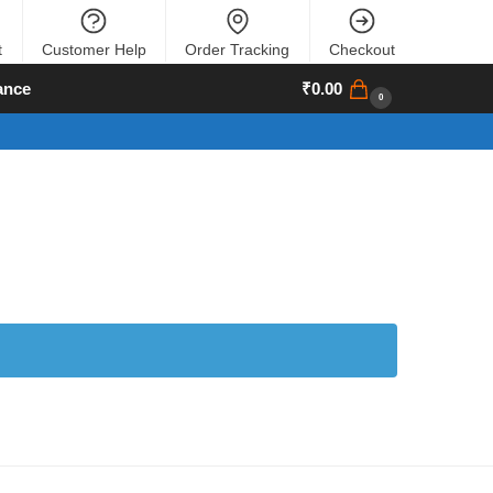
t
Customer Help
Order Tracking
Checkout
ance
₹
0.00
0