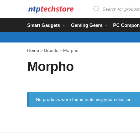
Smart Gadgets
Gaming Gears
PC Compon
Home
»
Brands
»
Morpho
Morpho
No products were found matching your selection.