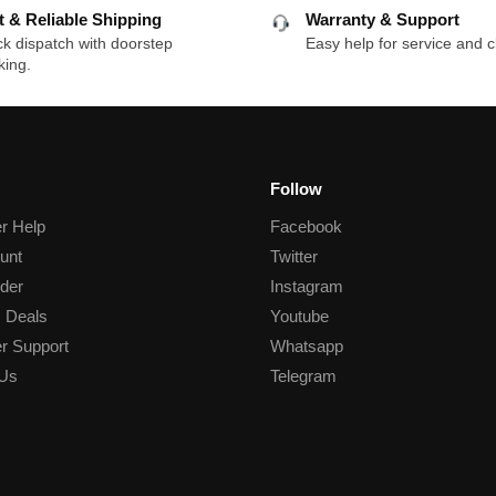
t & Reliable Shipping
Warranty & Support
k dispatch with doorstep
Easy help for service and c
king.
Follow
r Help
Facebook
unt
Twitter
der
Instagram
 Deals
Youtube
r Support
Whatsapp
 Us
Telegram