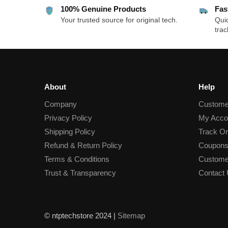
100% Genuine Products
Fas
Your trusted source for original tech.
Quic
trac
About
Help
Company
Custome
Privacy Policy
My Acco
Shipping Policy
Track Or
Refund & Return Policy
Coupons
Terms & Conditions
Custome
Trust & Transparency
Contact
© ntptechstore 2024 |
Sitemap