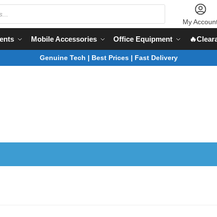
My Accoun
ents
Mobile Accessories
Office Equipment
🔥Clear
Genuine Tech | Best Prices | Fast Delivery