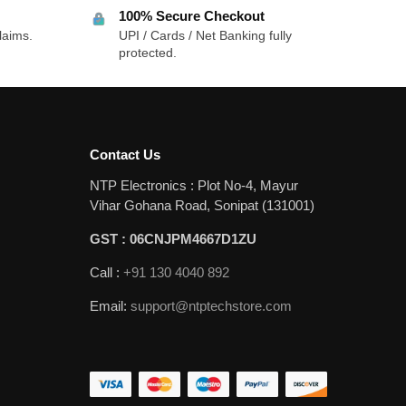
100% Secure Checkout
laims.
UPI / Cards / Net Banking fully
protected.
Contact Us
NTP Electronics : Plot No-4, Mayur
Vihar Gohana Road, Sonipat (131001)
GST : 06CNJPM4667D1ZU
Call :
+91 130 4040 892
Email:
support@ntptechstore.com