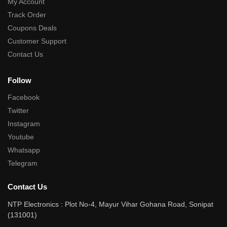
My Account
Track Order
Coupons Deals
Customer Support
Contact Us
Follow
Facebook
Twitter
Instagram
Youtube
Whatsapp
Telegram
Contact Us
NTP Electronics : Plot No-4, Mayur Vihar Gohana Road, Sonipat
(131001)