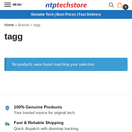
MENU
0
Genuine Tech | Best Prices | Fast Delivery
Home
»
Brands
»
tagg
tagg
No products were found matching your selection.
100% Genuine Products
Your trusted source for original tech.
Fast & Reliable Shipping
Quick dispatch with doorstep tracking.