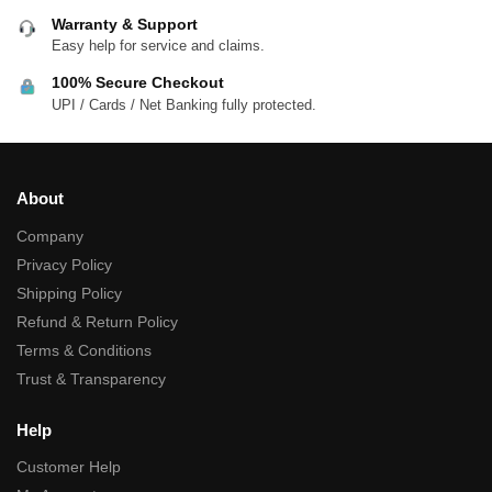
Warranty & Support
Easy help for service and claims.
100% Secure Checkout
UPI / Cards / Net Banking fully protected.
About
Company
Privacy Policy
Shipping Policy
Refund & Return Policy
Terms & Conditions
Trust & Transparency
Help
Customer Help