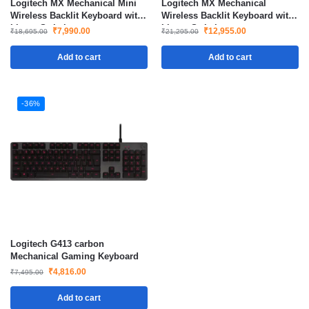
Logitech MX Mechanical Mini
Logitech MX Mechanical
Wireless Backlit Keyboard with
Wireless Backlit Keyboard with
Linear Switches
Linear Switches
₹
7,990.00
₹
12,955.00
₹
18,695.00
₹
21,295.00
Add to cart
Add to cart
-36%
Logitech G413 carbon
Mechanical Gaming Keyboard
₹
4,816.00
₹
7,495.00
Add to cart