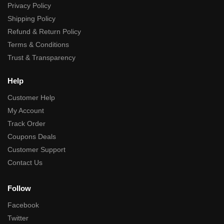
Privacy Policy
Shipping Policy
Refund & Return Policy
Terms & Conditions
Trust & Transparency
Help
Customer Help
My Account
Track Order
Coupons Deals
Customer Support
Contact Us
Follow
Facebook
Twitter