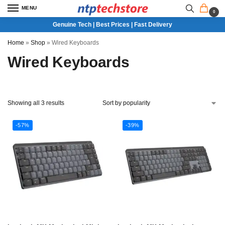
MENU
0
Genuine Tech | Best Prices | Fast Delivery
Home
»
Shop
»
Wired Keyboards
Wired Keyboards
Showing all 3 results
-57%
-39%