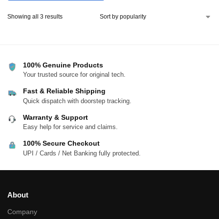
Showing all 3 results
100% Genuine Products
Your trusted source for original tech.
Fast & Reliable Shipping
Quick dispatch with doorstep tracking.
Warranty & Support
Easy help for service and claims.
100% Secure Checkout
UPI / Cards / Net Banking fully protected.
About
Company