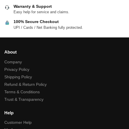
Warranty & Support
Easy help for service and claims.
100% Secure Checkout
UPI / Cards / Net Banking fully protected.
About
Company
Privacy Policy
Shipping Policy
Refund & Return Policy
Terms & Conditions
Trust & Transparency
Help
Customer Help