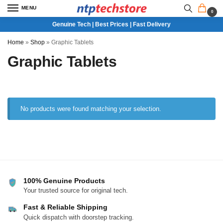
MENU
0
Genuine Tech | Best Prices | Fast Delivery
Home
»
Shop
»
Graphic Tablets
Graphic Tablets
No products were found matching your selection.
100% Genuine Products
Your trusted source for original tech.
Fast & Reliable Shipping
Quick dispatch with doorstep tracking.