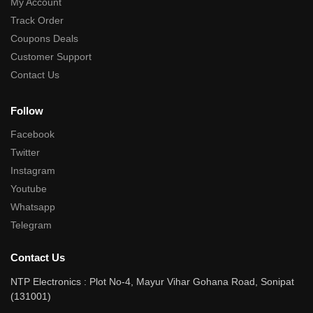
My Account
Track Order
Coupons Deals
Customer Support
Contact Us
Follow
Facebook
Twitter
Instagram
Youtube
Whatsapp
Telegram
Contact Us
NTP Electronics : Plot No-4, Mayur Vihar Gohana Road, Sonipat
(131001)