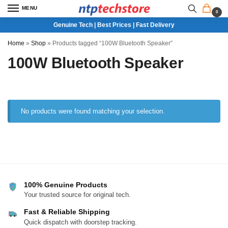
MENU
0
Genuine Tech | Best Prices | Fast Delivery
Home
»
Shop
»
Products tagged “100W Bluetooth Speaker”
100W Bluetooth Speaker
No products were found matching your selection.
100% Genuine Products
Your trusted source for original tech.
Fast & Reliable Shipping
Quick dispatch with doorstep tracking.