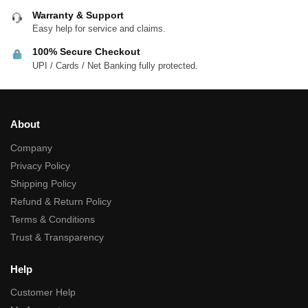
Warranty & Support
Easy help for service and claims.
100% Secure Checkout
UPI / Cards / Net Banking fully protected.
About
Company
Privacy Policy
Shipping Policy
Refund & Return Policy
Terms & Conditions
Trust & Transparency
Help
Customer Help