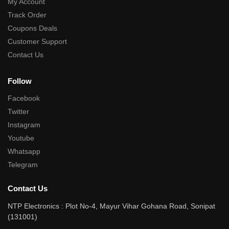
My Account
Track Order
Coupons Deals
Customer Support
Contact Us
Follow
Facebook
Twitter
Instagram
Youtube
Whatsapp
Telegram
Contact Us
NTP Electronics : Plot No-4, Mayur Vihar Gohana Road, Sonipat
(131001)