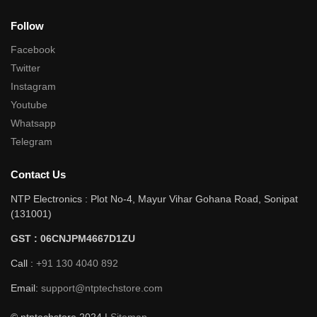
Follow
Facebook
Twitter
Instagram
Youtube
Whatsapp
Telegram
Contact Us
NTP Electronics : Plot No-4, Mayur Vihar Gohana Road, Sonipat
(131001)
GST : 06CNJPM4667D1ZU
Call :
+91 130 4040 892
Email:
support@ntptechstore.com
© ntptechstore 2024 |
Sitemap