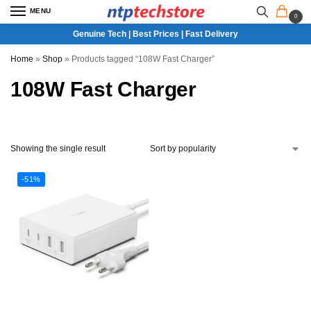
MENU
0
Genuine Tech | Best Prices | Fast Delivery
Home
»
Shop
»
Products tagged “108W Fast Charger”
108W Fast Charger
Showing the single result
-51%