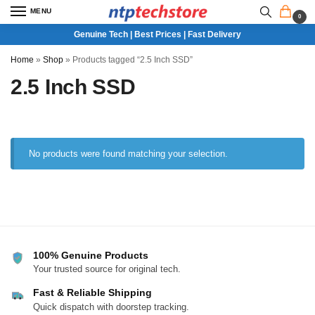
MENU
0
Genuine Tech | Best Prices | Fast Delivery
Home
»
Shop
»
Products tagged “2.5 Inch SSD”
2.5 Inch SSD
No products were found matching your selection.
100% Genuine Products
Your trusted source for original tech.
Fast & Reliable Shipping
Quick dispatch with doorstep tracking.