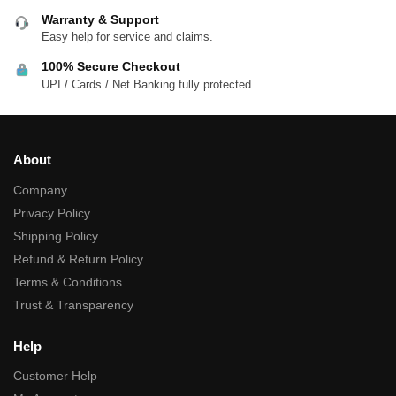
Warranty & Support
Easy help for service and claims.
100% Secure Checkout
UPI / Cards / Net Banking fully protected.
About
Company
Privacy Policy
Shipping Policy
Refund & Return Policy
Terms & Conditions
Trust & Transparency
Help
Customer Help