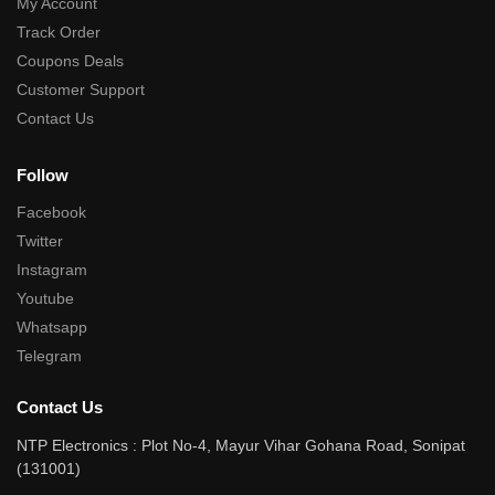
My Account
Track Order
Coupons Deals
Customer Support
Contact Us
Follow
Facebook
Twitter
Instagram
Youtube
Whatsapp
Telegram
Contact Us
NTP Electronics : Plot No-4, Mayur Vihar Gohana Road, Sonipat
(131001)