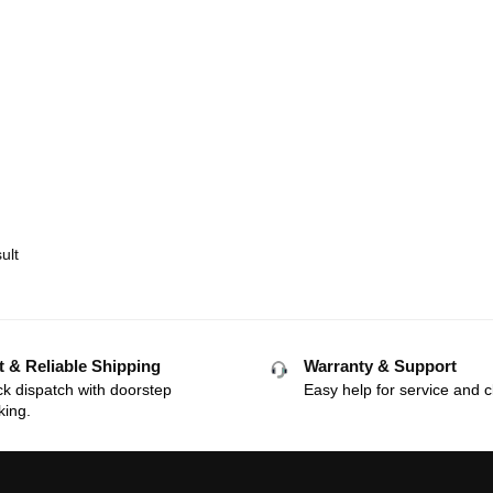
ult
t & Reliable Shipping
Warranty & Support
k dispatch with doorstep
Easy help for service and c
king.