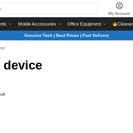
My Account
nts
Mobile Accessories
Office Equipment
Clearan
Genuine Tech | Best Prices | Fast Delivery
ice”
 device
ult