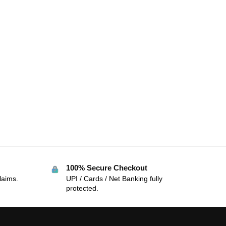
100% Secure Checkout
laims.
UPI / Cards / Net Banking fully
protected.