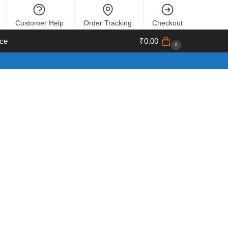
Customer Help
Order Tracking
Checkout
ce
₹
0.00
0