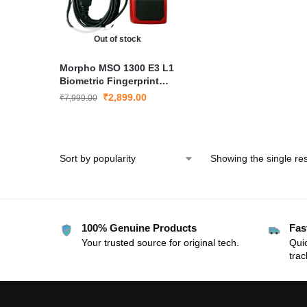
Out of stock
Morpho MSO 1300 E3 L1
Biometric Fingerprint
Scanner for Aadhaar
₹
2,899.00
₹
7,999.00
eKYC Attendance and
Verification
Showing the single res
100% Genuine Products
Fas
Your trusted source for original tech.
Quic
trac