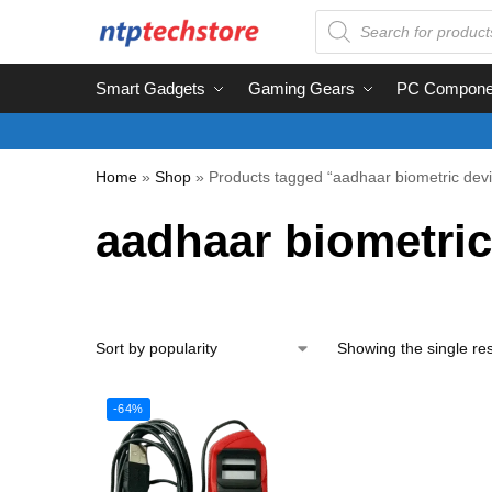
Smart Gadgets
Gaming Gears
PC Compone
Home
»
Shop
»
Products tagged “aadhaar biometric dev
aadhaar biometric
Showing the single res
-64%