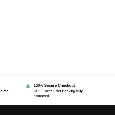
100% Secure Checkout
laims.
UPI / Cards / Net Banking fully
protected.