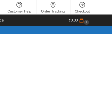
Customer Help
Order Tracking
Checkout
ce
₹
0.00
0