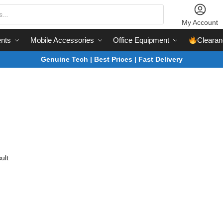
My Account
nts
Mobile Accessories
Office Equipment
Clearan
Genuine Tech | Best Prices | Fast Delivery
ult