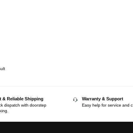
ult
t & Reliable Shipping
Warranty & Support
k dispatch with doorstep
Easy help for service and c
king.