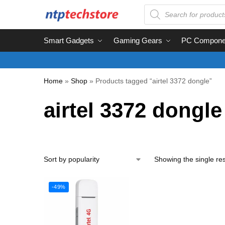
Smart Gadgets
Gaming Gears
PC Compone
Home
»
Shop
»
Products tagged “airtel 3372 dongle”
airtel 3372 dongle
Showing the single res
-49%