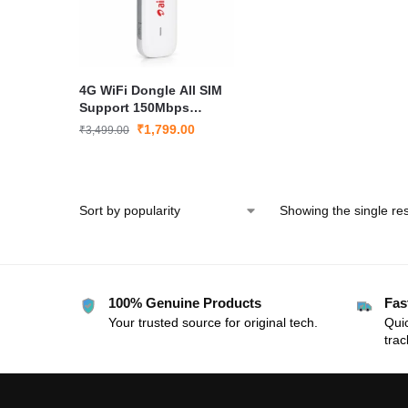
4G WiFi Dongle All SIM
Support 150Mbps
Portable Hotspot Data
₹
1,799.00
₹
3,499.00
Card Airtel 3372 USB
Modem
Showing the single res
100% Genuine Products
Fas
Your trusted source for original tech.
Quic
trac