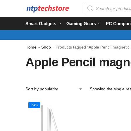
Smart Gadgets
Gaming Gears
PC Compon
Home
»
Shop
»
Products tagged “Apple Pencil magnetic 
Apple Pencil magn
Showing the single res
-24%