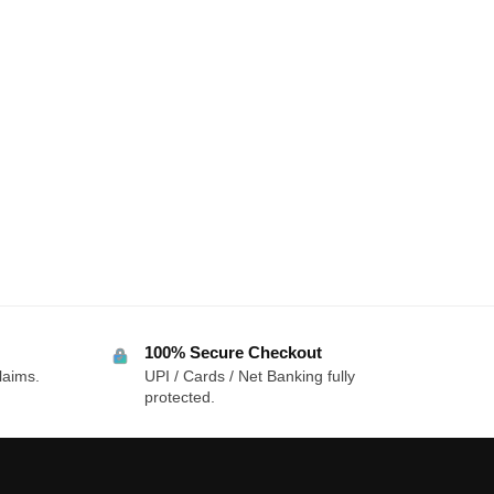
100% Secure Checkout
laims.
UPI / Cards / Net Banking fully
protected.