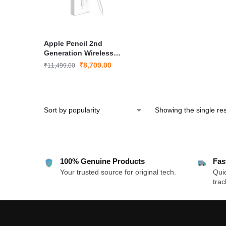
Apple Pencil 2nd
Generation Wireless
Stylus for iPad Pro and
₹
8,709.00
₹
11,499.00
iPad Air with Magnetic
Charging
Showing the single res
100% Genuine Products
Fas
Your trusted source for original tech.
Quic
trac