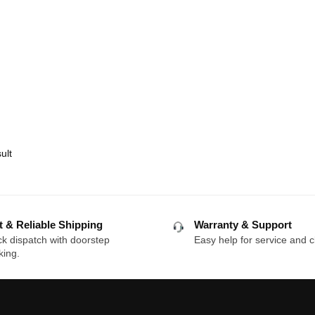
ult
t & Reliable Shipping
Warranty & Support
k dispatch with doorstep
Easy help for service and c
king.