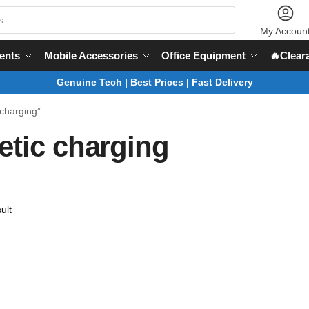
My Accoun
ents
Mobile Accessories
Office Equipment
🔥Clear
Genuine Tech | Best Prices | Fast Delivery
charging”
etic charging
ult