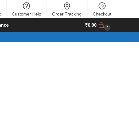
t
Customer Help
Order Tracking
Checkout
ance
₹
0.00
0