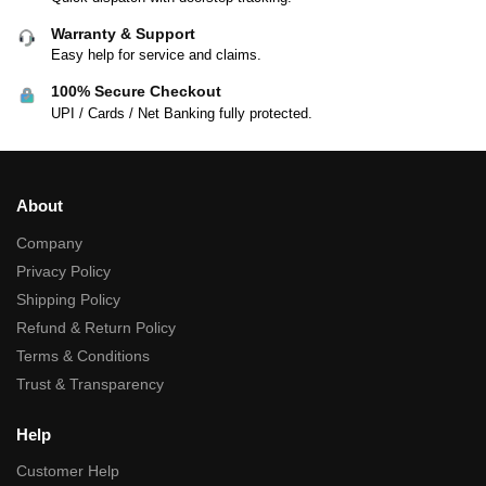
Warranty & Support
Easy help for service and claims.
100% Secure Checkout
UPI / Cards / Net Banking fully protected.
About
Company
Privacy Policy
Shipping Policy
Refund & Return Policy
Terms & Conditions
Trust & Transparency
Help
Customer Help