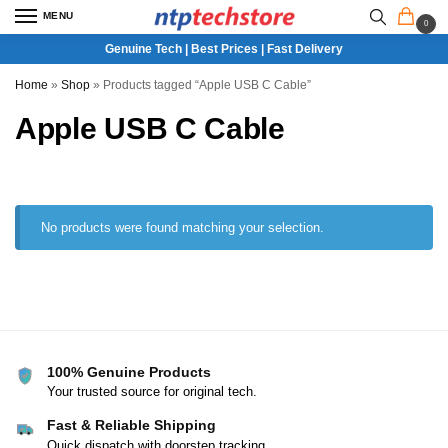
MENU
0
Genuine Tech | Best Prices | Fast Delivery
Home
»
Shop
»
Products tagged “Apple USB C Cable”
Apple USB C Cable
No products were found matching your selection.
100% Genuine Products
Your trusted source for original tech.
Fast & Reliable Shipping
Quick dispatch with doorstep tracking.