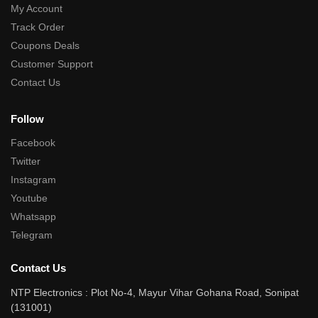
My Account
Track Order
Coupons Deals
Customer Support
Contact Us
Follow
Facebook
Twitter
Instagram
Youtube
Whatsapp
Telegram
Contact Us
NTP Electronics : Plot No-4, Mayur Vihar Gohana Road, Sonipat
(131001)