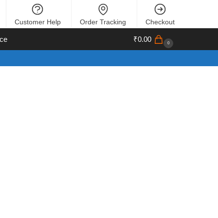
Customer Help
Order Tracking
Checkout
ce
₹
0.00
0