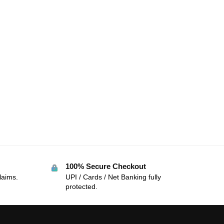
100% Secure Checkout
laims.
UPI / Cards / Net Banking fully
protected.