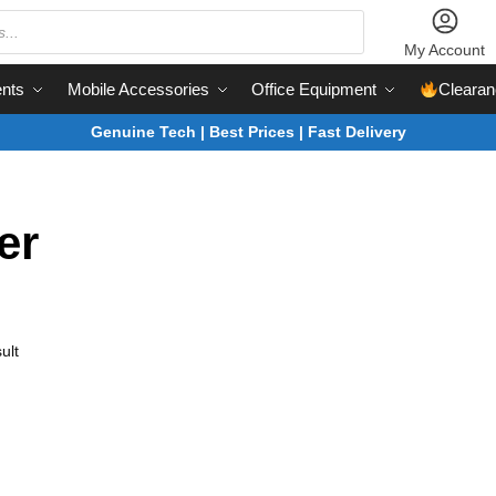
My Account
nts
Mobile Accessories
Office Equipment
Clearan
Genuine Tech | Best Prices | Fast Delivery
er
ult