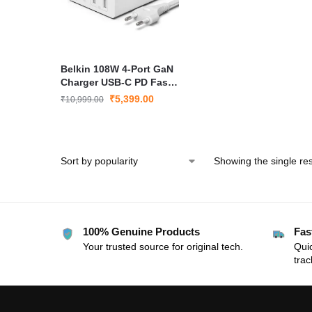
Belkin 108W 4-Port GaN
Charger USB-C PD Fast
Charge White
₹
5,399.00
₹
10,999.00
Showing the single res
100% Genuine Products
Fas
Your trusted source for original tech.
Quic
trac