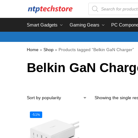
Smart Gadgets
Gaming Gears
PC Compone
Home
»
Shop
»
Products tagged “Belkin GaN Charger”
Belkin GaN Charg
Showing the single res
-51%