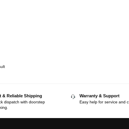
ult
t & Reliable Shipping
Warranty & Support
k dispatch with doorstep
Easy help for service and c
king.