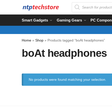
Smart Gadgets
Gaming Gears
PC Compon
Home
»
Shop
»
Products tagged “boAt headphones”
boAt headphones
No products were found matching your selection.