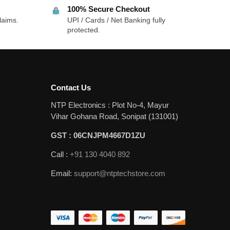
100% Secure Checkout
laims.
UPI / Cards / Net Banking fully
protected.
Contact Us
NTP Electronics : Plot No-4, Mayur
Vihar Gohana Road, Sonipat (131001)
GST : 06CNJPM4667D1ZU
Call :
+91 130 4040 892
Email:
support@ntptechstore.com