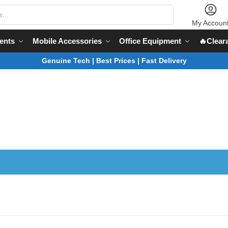
My Accoun
ents
Mobile Accessories
Office Equipment
🔥Clear
Genuine Tech | Best Prices | Fast Delivery