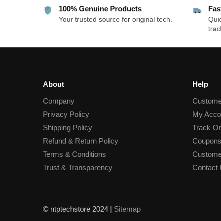
100% Genuine Products
Fas
Your trusted source for original tech.
Quic
trac
About
Help
Company
Custome
Privacy Policy
My Acco
Shipping Policy
Track Or
Refund & Return Policy
Coupons
Terms & Conditions
Custome
Trust & Transparency
Contact
© ntptechstore 2024 |
Sitemap