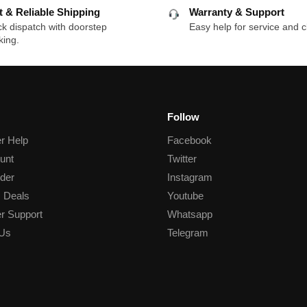
t & Reliable Shipping
Warranty & Support
k dispatch with doorstep
Easy help for service and c
king.
Follow
r Help
Facebook
unt
Twitter
der
Instagram
 Deals
Youtube
r Support
Whatsapp
 Us
Telegram