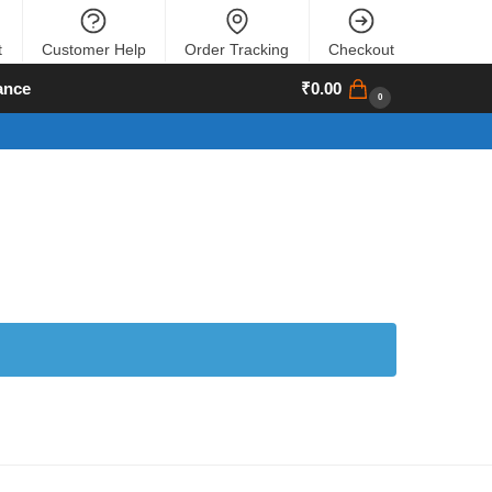
t
Customer Help
Order Tracking
Checkout
ance
₹
0.00
0