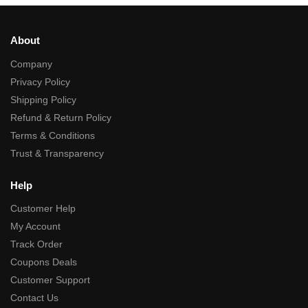
About
Company
Privacy Policy
Shipping Policy
Refund & Return Policy
Terms & Conditions
Trust & Transparency
Help
Customer Help
My Account
Track Order
Coupons Deals
Customer Support
Contact Us