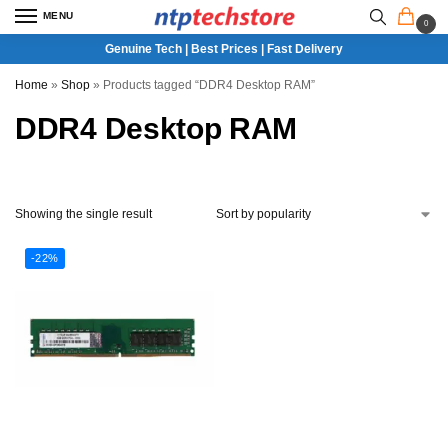
MENU
0
Genuine Tech | Best Prices | Fast Delivery
Home
»
Shop
»
Products tagged “DDR4 Desktop RAM”
DDR4 Desktop RAM
Showing the single result
-22%