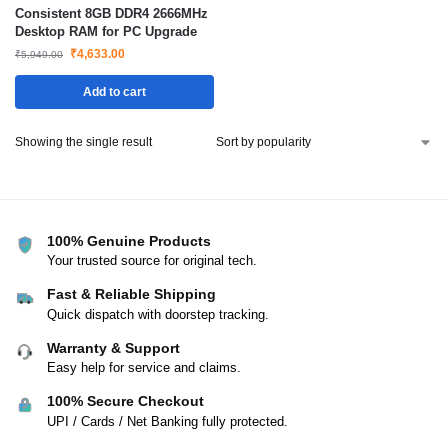
Consistent 8GB DDR4 2666MHz
Desktop RAM for PC Upgrade
₹
4,633.00
₹
5,949.00
Add to cart
Showing the single result
100% Genuine Products
Your trusted source for original tech.
Fast & Reliable Shipping
Quick dispatch with doorstep tracking.
Warranty & Support
Easy help for service and claims.
100% Secure Checkout
UPI / Cards / Net Banking fully protected.