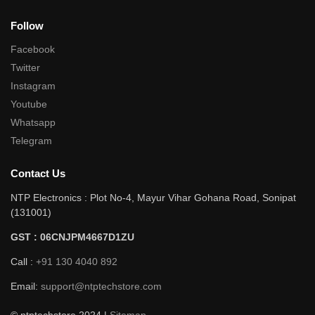
Follow
Facebook
Twitter
Instagram
Youtube
Whatsapp
Telegram
Contact Us
NTP Electronics : Plot No-4, Mayur Vihar Gohana Road, Sonipat
(131001)
GST : 06CNJPM4667D1ZU
Call :
+91 130 4040 892
Email:
support@ntptechstore.com
© ntptechstore 2024 |
Sitemap