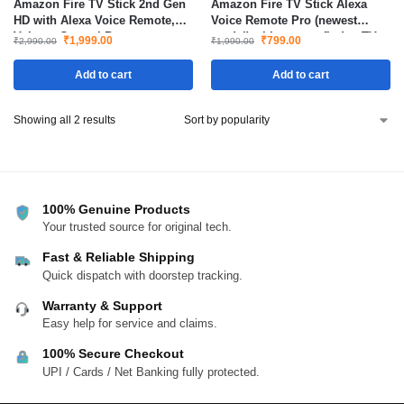
Amazon Fire TV Stick 2nd Gen
Amazon Fire TV Stick Alexa
HD with Alexa Voice Remote,
Voice Remote Pro (newest
Volume Control Buttons.
model) with remote finder, TV
₹
1,999.00
₹
799.00
₹
2,990.00
₹
1,990.00
controls, and backlit buttons
Add to cart
Add to cart
Showing all 2 results
100% Genuine Products
Your trusted source for original tech.
Fast & Reliable Shipping
Quick dispatch with doorstep tracking.
Warranty & Support
Easy help for service and claims.
100% Secure Checkout
UPI / Cards / Net Banking fully protected.