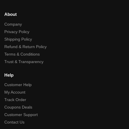
About
Company
Privacy Policy
Shipping Policy
Refund & Return Policy
Terms & Conditions
Trust & Transparency
Help
Customer Help
My Account
Track Order
Coupons Deals
Customer Support
Contact Us