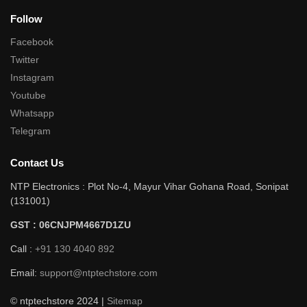
Follow
Facebook
Twitter
Instagram
Youtube
Whatsapp
Telegram
Contact Us
NTP Electronics : Plot No-4, Mayur Vihar Gohana Road, Sonipat
(131001)
GST : 06CNJPM4667D1ZU
Call :
+91 130 4040 892
Email:
support@ntptechstore.com
© ntptechstore 2024 |
Sitemap