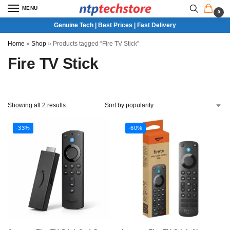
MENU
0
Genuine Tech | Best Prices | Fast Delivery
Home
»
Shop
»
Products tagged “Fire TV Stick”
Fire TV Stick
Showing all 2 results
-33%
-60%