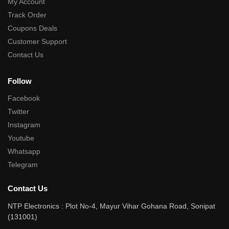
My Account
Track Order
Coupons Deals
Customer Support
Contact Us
Follow
Facebook
Twitter
Instagram
Youtube
Whatsapp
Telegram
Contact Us
NTP Electronics : Plot No-4, Mayur Vihar Gohana Road, Sonipat
(131001)