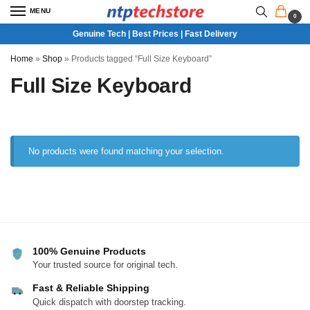
MENU
0
Genuine Tech | Best Prices | Fast Delivery
Home
»
Shop
»
Products tagged “Full Size Keyboard”
Full Size Keyboard
No products were found matching your selection.
100% Genuine Products
Your trusted source for original tech.
Fast & Reliable Shipping
Quick dispatch with doorstep tracking.