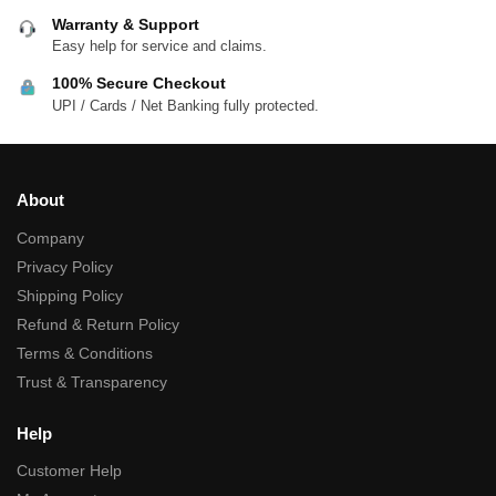
Warranty & Support
Easy help for service and claims.
100% Secure Checkout
UPI / Cards / Net Banking fully protected.
About
Company
Privacy Policy
Shipping Policy
Refund & Return Policy
Terms & Conditions
Trust & Transparency
Help
Customer Help