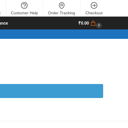
t
Customer Help
Order Tracking
Checkout
ance
₹
0.00
0