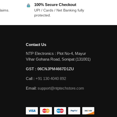
100% Secure Checkout
laims.
UPI / Cards / Net Banking fully
protected.
Contact Us
NTP Electronics : Plot No-4, Mayur
Vihar Gohana Road, Sonipat (131001)
GST : 06CNJPM4667D1ZU
Call :
+91 130 4040 892
Email:
support@ntptechstore.com