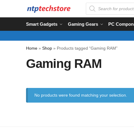
Smart Gadgets
Gaming Gears
PC Compon
Home
»
Shop
»
Products tagged “Gaming RAM”
Gaming RAM
No products were found matching your selection.