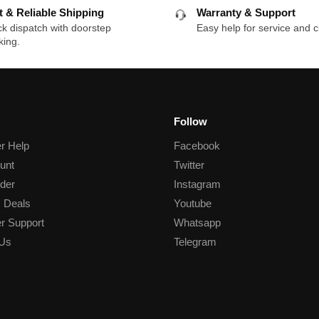
t & Reliable Shipping
Warranty & Support
k dispatch with doorstep
Easy help for service and c
king.
Follow
r Help
Facebook
unt
Twitter
der
Instagram
 Deals
Youtube
r Support
Whatsapp
 Us
Telegram