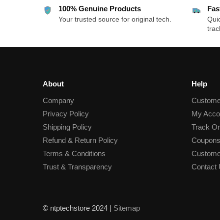
100% Genuine Products
Fas
Your trusted source for original tech.
Quic
trac
About
Help
Company
Custome
Privacy Policy
My Acco
Shipping Policy
Track Or
Refund & Return Policy
Coupons
Terms & Conditions
Custome
Trust & Transparency
Contact
© ntptechstore 2024 |
Sitemap