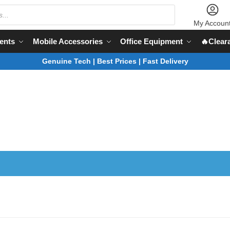
My Accoun
ents
Mobile Accessories
Office Equipment
🔥Clear
Genuine Tech | Best Prices | Fast Delivery