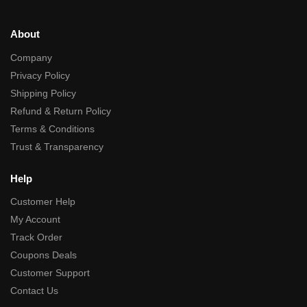
About
Company
Privacy Policy
Shipping Policy
Refund & Return Policy
Terms & Conditions
Trust & Transparency
Help
Customer Help
My Account
Track Order
Coupons Deals
Customer Support
Contact Us