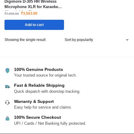
Digimore D-305 HH Wireless
Microphone XLR for Karaoke
Church Live Shows
₹
3,563.00
₹
7,999.00
Add to cart
Showing the single result
100% Genuine Products
Your trusted source for original tech.
Fast & Reliable Shipping
Quick dispatch with doorstep tracking.
Warranty & Support
Easy help for service and claims.
100% Secure Checkout
UPI / Cards / Net Banking fully protected.