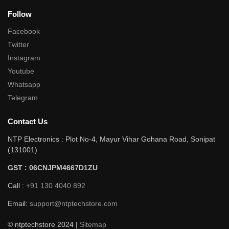
Follow
Facebook
Twitter
Instagram
Youtube
Whatsapp
Telegram
Contact Us
NTP Electronics : Plot No-4, Mayur Vihar Gohana Road, Sonipat
(131001)
GST : 06CNJPM4667D1ZU
Call :
+91 130 4040 892
Email:
support@ntptechstore.com
© ntptechstore 2024 |
Sitemap