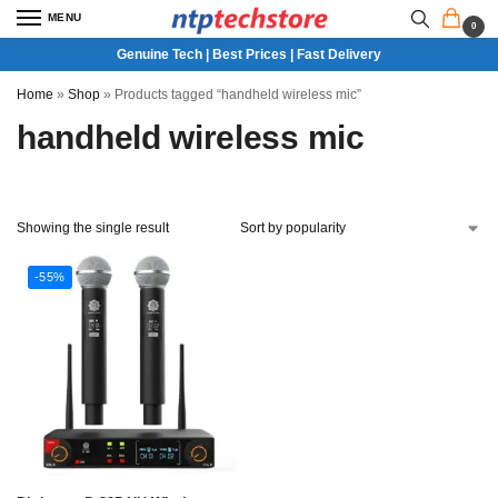
MENU
0
Genuine Tech | Best Prices | Fast Delivery
Home
»
Shop
»
Products tagged “handheld wireless mic”
handheld wireless mic
Showing the single result
-55%