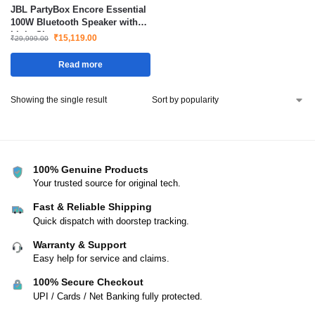
JBL PartyBox Encore Essential
100W Bluetooth Speaker with
Light Show
₹
15,119.00
₹
29,999.00
Read more
Showing the single result
100% Genuine Products
Your trusted source for original tech.
Fast & Reliable Shipping
Quick dispatch with doorstep tracking.
Warranty & Support
Easy help for service and claims.
100% Secure Checkout
UPI / Cards / Net Banking fully protected.