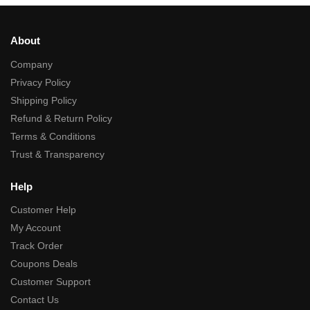
About
Company
Privacy Policy
Shipping Policy
Refund & Return Policy
Terms & Conditions
Trust & Transparency
Help
Customer Help
My Account
Track Order
Coupons Deals
Customer Support
Contact Us