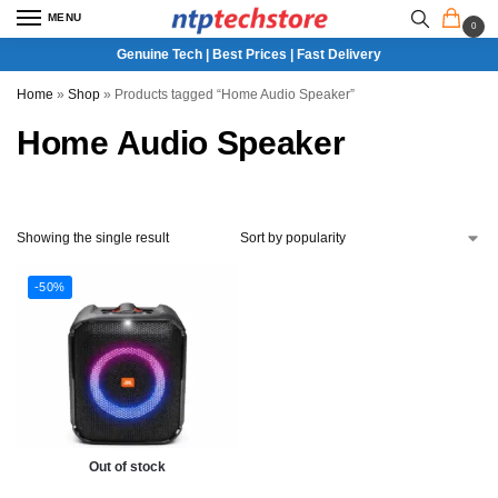
MENU
0
Genuine Tech | Best Prices | Fast Delivery
Home
»
Shop
»
Products tagged “Home Audio Speaker”
Home Audio Speaker
Showing the single result
-50%
Out of stock