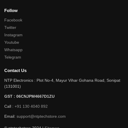
Follow
Facebook
Twitter
Instagram
Youtube
Whatsapp
Telegram
Contact Us
NTP Electronics : Plot No-4, Mayur Vihar Gohana Road, Sonipat
(131001)
GST : 06CNJPM4667D1ZU
Call :
+91 130 4040 892
Email:
support@ntptechstore.com
© ntptechstore 2024 |
Sitemap