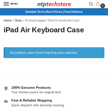
MENU
0
Genuine Tech | Best Prices | Fast Delivery
Home
»
Shop
»
Products tagged “iPad Air Keyboard Case”
iPad Air Keyboard Case
No products were found matching your selection.
100% Genuine Products
Your trusted source for original tech.
Fast & Reliable Shipping
Quick dispatch with doorstep tracking.