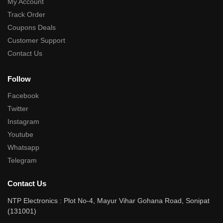
My Account
Track Order
Coupons Deals
Customer Support
Contact Us
Follow
Facebook
Twitter
Instagram
Youtube
Whatsapp
Telegram
Contact Us
NTP Electronics : Plot No-4, Mayur Vihar Gohana Road, Sonipat
(131001)