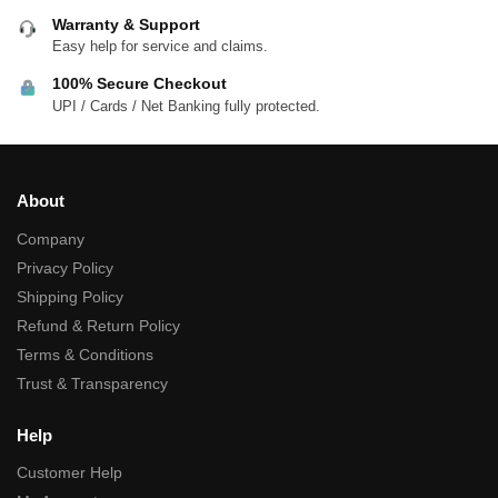
Warranty & Support
Easy help for service and claims.
100% Secure Checkout
UPI / Cards / Net Banking fully protected.
About
Company
Privacy Policy
Shipping Policy
Refund & Return Policy
Terms & Conditions
Trust & Transparency
Help
Customer Help