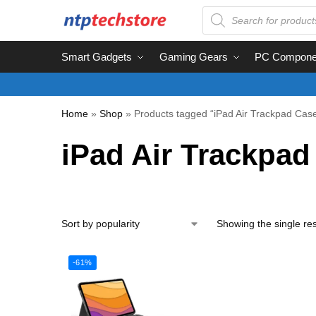
Smart Gadgets
Gaming Gears
PC Compone
Home
»
Shop
»
Products tagged “iPad Air Trackpad Cas
iPad Air Trackpad
Showing the single res
-61%