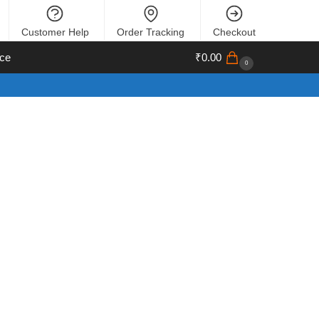
Customer Help
Order Tracking
Checkout
ce
₹
0.00
0