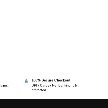
100% Secure Checkout
laims.
UPI / Cards / Net Banking fully
protected.