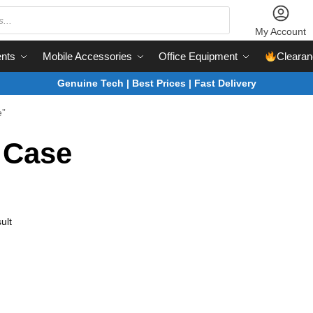
My Account
nts
Mobile Accessories
Office Equipment
Clearan
Genuine Tech | Best Prices | Fast Delivery
e”
 Case
ult