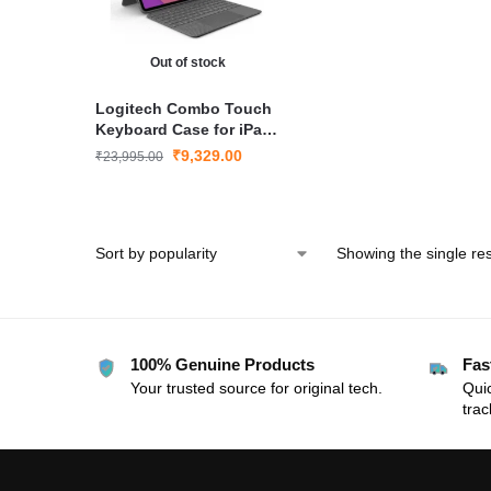
Out of stock
Logitech Combo Touch
Keyboard Case for iPad
Air 10.9″ (4th & 5th Gen)
₹
9,329.00
₹
23,995.00
Showing the single res
100% Genuine Products
Fas
Your trusted source for original tech.
Quic
trac