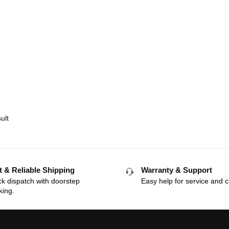
ult
t & Reliable Shipping
Warranty & Support
k dispatch with doorstep
Easy help for service and c
king.